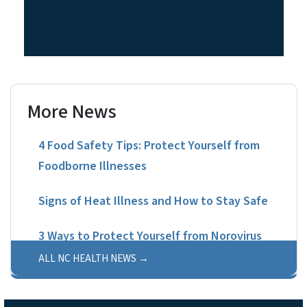
More News
4 Food Safety Tips: Protect Yourself from
Foodborne Illnesses
Signs of Heat Illness and How to Stay Safe
3 Ways to Protect Yourself from Norovirus
ALL NC HEALTH NEWS