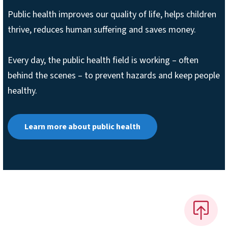
Public health improves our quality of life, helps children
thrive, reduces human suffering and saves money.
Every day, the public health field is working – often
behind the scenes – to prevent hazards and keep people
healthy.
Learn more about public health