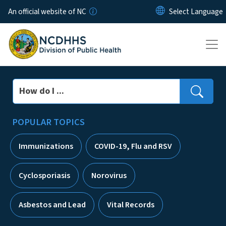
Skip to main content
An official website of NC
Search
POPULAR TOPICS
Immunizations
COVID-19, Flu and RSV
Cyclosporiasis
Norovirus
Asbestos and Lead
Vital Records