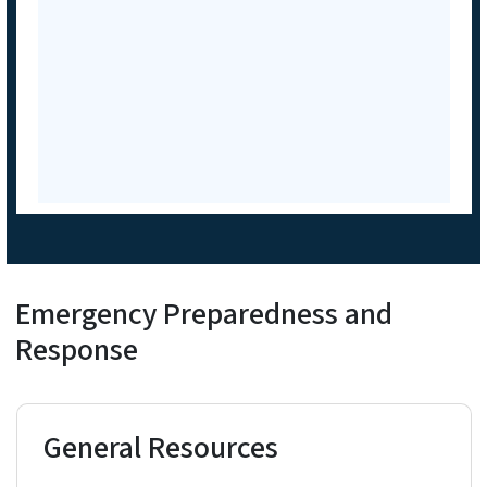
Emergency Preparedness and
Response
General Resources