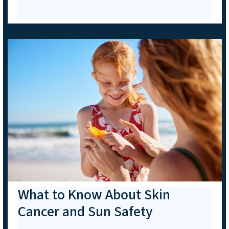
What to Know About Skin
Cancer and Sun Safety