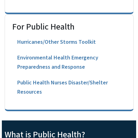
For Public Health
Hurricanes/Other Storms Toolkit
Environmental Health Emergency
Preparedness and Response
Public Health Nurses Disaster/Shelter
Resources
What is Public Health?