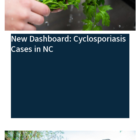
New Dashboard: Cyclosporiasis
Cases in NC