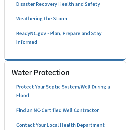
Disaster Recovery Health and Safety
Weathering the Storm
ReadyNC.gov - Plan, Prepare and Stay
Informed
Water Protection
Protect Your Septic System/Well During a
Flood
Find an NC-Certified Well Contractor
Contact Your Local Health Department