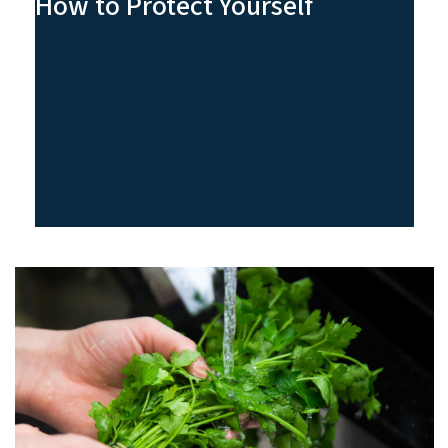
How to Protect Yourself