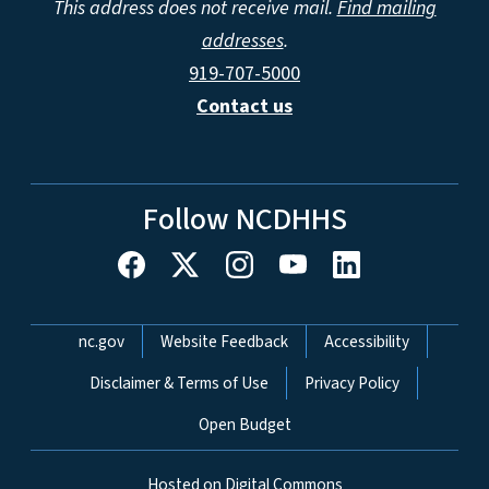
This address does not receive mail.
Find mailing
addresses
.
919-707-5000
Contact us
Follow NCDHHS
Network Menu
nc.gov
Website Feedback
Accessibility
Disclaimer & Terms of Use
Privacy Policy
Open Budget
Hosted on Digital Commons