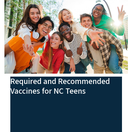
Required and Recommended
Vaccines for NC Teens