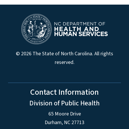
© 2026 The State of North Carolina. All rights
reserved.
Contact Information
Division of Public Health
65 Moore Drive
Durham, NC 27713