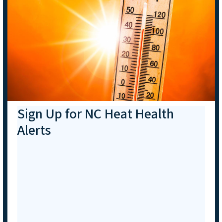
Sign Up for NC Heat Health
Alerts