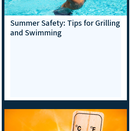
Summer Safety: Tips for Grilling
and Swimming