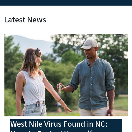
Latest News
West Nile Virus Found in NC: