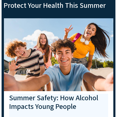
Protect Your Health This Summer
Summer Safety: How Alcohol
Impacts Young People