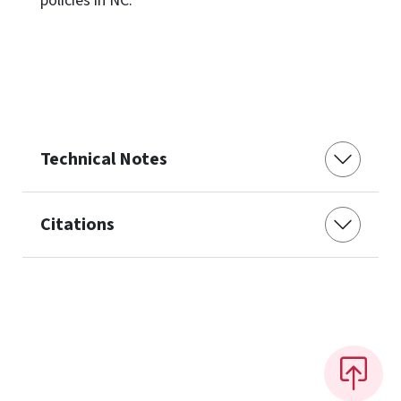
policies in NC.
Technical Notes
Citations