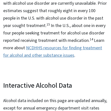
with alcohol use disorder are currently unavailable. Prior
estimates suggest that roughly eight in every 100
people in the U.S. with alcohol use disorder in the past
15
year sought treatment.
In the U.S., about one in every
four people seeking treatment for alcohol use disorder
14
reported receiving treatment with medication.
Learn
more about
NCDHHS resources for finding treatment
for alcohol and other substance issues
.
Interactive Alcohol Data
Alcohol data included on this page are updated annually,
except for annual emergency department visit rates