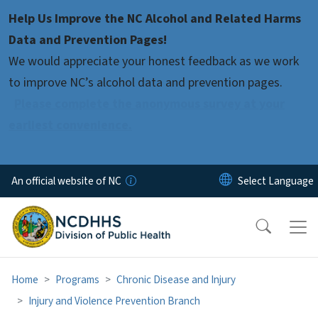
Skip to main content
Help Us Improve the NC Alcohol and Related Harms
Data and Prevention Pages!
We would appreciate your honest feedback as we work
to improve NC’s alcohol data and prevention pages.
Please complete the anonymous survey at your
earliest convenience.
An official website of NC
Home
Programs
Chronic Disease and Injury
Injury and Violence Prevention Branch