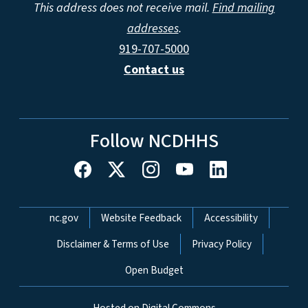
This address does not receive mail.
Find mailing
addresses
.
919-707-5000
Contact us
Follow NCDHHS
Network Menu
nc.gov
Website Feedback
Accessibility
Disclaimer & Terms of Use
Privacy Policy
Open Budget
Hosted on Digital Commons