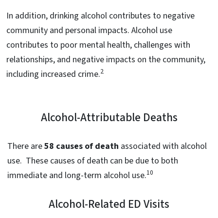
In addition, drinking alcohol contributes to negative
community and personal impacts. Alcohol use
contributes to poor mental health, challenges with
relationships, and negative impacts on the community,
2
including increased crime.
Alcohol-Attributable Deaths
There are
58 causes of death
associated with alcohol
use. These causes of death can be due to both
10
immediate and long-term alcohol use.
Alcohol-Related ED Visits