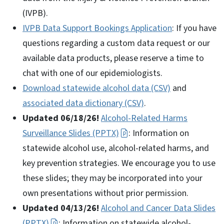
(IVPB).
IVPB Data Support Bookings Application
: If you have
questions regarding a custom data request or our
available data products, please reserve a time to
chat with one of our epidemiologists.
Download statewide alcohol data (CSV)
and
associated data dictionary (CSV)
.
Updated 06/18/26!
Alcohol-Related Harms
Surveillance Slides (PPTX)
: Information on
statewide alcohol use, alcohol-related harms, and
key prevention strategies. We encourage you to use
these slides; they may be incorporated into your
own presentations without prior permission.
Updated 04/13/26!
Alcohol and Cancer Data Slides
(PPTX)
: Information on statewide alcohol-