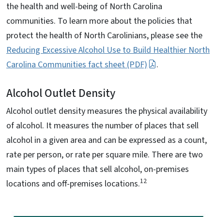
the health and well-being of North Carolina
communities. To learn more about the policies that
protect the health of North Carolinians, please see the
Reducing Excessive Alcohol Use to Build Healthier North
Carolina Communities fact sheet (PDF)
.
Alcohol Outlet Density
Alcohol outlet density measures the physical availability
of alcohol. It measures the number of places that sell
alcohol in a given area and can be expressed as a count,
rate per person, or rate per square mile. There are two
main types of places that sell alcohol, on-premises
12
locations and off-premises locations.