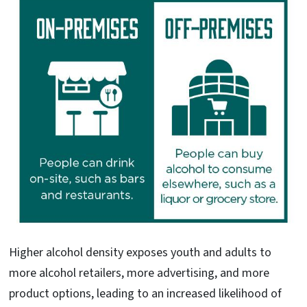
Higher alcohol density exposes youth and adults to
more alcohol retailers, more advertising, and more
product options, leading to an increased likelihood of