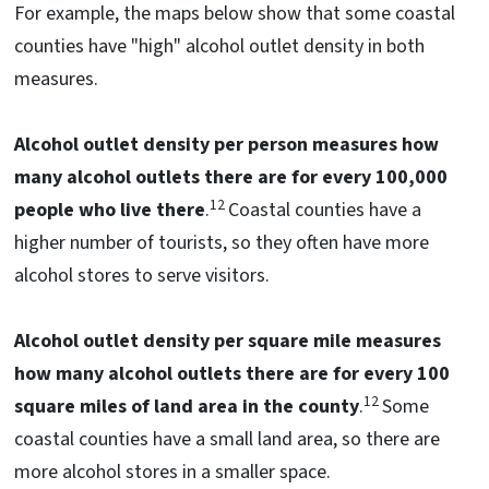
For example, the maps below show that some coastal
counties have "high" alcohol outlet density in both
measures.
Alcohol outlet density per person measures how
many alcohol outlets there are for every 100,000
12
people who live there
.
Coastal counties have a
higher number of tourists, so they often have more
alcohol stores to serve visitors.
Alcohol outlet density per square mile measures
how many alcohol outlets there are for every 100
12
square miles of land area in the county
.
Some
coastal counties have a small land area, so there are
more alcohol stores in a smaller space.