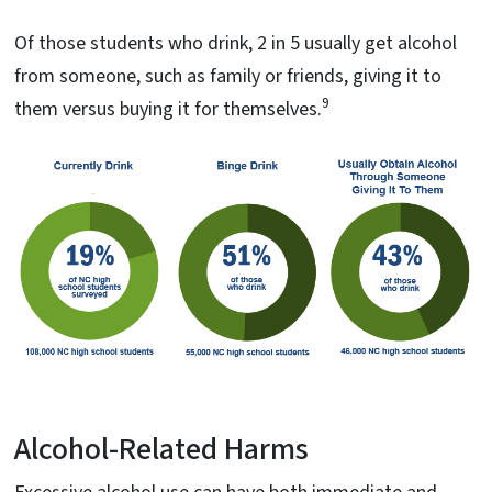
Of those students who drink, 2 in 5 usually get alcohol
from someone, such as family or friends, giving it to
9
them versus buying it for themselves.
Alcohol-Related Harms