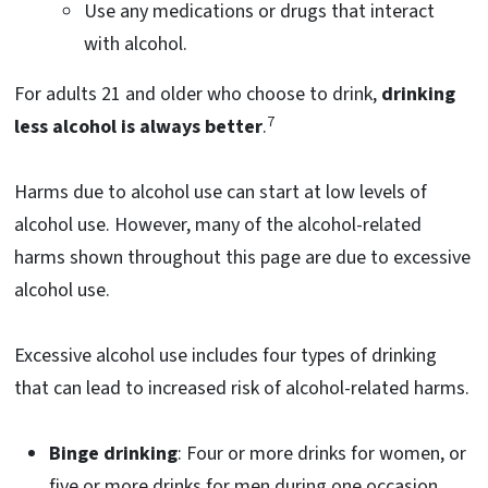
Use any medications or drugs that interact
with alcohol.
For adults 21 and older who choose to drink,
drinking
7
less alcohol is always better
.
Harms due to alcohol use can start at low levels of
alcohol use. However, many of the alcohol-related
harms shown throughout this page are due to excessive
alcohol use.
Excessive alcohol use includes four types of drinking
that can lead to increased risk of alcohol-related harms.
Binge drinking
: Four or more drinks for women, or
five or more drinks for men during one occasion