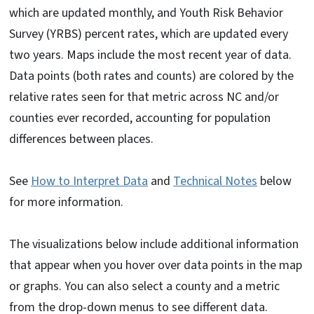
which are updated monthly, and Youth Risk Behavior
Survey (YRBS) percent rates, which are updated every
two years. Maps include the most recent year of data.
Data points (both rates and counts) are colored by the
relative rates seen for that metric across NC and/or
counties ever recorded, accounting for population
differences between places.
See
How to Interpret Data
and
Technical Notes
below
for more information.
The visualizations below include additional information
that appear when you hover over data points in the map
or graphs. You can also select a county and a metric
from the drop-down menus to see different data.