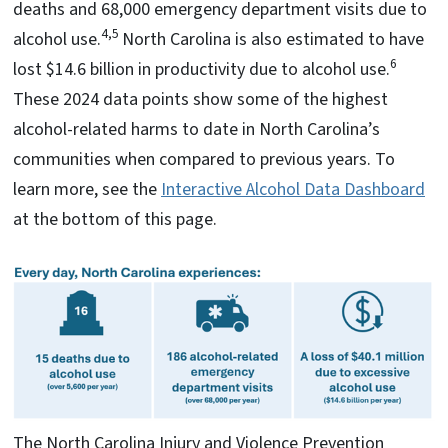
deaths and 68,000 emergency department visits due to
4,5
alcohol use.
North Carolina is also estimated to have
6
lost $14.6 billion in productivity due to alcohol use.
These 2024 data points show some of the highest
alcohol-related harms to date in North Carolina’s
communities when compared to previous years. To
learn more, see the
Interactive Alcohol Data Dashboard
at the bottom of this page.
The North Carolina Injury and Violence Prevention