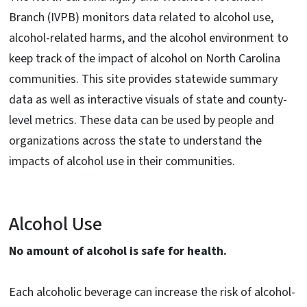
Branch (IVPB) monitors data related to alcohol use,
alcohol-related harms, and the alcohol environment to
keep track of the impact of alcohol on North Carolina
communities. This site provides statewide summary
data as well as interactive visuals of state and county-
level metrics. These data can be used by people and
organizations across the state to understand the
impacts of alcohol use in their communities.
Alcohol Use
No amount of alcohol is safe for health.
Each alcoholic beverage can increase the risk of alcohol-