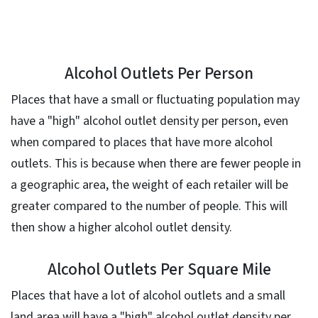
Alcohol Outlets Per Person
Places that have a small or fluctuating population may
have a "high" alcohol outlet density per person, even
when compared to places that have more alcohol
outlets. This is because when there are fewer people in
a geographic area, the weight of each retailer will be
greater compared to the number of people. This will
then show a higher alcohol outlet density.
Alcohol Outlets Per Square Mile
Places that have a lot of alcohol outlets and a small
land area will have a "high" alcohol outlet density per