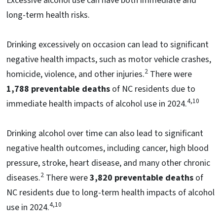
Excessive alcohol use can have both immediate and
long-term health risks.
Drinking excessively on occasion can lead to significant
negative health impacts, such as motor vehicle crashes,
2
homicide, violence, and other injuries.
There were
1,788
preventable deaths
of NC residents due to
4,10
immediate health impacts of alcohol use in 2024.
Drinking alcohol over time can also lead to significant
negative health outcomes, including cancer, high blood
pressure, stroke, heart disease, and many other chronic
2
diseases.
There were
3,820 preventable deaths
of
NC residents due to long-term health impacts of alcohol
4,10
use in 2024.