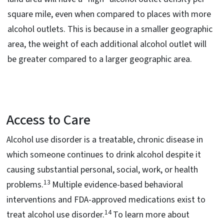
square mile, even when compared to places with more
alcohol outlets. This is because in a smaller geographic
area, the weight of each additional alcohol outlet will
be greater compared to a larger geographic area.
Access to Care
Alcohol use disorder is a treatable, chronic disease in
which someone continues to drink alcohol despite it
causing substantial personal, social, work, or health
13
problems.
Multiple evidence-based behavioral
interventions and FDA-approved medications exist to
14
treat alcohol use disorder.
To learn more about