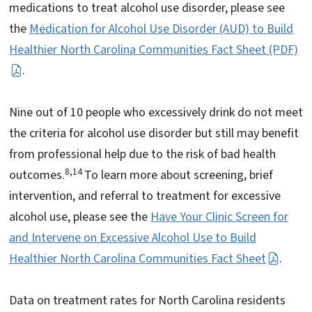
medications to treat alcohol use disorder, please see
the
Medication for Alcohol Use Disorder (AUD) to Build
Healthier North Carolina Communities Fact Sheet (PDF)
.
Nine out of 10 people who excessively drink do not meet
the criteria for alcohol use disorder but still may benefit
from professional help due to the risk of bad health
8,14
outcomes.
To learn more about screening, brief
intervention, and referral to treatment for excessive
alcohol use, please see the
Have Your Clinic Screen for
and Intervene on Excessive Alcohol Use to Build
Healthier North Carolina Communities Fact Sheet
.
Data on treatment rates for North Carolina residents