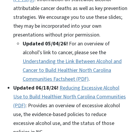
attributable cancer deaths as well as key prevention
strategies. We encourage you to use these slides;
they may be incorporated into your own
presentations without prior permission.
Updated 05/04/26!
For an overview of
alcohol's link to cancer, please see the
Understanding the Link Between Alcohol and
Cancer to Build Healthier North Carolina
Communities Factsheet (PDF)
.
Updated
06/18/26
!
Reducing Excessive Alcohol
Use to Build Healthier North Carolina Communities
(PDF)
: Provides an overview of excessive alcohol
use, the evidence-based policies to reduce
excessive alcohol use, and the status of those