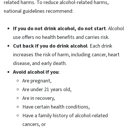
related harms. To reduce alcohol-related harms,
national guidelines recommend:
If you do not drink alcohol, do not start
. Alcohol
use offers no health benefits and carries risk.
Cut back if you do drink alcohol
. Each drink
increases the risk of harm, including cancer, heart
disease, and early death.
Avoid alcohol if you
:
Are pregnant,
Are under 21 years old,
Are in recovery,
Have certain health conditions,
Have a family history of alcohol-related
cancers, or