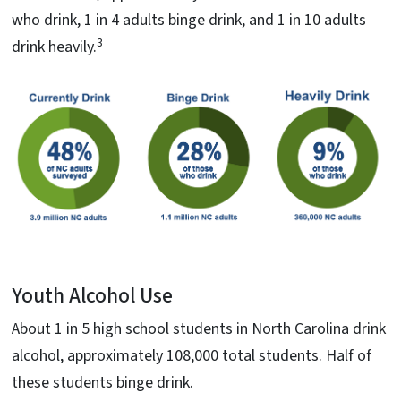
who drink, 1 in 4 adults binge drink, and 1 in 10 adults
3
drink heavily.
Youth Alcohol Use
About 1 in 5 high school students in North Carolina drink
alcohol, approximately 108,000 total students. Half of
these students binge drink.