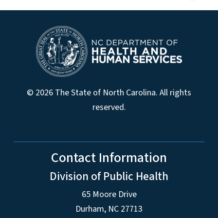
© 2026 The State of North Carolina. All rights
reserved.
Contact Information
Division of Public Health
65 Moore Drive
Durham, NC 27713