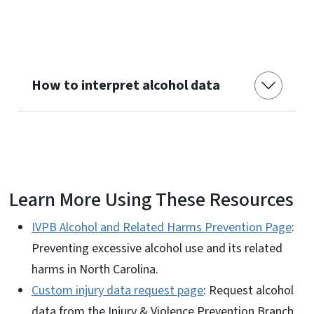
How to interpret alcohol data
Learn More Using These Resources
IVPB Alcohol and Related Harms Prevention Page
:
Preventing excessive alcohol use and its related
harms in North Carolina.
Custom injury data request page
: Request alcohol
data from the Injury & Violence Prevention Branch