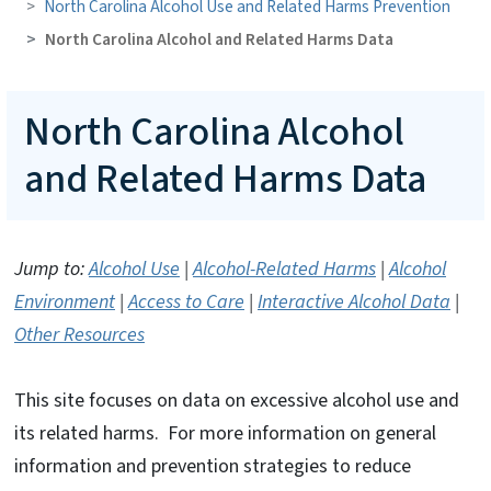
North Carolina Alcohol Use and Related Harms Prevention
North Carolina Alcohol and Related Harms Data
North Carolina Alcohol
and Related Harms Data
Jump to:
Alcohol Use
|
Alcohol-Related Harms
|
Alcohol
Environment
|
Access to Care
|
Interactive Alcohol Data
|
Other Resources
This site focuses on data on excessive alcohol use and
its related harms. For more information on general
information and prevention strategies to reduce