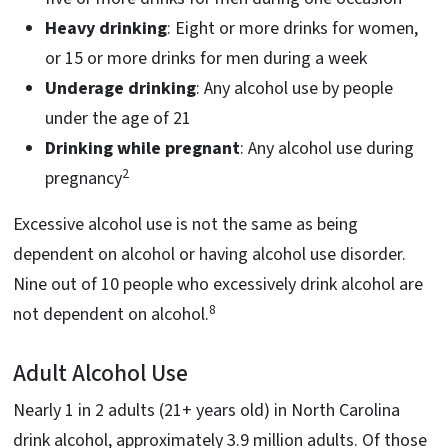
Heavy drinking
: Eight or more drinks for women,
or 15 or more drinks for men during a week
Underage drinking
: Any alcohol use by people
under the age of 21
Drinking while pregnant
: Any alcohol use during
2
pregnancy
Excessive alcohol use is not the same as being
dependent on alcohol or having alcohol use disorder.
Nine out of 10 people who excessively drink alcohol are
8
not dependent on alcohol.
Adult Alcohol Use
Nearly 1 in 2 adults (21+ years old) in North Carolina
drink alcohol, approximately 3.9 million adults. Of those