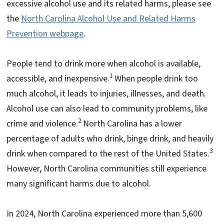
excessive alcohol use and its related harms, please see
the
North Carolina Alcohol Use and Related Harms
Prevention webpage
.
People tend to drink more when alcohol is available,
1
accessible, and inexpensive.
When people drink too
much alcohol, it leads to injuries, illnesses, and death.
Alcohol use can also lead to community problems, like
2
crime and violence.
North Carolina has a lower
percentage of adults who drink, binge drink, and heavily
3
drink when compared to the rest of the United States.
However, North Carolina communities still experience
many significant harms due to alcohol.
In 2024, North Carolina experienced more than 5,600