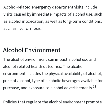
Alcohol-related emergency department visits include
visits caused by immediate impacts of alcohol use, such
as alcohol intoxication, as well as long-term conditions,
5
such as liver cirrhosis.
Alcohol Environment
The alcohol environment can impact alcohol use and
alcohol-related health outcomes. The alcohol
environment includes the physical availability of alcohol,
price of alcohol, type of alcoholic beverages available for
11
purchase, and exposure to alcohol advertisements.
Policies that regulate the alcohol environment promote