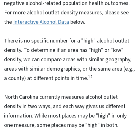
negative alcohol-related population health outcomes.
For more alcohol outlet density measures, please see
the
Interactive Alcohol Data
below.
There is no specific number for a "high" alcohol outlet
density. To determine if an area has "high" or "low"
density, we can compare areas with similar geography,
areas with similar demographics, or the same area (e.g.,
12
a county) at different points in time.
North Carolina currently measures alcohol outlet
density in two ways, and each way gives us different
information. While most places may be "high" in only
one measure, some places may be "high" in both.