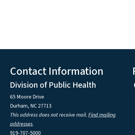
Contact Information
Division of Public Health
65 Moore Drive
Durham, NC 27713
This address does not receive mail.
Find mailing
addresses
.
919-707-5000