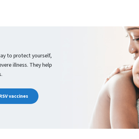
ay to protect yourself,
ere illness. They help
s.
 RSV vaccines