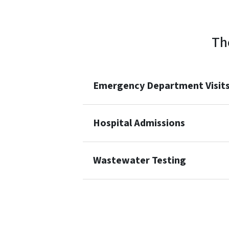
Th
Emergency Department Visits 
Hospital Admissions
Wastewater Testing