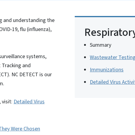
ng and understanding the
Respirator
OVID-19, flu (influenza),
Summary
surveillance systems,
Wastewater Testin
t Tracking and
Immunizations
ECT). NC DETECT is our
Detailed Virus Activi
m.
 visit:
Detailed Virus
They Were Chosen