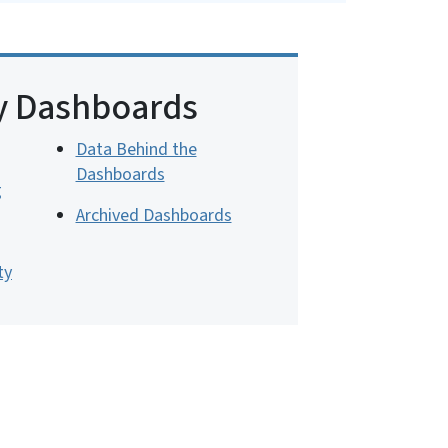
y Dashboards
Data Behind the
Dashboards
g
Archived Dashboards
ty