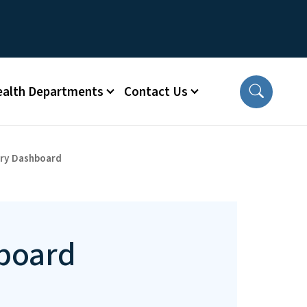
ealth Departments
Contact Us
ary Dashboard
board