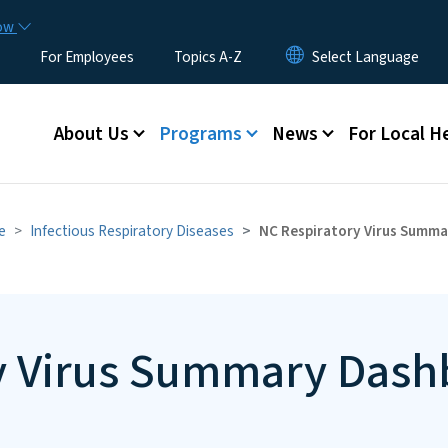
Skip to main content
now
For Employees
Topics A-Z
Main menu
About Us
Programs
News
For Local H
e
Infectious Respiratory Diseases
NC Respiratory Virus Summ
y Virus Summary Dash