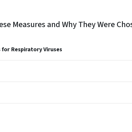
ese Measures and Why They Were Cho
for Respiratory Viruses