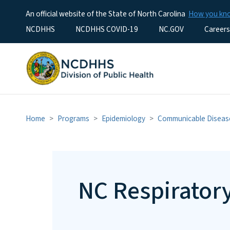
An official website of the State of North Carolina
How you k
Utility Menu
NCDHHS
NCDHHS COVID-19
NC.GOV
Careers
Home
Programs
Epidemiology
Communicable Diseas
NC Respirator