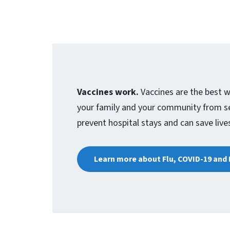
Vaccines work.
Vaccines are the best w
your family and your community from sev
prevent hospital stays and can save live
Learn more about Flu, COVID-19 and