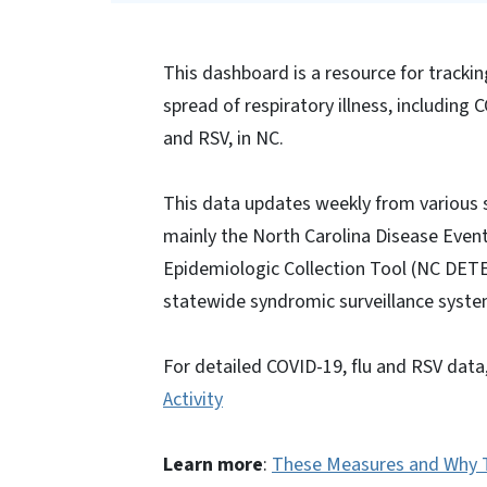
This dashboard is a resource for tracki
spread of respiratory illness, including C
and RSV, in NC.
This data updates weekly from various 
mainly the North Carolina Disease Even
Epidemiologic Collection Tool (NC DET
statewide syndromic surveillance syste
For detailed COVID-19, flu and RSV data,
Activity
Learn more
:
These Measures and Why 