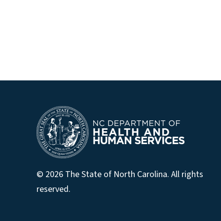
© 2026 The State of North Carolina. All rights
reserved.