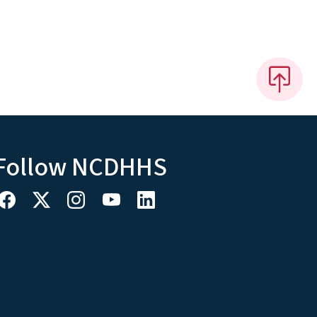
Follow NCDHHS