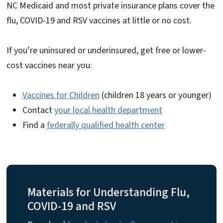
NC Medicaid and most private insurance plans cover the
flu, COVID-19 and RSV vaccines at little or no cost.
If you’re uninsured or underinsured, get free or lower-
cost vaccines near you:
Vaccines for Children
(children 18 years or younger)
Contact
your local health department
Find a
federally qualified health center
Materials for Understanding Flu,
COVID-19 and RSV