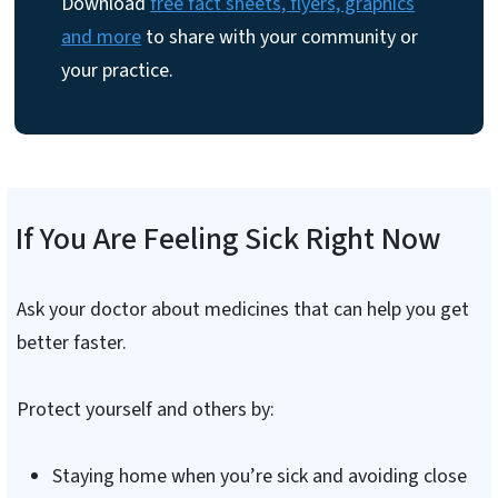
Download
free fact sheets, flyers, graphics
and more
to share with your community or
your practice.
If You Are Feeling Sick Right Now
Ask your doctor about medicines that can help you get
better faster.
Protect yourself and others by:
Staying home when you’re sick and avoiding close