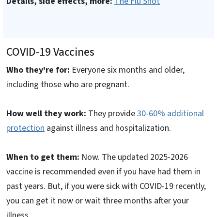
Details, side effects, more:
The Flu Shot
COVID-19 Vaccines
Who they're for:
Everyone six months and older,
including those who are pregnant.
How well they work:
They provide
30-60% additional
protection
against illness and hospitalization.
When to get them:
Now. The updated 2025-2026
vaccine is recommended even if you have had them in
past years. But, if you were sick with COVID-19 recently,
you can get it now or wait three months after your
illness.