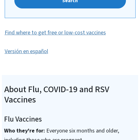
Search
Find where to get free or low-cost vaccines
Versión en español
About Flu, COVID-19 and RSV
Vaccines
Flu Vaccines
Who they're for:
Everyone six months and older,