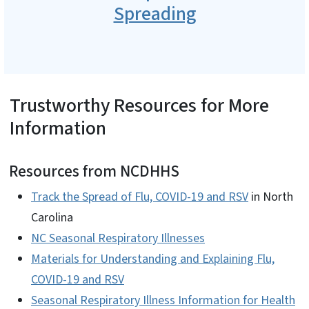
Spreading
Trustworthy Resources for More
Information
Resources from NCDHHS
Track the Spread of Flu, COVID-19 and RSV
in North
Carolina
NC Seasonal Respiratory Illnesses
Materials for Understanding and Explaining Flu,
COVID-19 and RSV
Seasonal Respiratory Illness Information for Health