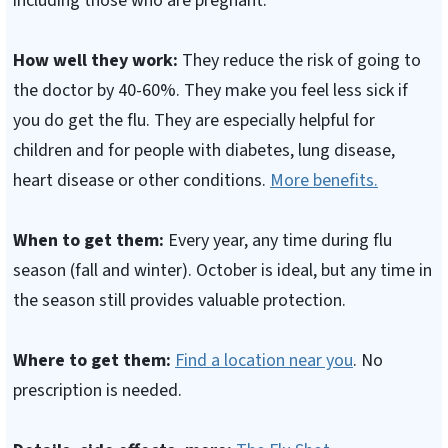
including those who are pregnant.
How well they work:
They reduce the risk of going to
the doctor by 40-60%. They make you feel less sick if
you do get the flu. They are especially helpful for
children and for people with diabetes, lung disease,
heart disease or other conditions.
More benefits.
When to get them:
Every year, any time during flu
season (fall and winter). October is ideal, but any time in
the season still provides valuable protection.
Where to get them:
Find a location near you
. No
prescription is needed.