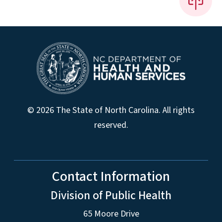
© 2026 The State of North Carolina. All rights
reserved.
Contact Information
Division of Public Health
65 Moore Drive