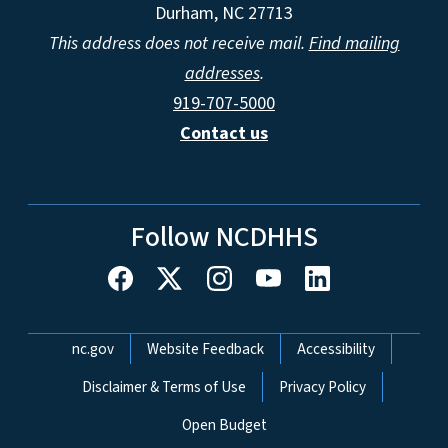
Durham, NC 27713
This address does not receive mail.
Find mailing
addresses
.
919-707-5000
Contact us
Follow NCDHHS
Network Menu
nc.gov
Website Feedback
Accessibility
Disclaimer & Terms of Use
Privacy Policy
Open Budget