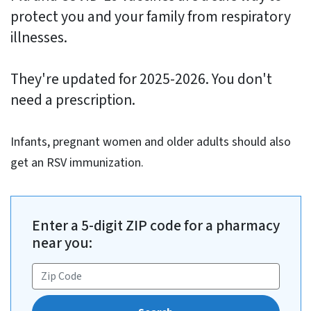
protect you and your family from respiratory
illnesses.
They're updated for 2025-2026. You don't
need a prescription.
Infants, pregnant women and older adults should also
get an RSV immunization.
Enter a 5-digit ZIP code for a pharmacy
near you: