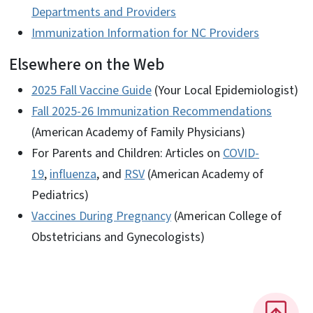
Departments and Providers
Immunization Information for NC Providers
Elsewhere on the Web
2025 Fall Vaccine Guide
(Your Local Epidemiologist)
Fall 2025-26 Immunization Recommendations
(American Academy of Family Physicians)
For Parents and Children: Articles on
COVID-
19
,
influenza
, and
RSV
(American Academy of
Pediatrics)
Vaccines During Pregnancy
(American College of
Obstetricians and Gynecologists)