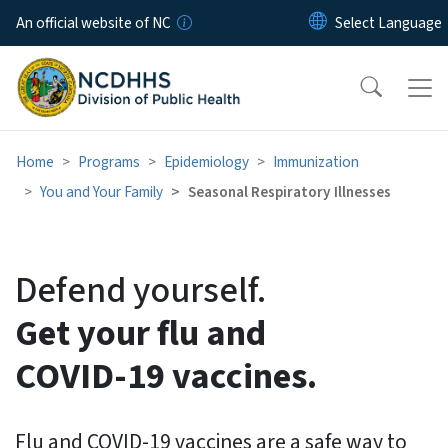
Skip to main content
An official website of NC
Home
Programs
Epidemiology
Immunization
You and Your Family
Seasonal Respiratory Illnesses
Flu, COVID-19 and RSV Vacc
Defend yourself.
Get your flu and
COVID-19 vaccines.
Flu and COVID-19 vaccines are a safe way to