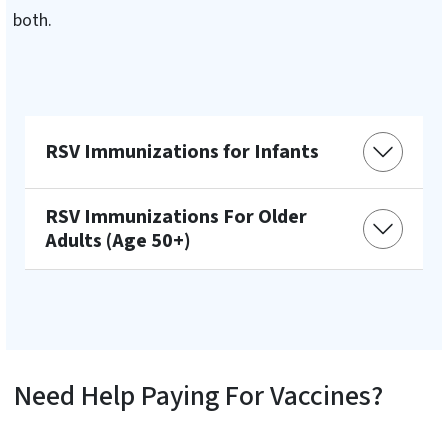
both.
RSV Immunizations for Infants
RSV Immunizations For Older
Adults (Age 50+)
Need Help Paying For Vaccines?