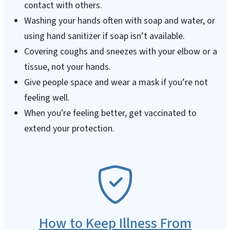
contact with others.
Washing your hands often with soap and water, or
using hand sanitizer if soap isn’t available.
Covering coughs and sneezes with your elbow or a
tissue, not your hands.
Give people space and wear a mask if you’re not
feeling well.
When you're feeling better, get vaccinated to
extend your protection.
SVG
How to Keep Illness From