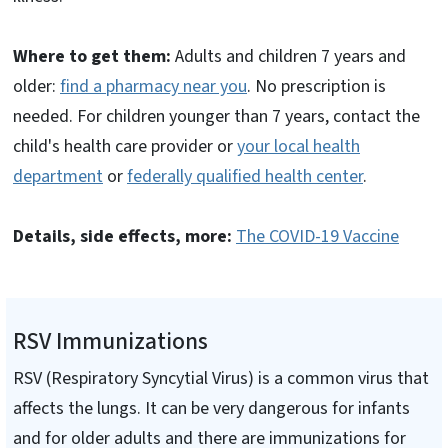
Where to get them:
Adults and children 7 years and
older:
find a pharmacy near you
. No prescription is
needed. For children younger than 7 years, contact the
child's health care provider or
your local health
department
or
federally qualified health center
.
Details, side effects, more:
The COVID-19 Vaccine
RSV Immunizations
RSV (Respiratory Syncytial Virus) is a common virus that
affects the lungs. It can be very dangerous for infants
and for older adults and there are immunizations for