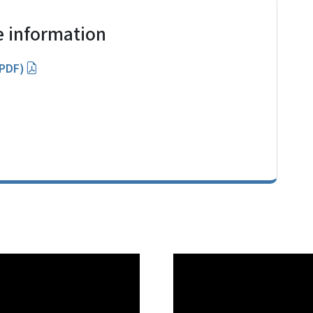
 information
(PDF)