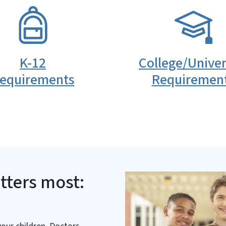
SVG
K-12
College/Univer
equirements
Requiremen
tters most: