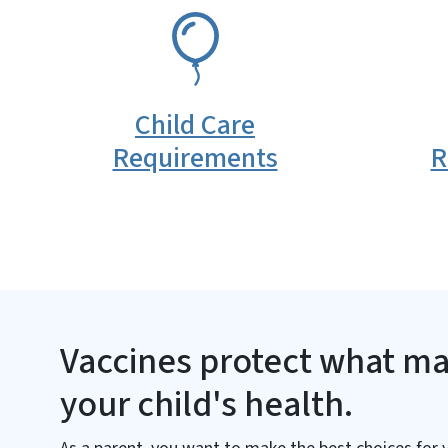
SVG
SVG
Child Care
Requirements
R
Vaccines protect what ma
your child's health.