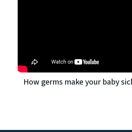
How germs make your baby sic