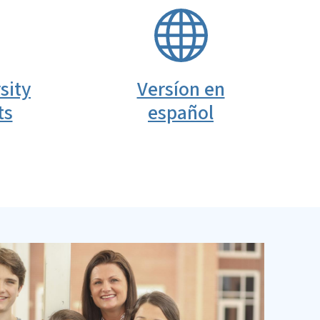
SVG
sity
Versíon en
ts
español