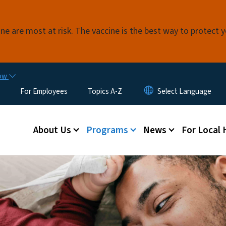
Skip to main content
e are most at risk. The vaccine is the best way to protect 
now
For Employees
Topics A-Z
Main menu
About Us
Programs
News
For Local