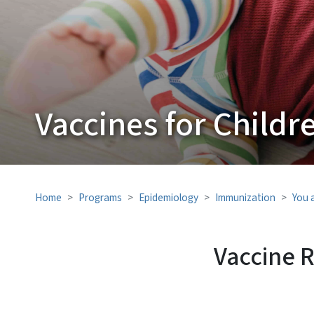
Vaccines for Childr
Home
Programs
Epidemiology
Immunization
You 
Vaccine 