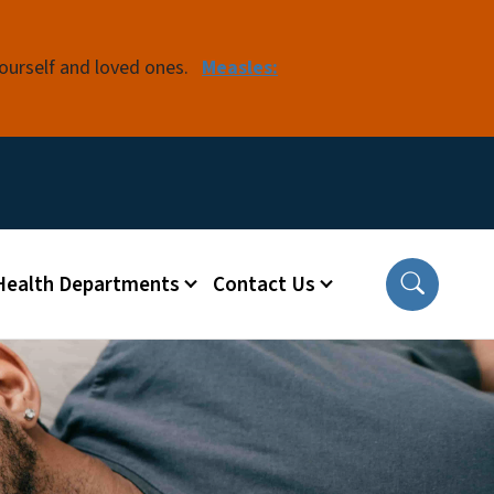
yourself and loved ones.
Measles:
 Health Departments
Contact Us