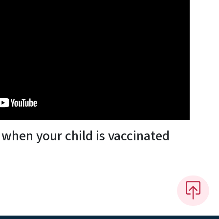
when your child is vaccinated