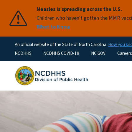
Measles is spreading across the U.S.
Children who haven't gotten the MMR vaccin
What to Know
An official website of the State of North Carolina
How you k
Utility Menu
NCDHHS
NCDHHS COVID-19
NC.GOV
Careers