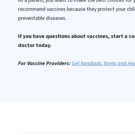
As a parent, you want to make the best choices for 
recommend vaccines because they protect your chil
preventable diseases.
If you have questions about vaccines, start a c
doctor today.
For Vaccine Providers:
Get handouts, forms and mo