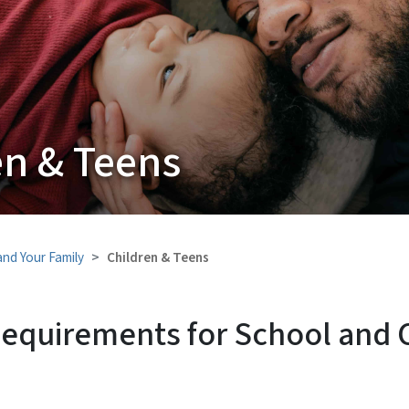
en & Teens
and Your Family
Children & Teens
Requirements for School and C