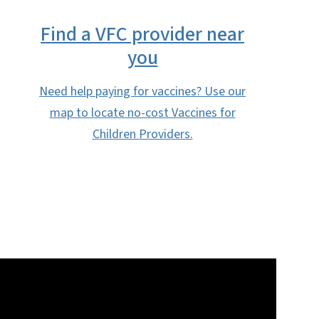
Find a VFC provider near
you
Need help paying for vaccines? Use our
map to locate no-cost Vaccines for
Children Providers.