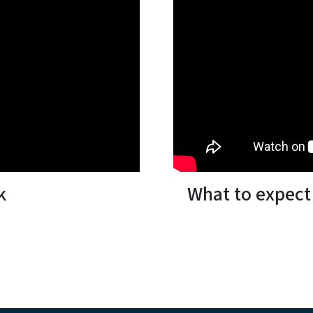
k
What to expect 