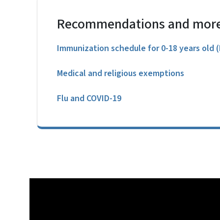
Recommendations and more
Immunization schedule for 0-18 years old 
Medical and religious exemptions
Flu and COVID-19