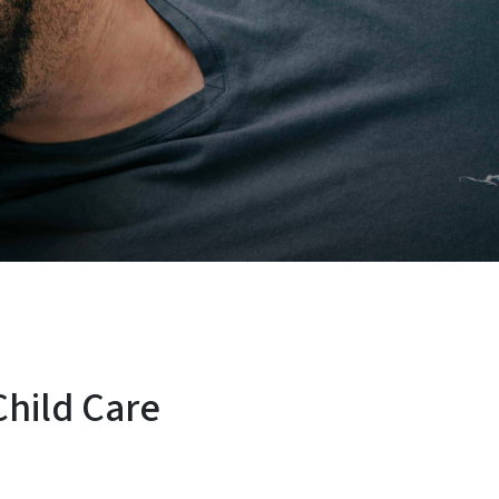
hild Care