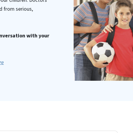
your children. Doctors
d from serious,
onversation with your
re