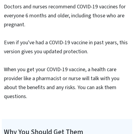
Doctors and nurses recommend COVID-19 vaccines for
everyone 6 months and older, including those who are
pregnant.
Even if you've had a COVID-19 vaccine in past years, this
version gives you updated protection.
When you get your COVID-19 vaccine, a health care
provider like a pharmacist or nurse will talk with you
about the benefits and any risks. You can ask them
questions.
Why You Should Get Them