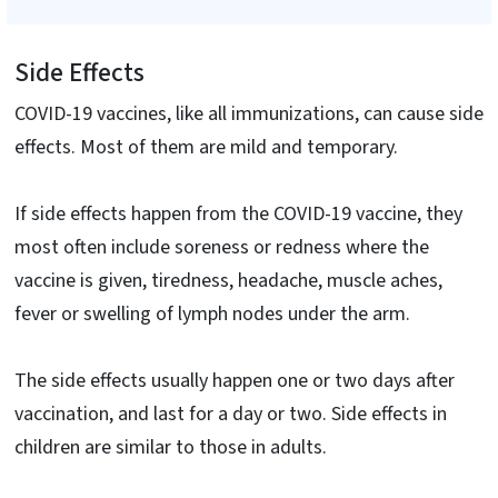
Side Effects
COVID-19 vaccines, like all immunizations, can cause side
effects. Most of them are mild and temporary.
If side effects happen from the COVID-19 vaccine, they
most often include soreness or redness where the
vaccine is given, tiredness, headache, muscle aches,
fever or swelling of lymph nodes under the arm.
The side effects usually happen one or two days after
vaccination, and last for a day or two. Side effects in
children are similar to those in adults.