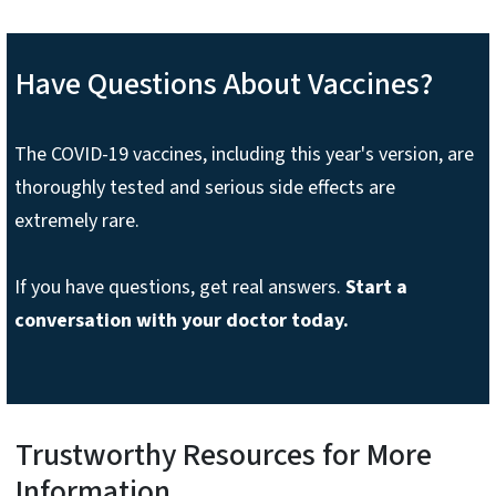
Have Questions About Vaccines?
The COVID-19 vaccines, including this year's version, are
thoroughly tested and serious side effects are
extremely rare.
If you have questions, get real answers.
Start a
conversation with your doctor today.
Trustworthy Resources for More
Information