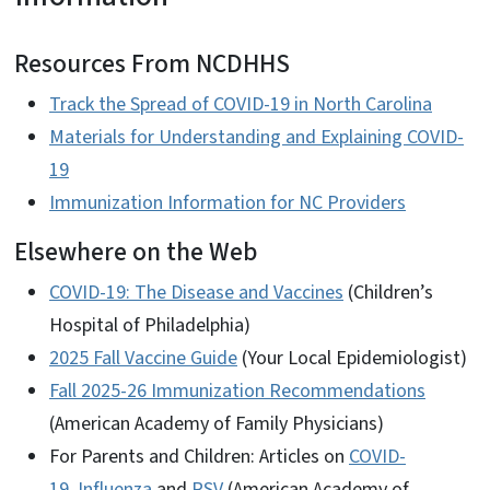
Resources From NCDHHS
Track the Spread of COVID-19 in North Carolina
Materials for Understanding and Explaining COVID-
19
Immunization Information for NC Providers
Elsewhere on the Web
COVID-19: The Disease and Vaccines
(Children’s
Hospital of Philadelphia)
2025 Fall Vaccine Guide
(Your Local Epidemiologist)
Fall 2025-26 Immunization Recommendations
(American Academy of Family Physicians)
For Parents and Children: Articles on
COVID-
19
,
Influenza
and
RSV
(American Academy of