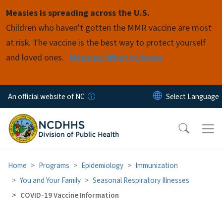
Skip to main content
Measles is spreading across the U.S.
Children who haven't gotten the MMR vaccine are most
at risk. The vaccine is the best way to protect yourself
and loved ones.
Measles: What to Know
An official website of NC
Home
Programs
Epidemiology
Immunization
You and Your Family
Seasonal Respiratory Illnesses
COVID-19 Vaccine Information