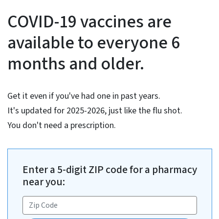
COVID-19 Vaccine Informati
COVID-19 vaccines are
available to everyone 6
months and older.
Get it even if you've had one in past years.
It's updated for 2025-2026, just like the flu shot.
You don't need a prescription.
Enter a 5-digit ZIP code for a pharmacy
near you: