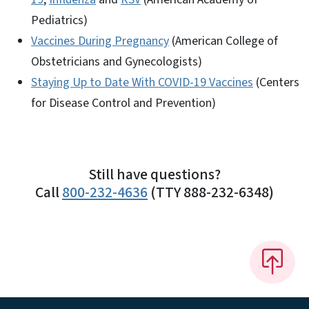
Pediatrics)
Vaccines During Pregnancy
(American College of
Obstetricians and Gynecologists)
Staying Up to Date With COVID-19 Vaccines
(Centers
for Disease Control and Prevention)
Still have questions?
Call
800-232-4636
(TTY 888-232-6348)