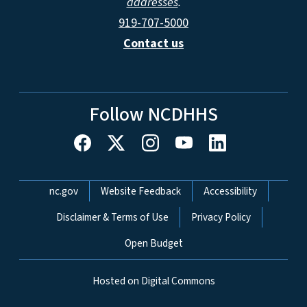
addresses
.
919-707-5000
Contact us
Follow NCDHHS
Network Menu
nc.gov
Website Feedback
Accessibility
Disclaimer & Terms of Use
Privacy Policy
Open Budget
Hosted on Digital Commons