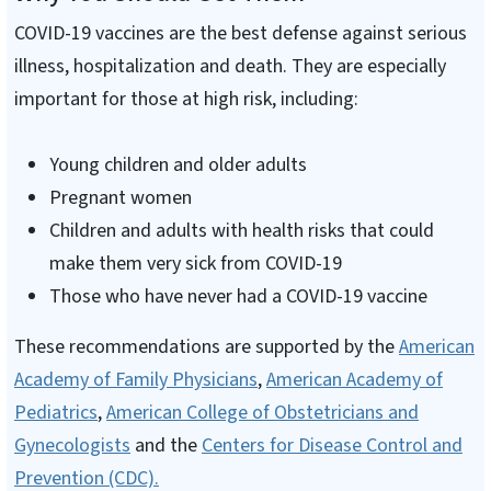
COVID-19 vaccines are the best defense against serious
illness, hospitalization and death. They are especially
important for those at high risk, including:
Young children and older adults
Pregnant women
Children and adults with health risks that could
make them very sick from COVID-19
Those who have never had a COVID-19 vaccine
These recommendations are supported by the
American
Academy of Family Physicians
,
American Academy of
Pediatrics
,
American College of Obstetricians and
Gynecologists
and the
Centers for Disease Control and
Prevention (CDC).