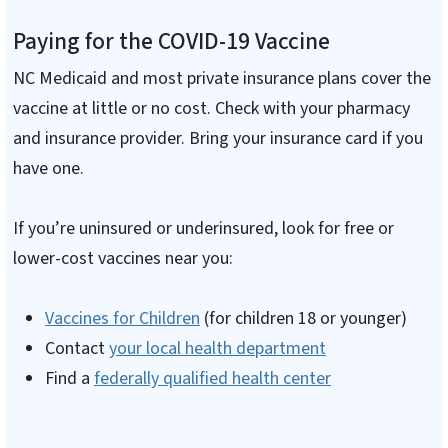
Paying for the COVID-19 Vaccine
NC Medicaid and most private insurance plans cover the
vaccine at little or no cost. Check with your pharmacy
and insurance provider. Bring your insurance card if you
have one.
If you’re uninsured or underinsured, look for free or
lower-cost vaccines near you:
Vaccines for Children
(for children 18 or younger)
Contact
your local health department
Find a
federally qualified health center