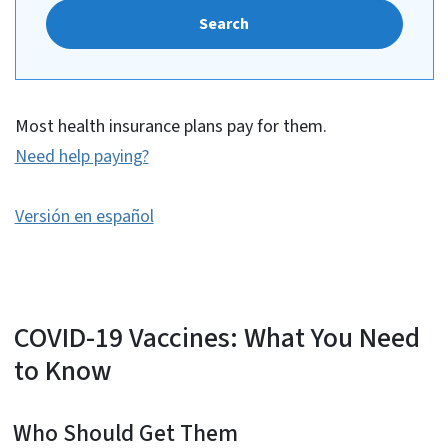
Search
Most health insurance plans pay for them.
Need help paying?
Versión en español
COVID-19 Vaccines: What You Need
to Know
Who Should Get Them