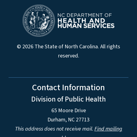
© 2026 The State of North Carolina. All rights
reserved.
Contact Information
Division of Public Health
65 Moore Drive
Durham, NC 27713
This address does not receive mail.
Find mailing