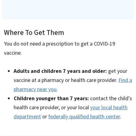
Where To Get Them
You do not need a prescription to get a COVID-19
vaccine.
Adults and children 7 years and older:
get your
vaccine at a pharmacy or health care provider.
Find a
pharmacy near you
.
Children younger than 7 years:
contact the child's
health care provider, or your local
your local health
department
or
federally qualified health center
.