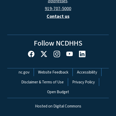
addresses
.
919-707-5000
Contact us
Follow NCDHHS
Network Menu
nc.gov
Website Feedback
Accessibility
Disclaimer & Terms of Use
Privacy Policy
Open Budget
Hosted on Digital Commons