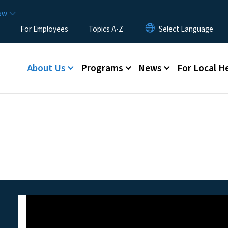
Skip to main content
now
For Employees
Topics A-Z
Main menu
About Us
Programs
News
For Local H
ion of Public Health