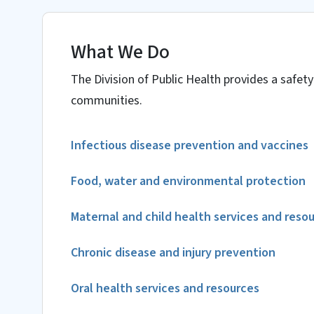
What We Do
The Division of Public Health provides a safety
communities.
Infectious disease prevention and vaccines
Food, water and environmental protection
Maternal and child health services and reso
Chronic disease and injury prevention
Oral health services and resources