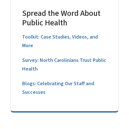
Spread the Word About
Public Health
Toolkit: Case Studies, Videos, and
More
Survey: North Carolinians Trust Public
Health
Blogs: Celebrating Our Staff and
Successes