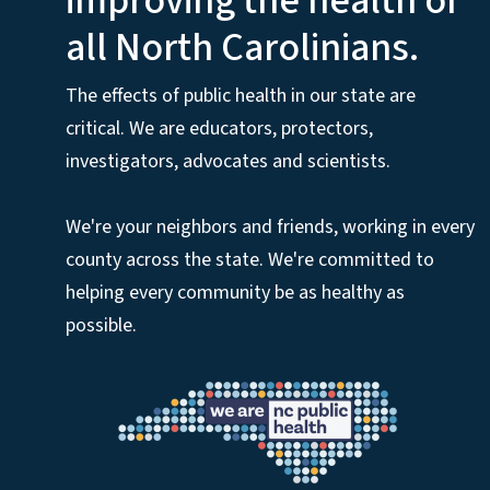
improving the health of
all North Carolinians.
The effects of public health in our state are
critical. We are educators, protectors,
investigators, advocates and scientists.
We're your neighbors and friends, working in every
county across the state. We're committed to
helping every community be as healthy as
possible.