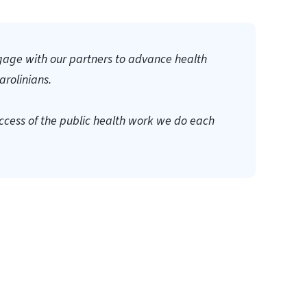
gage with our partners to advance health
arolinians.
success of the public health work we do each