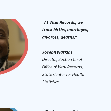
"At Vital Records, we
track births, marriages,
divorces, deaths."
Joseph Watkins
Director, Section Chief
Office of Vital Records,
State Center for Health
Statistics