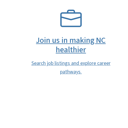
SVG
Join us in making NC
healthier
Search job listings and explore career
pathways.