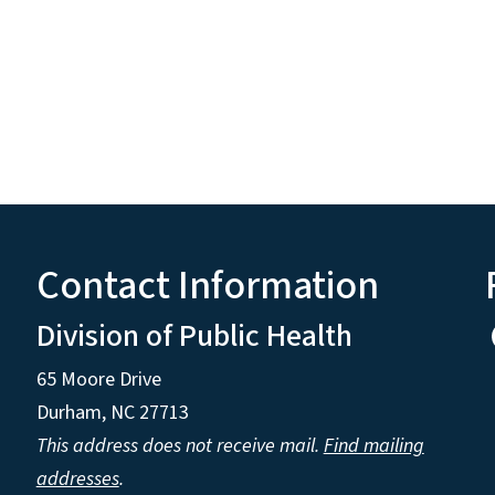
Contact Information
Division of Public Health
65 Moore Drive
Durham, NC 27713
This address does not receive mail.
Find mailing
addresses
.