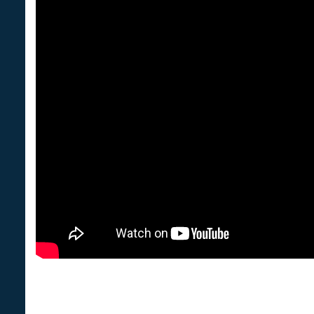
We are NC Public Health