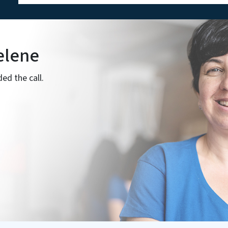
elene
ed the call.