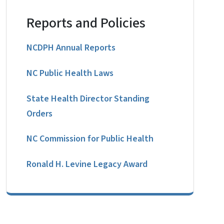
Reports and Policies
NCDPH Annual Reports
NC Public Health Laws
State Health Director Standing
Orders
NC Commission for Public Health
Ronald H. Levine Legacy Award