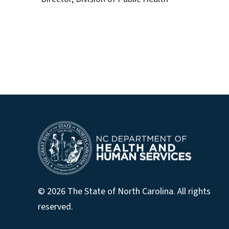
© 2026 The State of North Carolina. All rights
reserved.