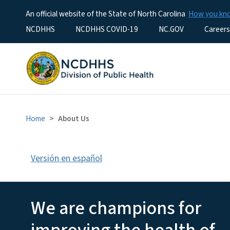
An official website of the State of North Carolina
How you k
Utility Menu
NCDHHS
NCDHHS COVID-19
NC.GOV
Careers
Home
About Us
Versión en español
About NCDHHS Divis
We are champions for