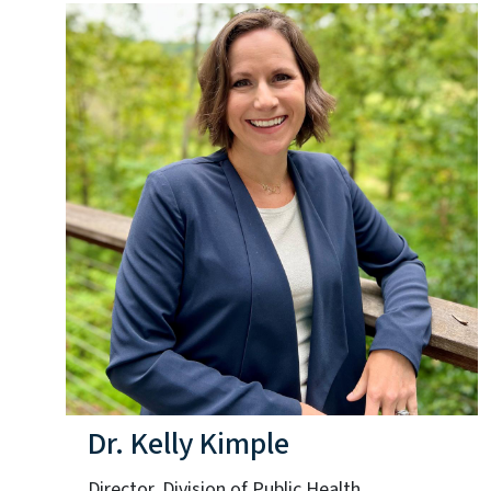
Dr. Kelly Kimple
Director, Division of Public Health