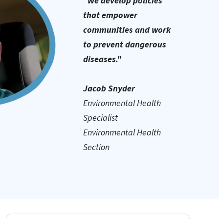
"We develop policies
that empower
communities and work
to prevent dangerous
diseases."
Jacob Snyder
Environmental Health
Specialist
Environmental Health
Section