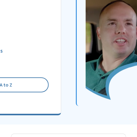
ns
A to Z