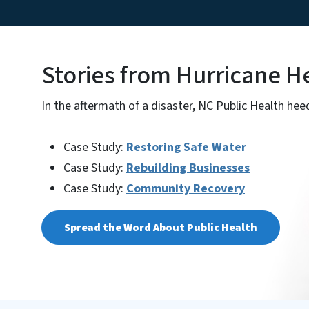
Stories from Hurricane H
In the aftermath of a disaster, NC Public Health heed
Case Study:
Restoring Safe Water
Case Study:
Rebuilding Businesses
Case Study:
Community Recovery
Spread the Word About Public Health