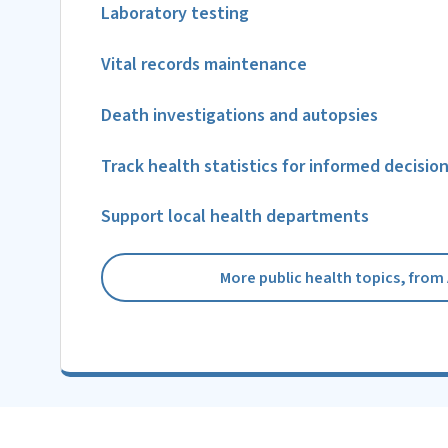
Laboratory testing
Vital records maintenance
Death investigations and autopsies
Track health statistics for informed decisio
Support local health departments
More public health topics, from 