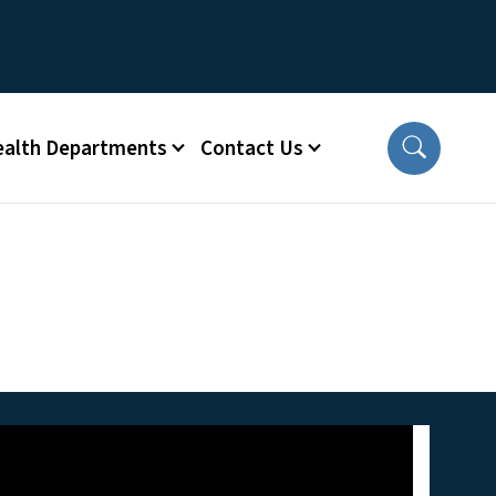
ealth Departments
Contact Us