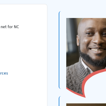
 net for NC
urces