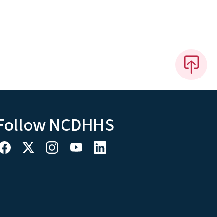
Follow NCDHHS