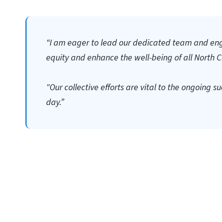
“I am eager to lead our dedicated team and en
equity and enhance the well-being of all North C
"Our collective efforts are vital to the ongoing 
day.”