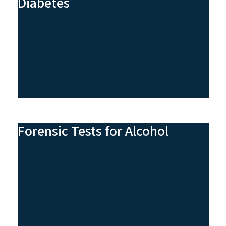
Diabetes
Forensic Tests for Alcohol