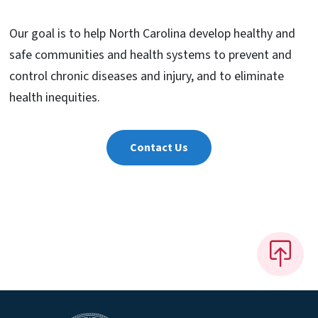
Our goal is to help North Carolina develop healthy and
safe communities and health systems to prevent and
control chronic diseases and injury, and to eliminate
health inequities.
Contact Us