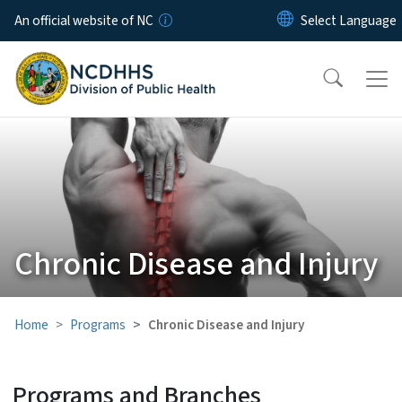
Skip to main content
An official website of NC
Chronic Disease and Injury
Home
Programs
Chronic Disease and Injury
Programs and Branches