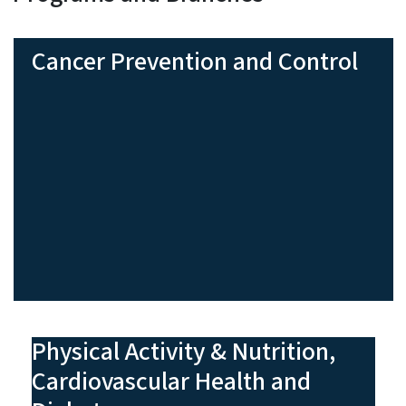
Cancer Prevention and Control
Physical Activity & Nutrition,
Cardiovascular Health and