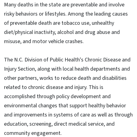
Many deaths in the state are preventable and involve
risky behaviors or lifestyles. Among the leading causes
of preventable death are tobacco use, unhealthy
diet/physical inactivity, alcohol and drug abuse and
misuse, and motor vehicle crashes.
The N.C. Division of Public Health's Chronic Disease and
Injury Section, along with local health departments and
other partners, works to reduce death and disabilities
related to chronic disease and injury. This is
accomplished through policy development and
environmental changes that support healthy behavior
and improvements in systems of care as well as through
education, screening, direct medical service, and
community engagement.