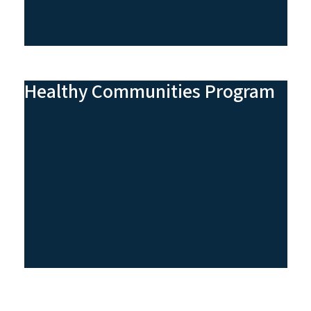
Healthy Communities Program