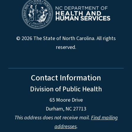
© 2026 The State of North Carolina. All rights
reserved.
Contact Information
Division of Public Health
65 Moore Drive
Durham, NC 27713
This address does not receive mail.
Find mailing
addresses
.