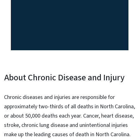
About Chronic Disease and Injury
Chronic diseases and injuries are responsible for
approximately two-thirds of all deaths in North Carolina,
or about 50,000 deaths each year. Cancer, heart disease,
stroke, chronic lung disease and unintentional injuries
make up the leading causes of death in North Carolina.