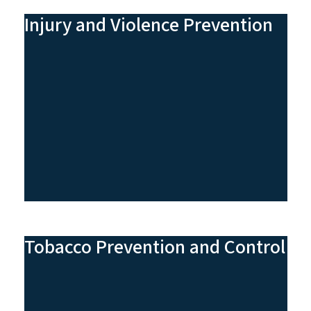
Injury and Violence Prevention
Tobacco Prevention and Control