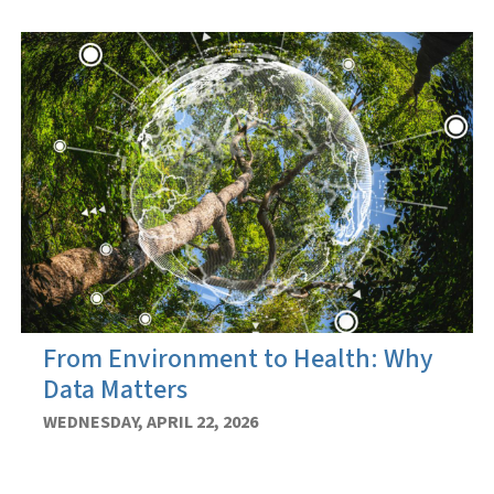
From Environment to Health: Why
Data Matters
WEDNESDAY, APRIL 22, 2026