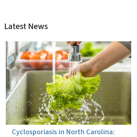
Latest News
View Embed
Cyclosporiasis in North Carolina: