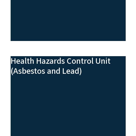
Health Hazards Control Unit
(Asbestos and Lead)