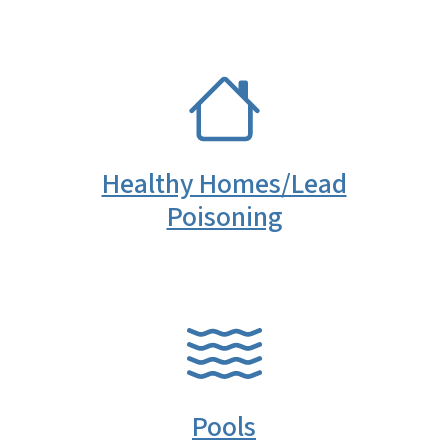
SVG
Healthy Homes/Lead
Poisoning
SVG
Pools