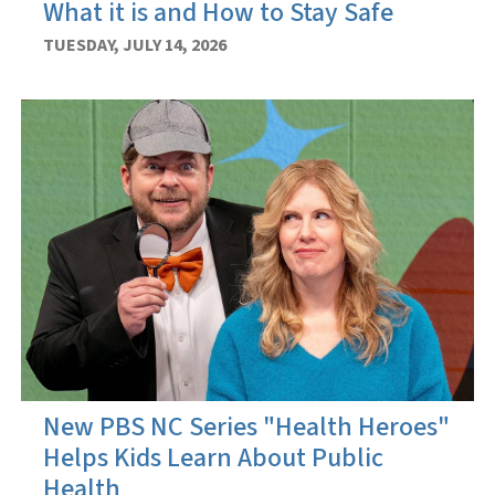
What it is and How to Stay Safe
TUESDAY, JULY 14, 2026
New PBS NC Series "Health Heroes"
Helps Kids Learn About Public
Health