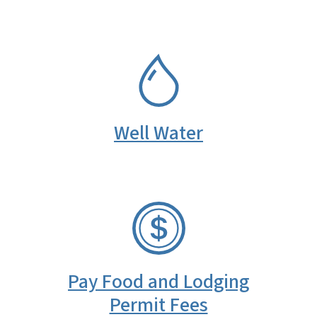
SVG
Well Water
SVG
Pay Food and Lodging
Permit Fees