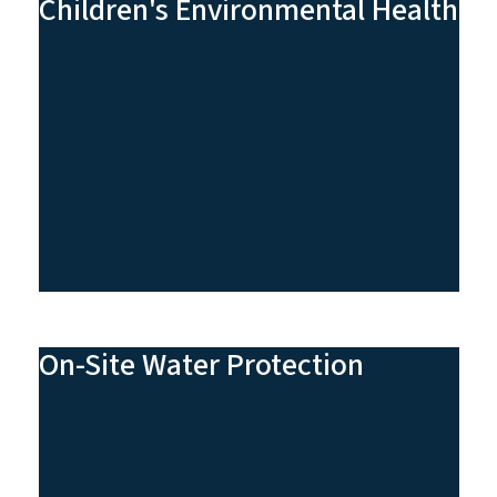
Children's Environmental Health
On-Site Water Protection