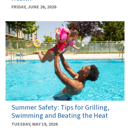
FRIDAY, JUNE 26, 2026
Summer Safety: Tips for Grilling,
Swimming and Beating the Heat
TUESDAY, MAY 19, 2026