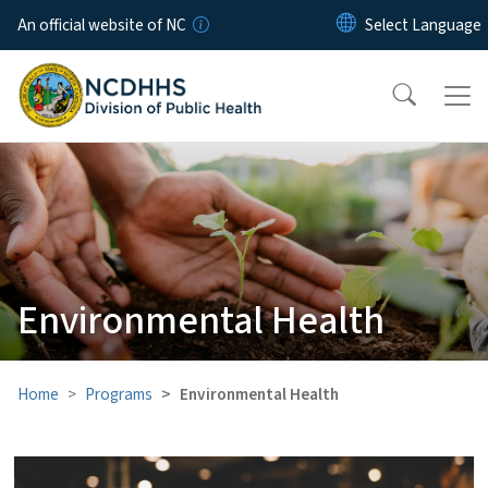
Skip to main content
An official website of NC
Environmental Health
Home
Programs
Environmental Health