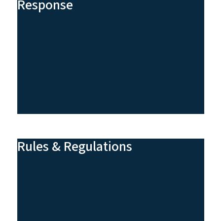
Response
Rules & Regulations