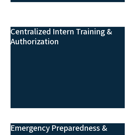
Centralized Intern Training &
Authorization
Emergency Preparedness &