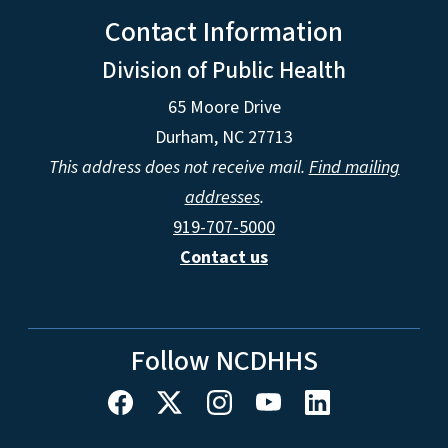
Contact Information
Division of Public Health
65 Moore Drive
Durham, NC 27713
This address does not receive mail.
Find mailing
addresses
.
919-707-5000
Contact us
Follow NCDHHS