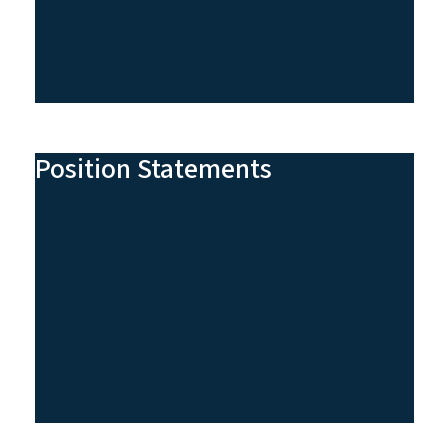
Position Statements