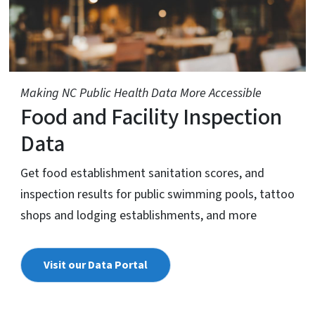
Making NC Public Health Data More Accessible
Food and Facility Inspection
Data
Get food establishment sanitation scores, and
inspection results for public swimming pools, tattoo
shops and lodging establishments, and more
Visit our Data Portal