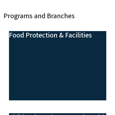
Programs and Branches
Food Protection & Facilities