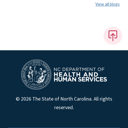
View all blogs
© 2026 The State of North Carolina. All rights
reserved.