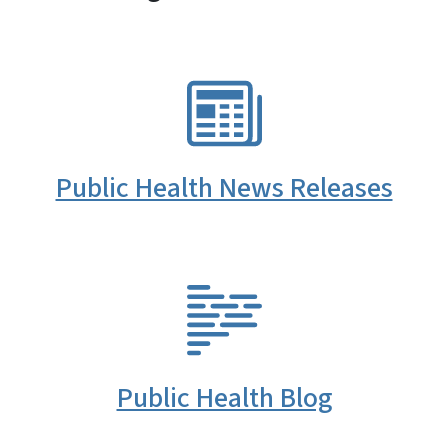
SVG
Public Health News Releases
SVG
Public Health Blog