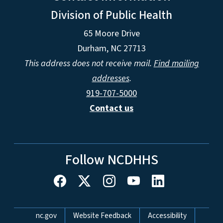
Division of Public Health
65 Moore Drive
Durham, NC 27713
This address does not receive mail.
Find mailing
addresses
.
919-707-5000
Contact us
Follow NCDHHS
Network Menu
nc.gov
Website Feedback
Accessibility