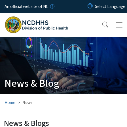
Skip to main content
An official website of NC
News & Blog
Home
News
News & Blogs