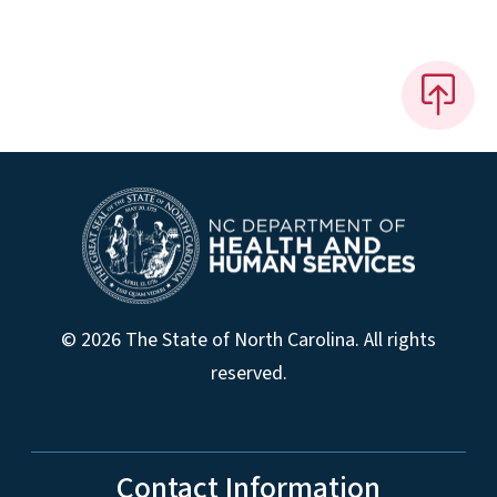
© 2026 The State of North Carolina. All rights
reserved.
Contact Information