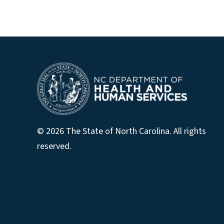
© 2026 The State of North Carolina. All rights
reserved.