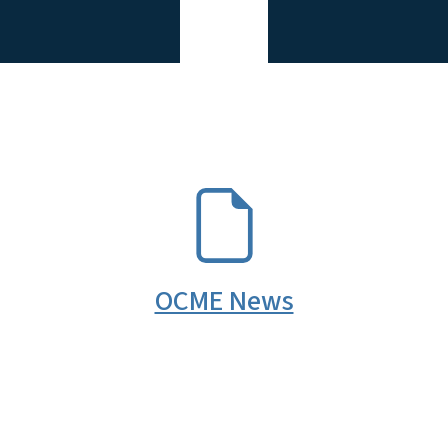
SVG
OCME News