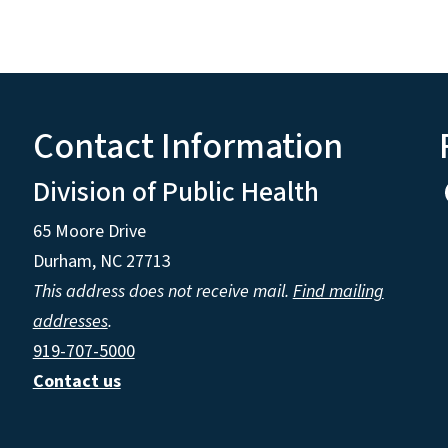
Contact Information
Division of Public Health
65 Moore Drive
Durham, NC 27713
This address does not receive mail.
Find mailing
addresses
.
919-707-5000
Contact us