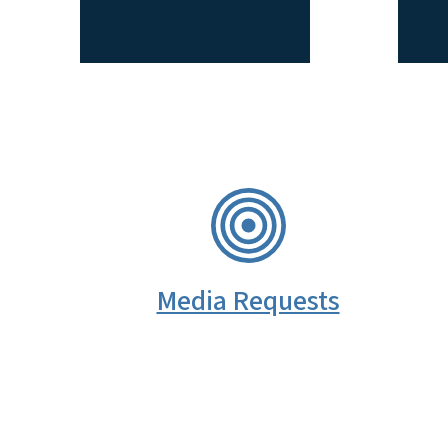
SVG
Media Requests