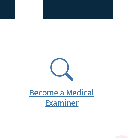
SVG
Become a Medical
Examiner