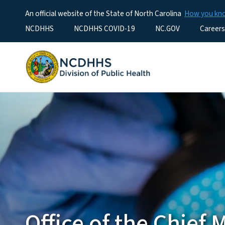
An official website of the State of North Carolina
How you k
Utility Menu
NCDHHS
NCDHHS COVID-19
NC.GOV
Careers
Office of the Chief 