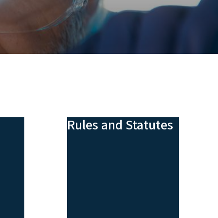
Rules and Statutes