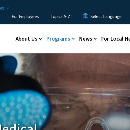
Skip to main content
now
For Employees
Topics A-Z
Main menu
About Us
Programs
News
For Local H
Medical