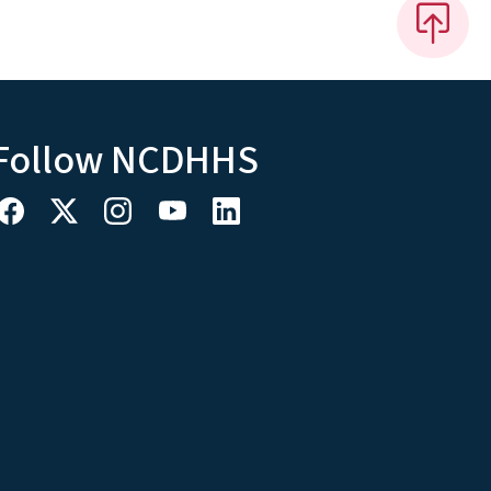
Follow NCDHHS