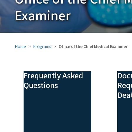
Examiner
Home
Programs
Office of the Chief Medical Examiner
Frequently Asked
Doc
Questions
Requ
Deat