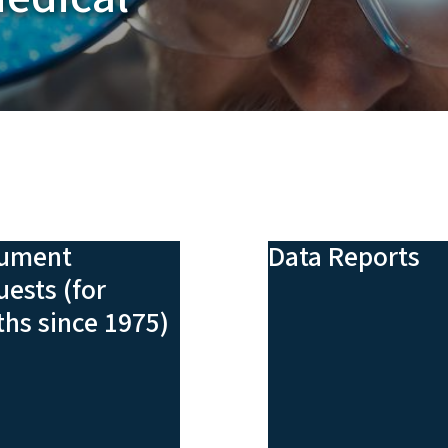
ument
Data Reports
ests (for
hs since 1975)