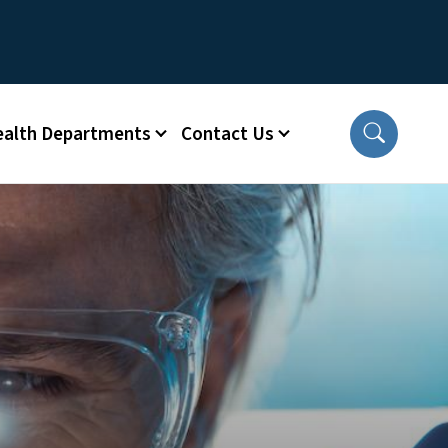
ealth Departments
Contact Us