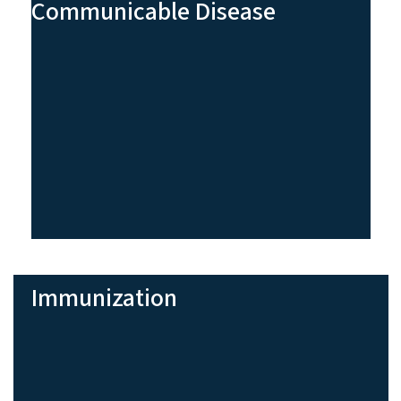
Communicable Disease
Immunization