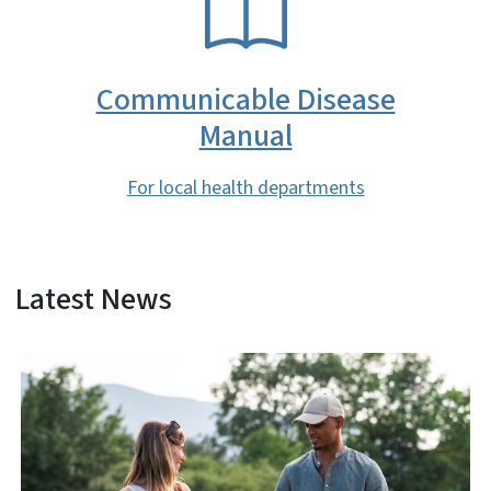
Communicable Disease
Manual
For local health departments
Latest News
View Embed