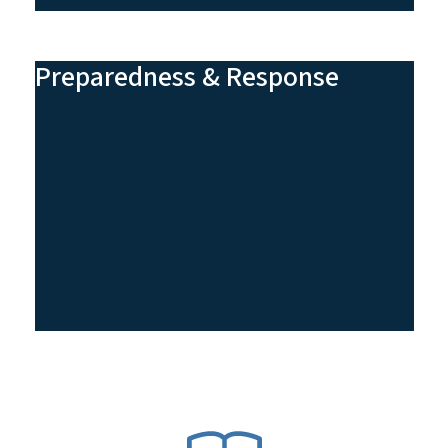
Preparedness & Response
SVG