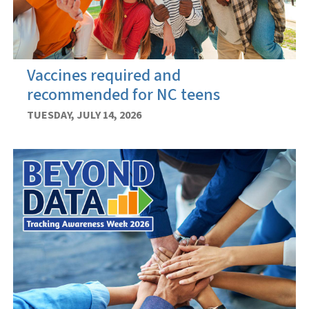
Vaccines required and
recommended for NC teens
TUESDAY, JULY 14, 2026