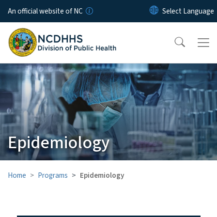
Skip to main content
An official website of NC
Epidemiology
Home
Programs
Epidemiology