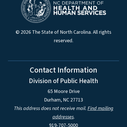
© 2026 The State of North Carolina. All rights
reserved.
Contact Information
Division of Public Health
65 Moore Drive
Durham, NC 27713
This address does not receive mail.
Find mailing
addresses
.
919-707-5000