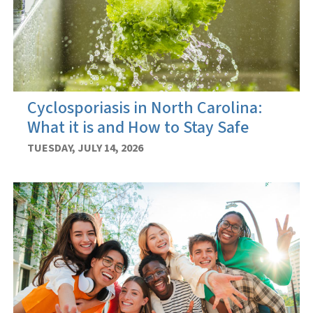
Cyclosporiasis in North Carolina:
What it is and How to Stay Safe
TUESDAY, JULY 14, 2026