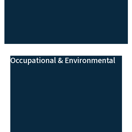
Occupational & Environmental