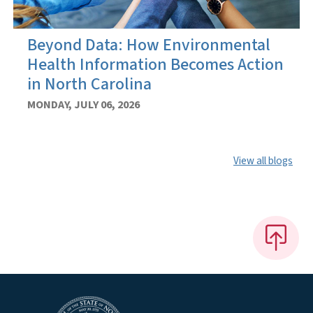
Beyond Data: How Environmental
Health Information Becomes Action
in North Carolina
MONDAY, JULY 06, 2026
View all blogs