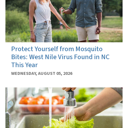
Protect Yourself from Mosquito
Bites: West Nile Virus Found in NC
This Year
WEDNESDAY, AUGUST 05, 2026