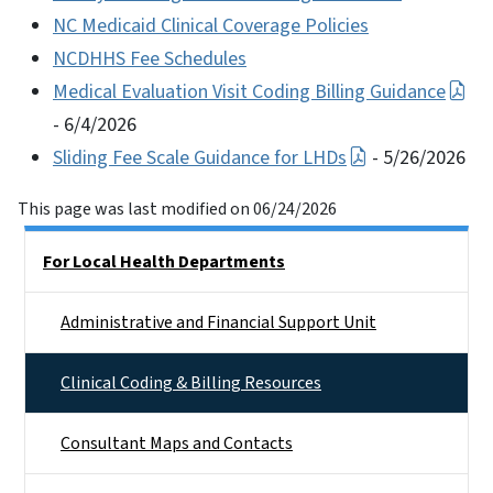
NC Medicaid Clinical Coverage Policies
NCDHHS Fee Schedules
Medical Evaluation Visit Coding Billing Guidance
- 6/4/2026
Sliding Fee Scale Guidance for LHDs
- 5/26/2026
This page was last modified on 06/24/2026
Side Nav
For Local Health Departments
Administrative and Financial Support Unit
Clinical Coding & Billing Resources
Consultant Maps and Contacts