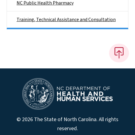
NC Public Health Pharmacy
Training, Technical Assistance and Consultation
© 2026 The State of North Carolina. All rights
reserved.