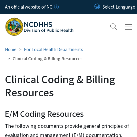
Skip to main content
An official website of NC
Home
For Local Health Departments
Clinical Coding & Billing Resources
Clinical Coding & Billing
Resources
E/M Coding Resources
The following documents provide general principles of
evaluation and management (E/M) documentation,