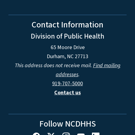
Contact Information
Division of Public Health
65 Moore Drive
Durham, NC 27713
This address does not receive mail.
Find mailing
addresses
.
919-707-5000
Contact us
Follow NCDHHS