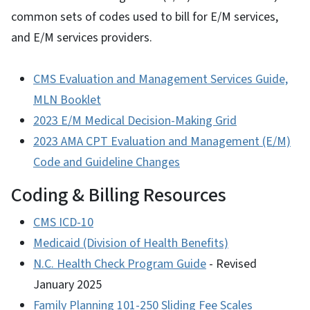
common sets of codes used to bill for E/M services,
and E/M services providers.
CMS Evaluation and Management Services Guide,
MLN Booklet
2023 E/M Medical Decision-Making Grid
2023 AMA CPT Evaluation and Management (E/M)
Code and Guideline Changes
Coding & Billing Resources
CMS ICD-10
Medicaid (Division of Health Benefits)
N.C. Health Check Program Guide
- Revised
January 2025
Family Planning 101-250 Sliding Fee Scales