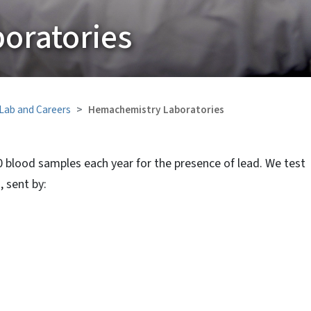
oratories
 Lab and Careers
Hemachemistry Laboratories
 blood samples each year for the presence of lead. We test
 sent by: