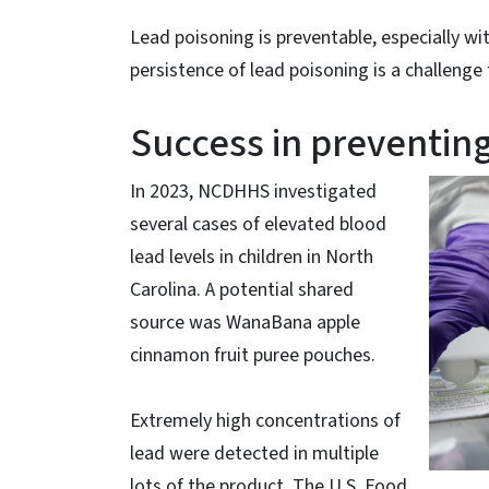
Lead poisoning is preventable, especially
persistence of lead poisoning is a challenge 
Success in preventing
In 2023, NCDHHS investigated
several cases of elevated blood
lead levels in children in North
Carolina. A potential shared
source was WanaBana apple
cinnamon fruit puree pouches.
Extremely high concentrations of
lead were detected in multiple
lots of the product. The U.S. Food