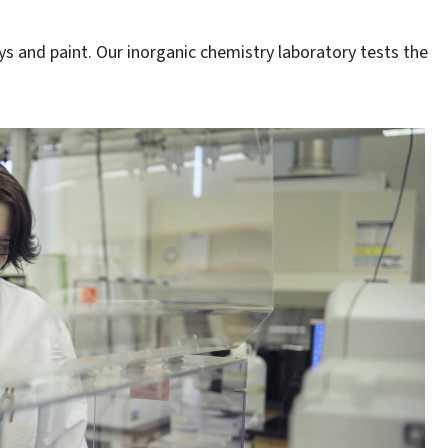
ys and paint. Our inorganic chemistry laboratory tests the