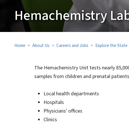
Hemachemistry Lab
Home
About Us
Careers and Jobs
Explore the State
The Hemachemistry Unit tests nearly 85,000
samples from children and prenatal patients,
Local health departments
Hospitals
Physicians' offices
Clinics