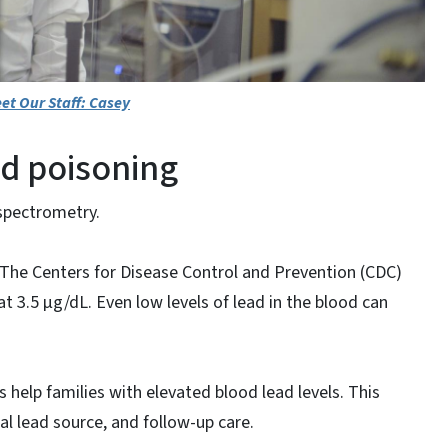
et Our Staff: Casey
d poisoning
 spectrometry.
n. The Centers for Disease Control and Prevention (CDC)
at 3.5 µg/dL. Even low levels of lead in the blood can
help families with elevated blood lead levels. This
al lead source, and follow-up care.