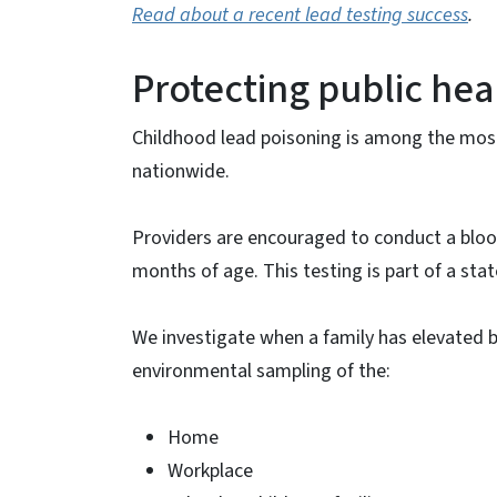
Read about a recent lead testing success
.
Protecting public hea
Childhood lead poisoning is among the mo
nationwide.
Providers are encouraged to conduct a blood
months of age. This testing is part of a stat
We investigate when a family has elevated b
environmental sampling of the:
Home
Workplace