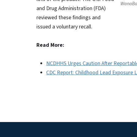
WanaBan
and Drug Administration (FDA)
reviewed these findings and
issued a voluntary recall.
Read More:
NCDHHS Urges Caution After Reportabl
CDC Report: Childhood Lead Exposure L