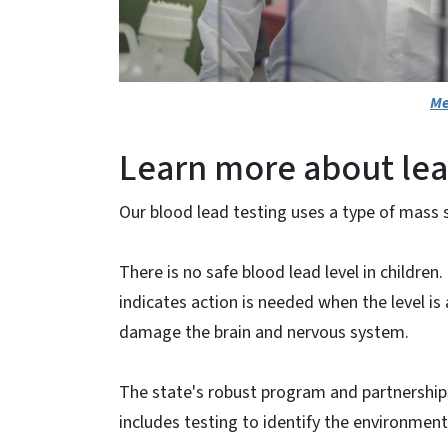
Me
Learn more about lea
Our blood lead testing uses a type of mass
There is no safe blood lead level in childre
indicates action is needed when the level is 
damage the brain and nervous system.
The state's robust program and partnerships 
includes testing to identify the environment