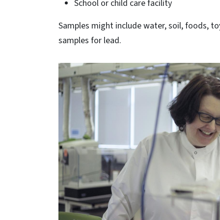
School or child care facility
Samples might include water, soil, foods, to
samples for lead.