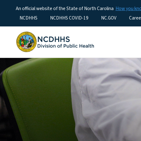
An official website of the State of North Carolina
How you k
Utility Menu
NCDHHS
NCDHHS COVID-19
NC.GOV
Caree