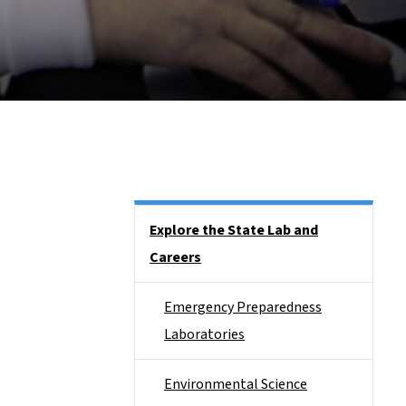
Side Nav
Explore the State Lab and
Careers
Emergency Preparedness
Laboratories
Environmental Science