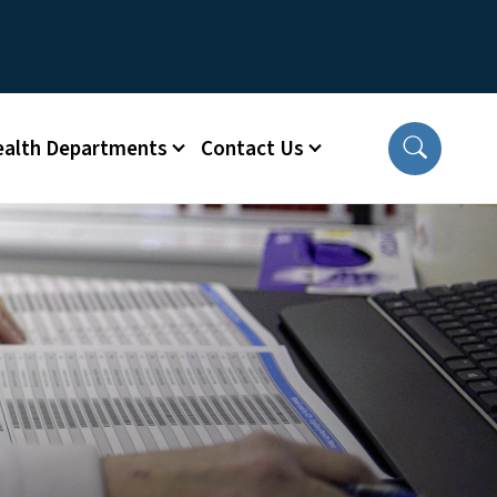
ealth Departments
Contact Us