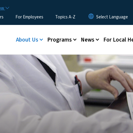
Skip to main content
now
rs
For Employees
Topics A-Z
Main menu
About Us
Programs
News
For Local H