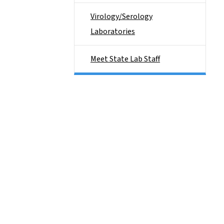
Virology/Serology
Laboratories
Meet State Lab Staff