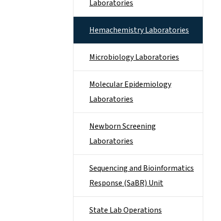
Laboratories
Hemachemistry Laboratories
Microbiology Laboratories
Molecular Epidemiology
Laboratories
Newborn Screening
Laboratories
Sequencing and Bioinformatics
Response (SaBR) Unit
State Lab Operations