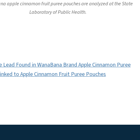
a apple cinnamon fruit puree pouches are analyzed at the State
Laboratory of Public Health.
e Lead Found in WanaBana Brand Apple Cinnamon Puree
inked to Apple Cinnamon Fruit Puree Pouches