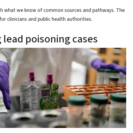
 with what we know of common sources and pathways. The
for clinicians and public health authorities.
 lead poisoning cases