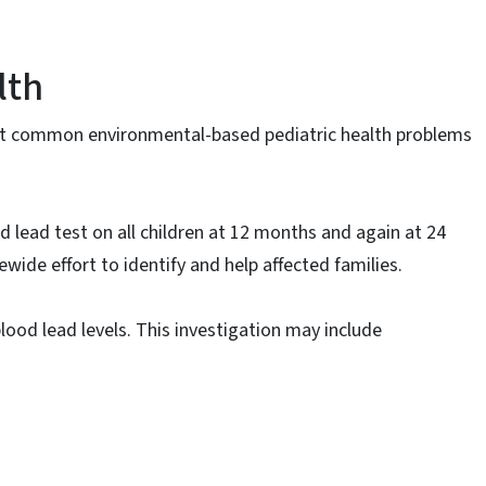
lth
st common environmental-based pediatric health problems
 lead test on all children at 12 months and again at 24
ewide effort to identify and help affected families.
lood lead levels. This investigation may include