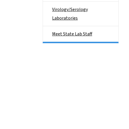
Virology/Serology
Laboratories
Meet State Lab Staff