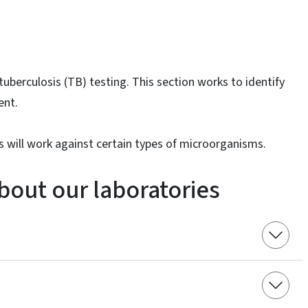
uberculosis (TB) testing. This section works to identify
ent.
 will work against certain types of microorganisms.
bout our laboratories