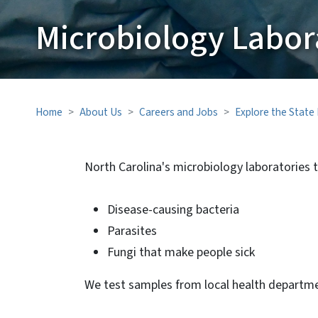
Microbiology Labor
Home
About Us
Careers and Jobs
Explore the State
North Carolina's microbiology laboratories t
Disease-causing bacteria
Parasites
Fungi that make people sick
We test samples from local health departme