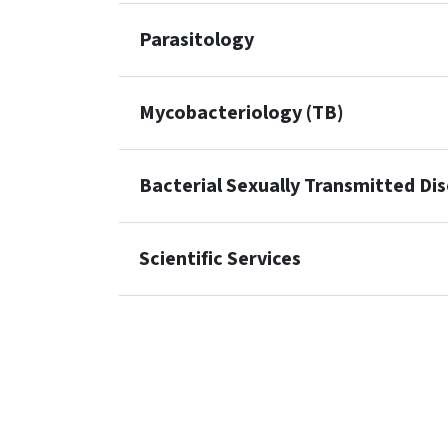
Parasitology
Mycobacteriology (TB)
Bacterial Sexually Transmitted Di
Scientific Services
SVG