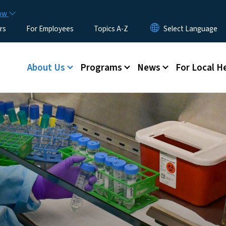
Skip to main content
now
rs
For Employees
Topics A-Z
Main menu
About Us
Programs
News
For Local H