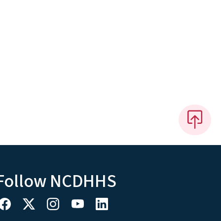
Follow NCDHHS