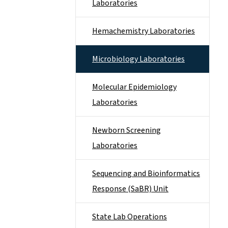
Laboratories
Hemachemistry Laboratories
Microbiology Laboratories
Molecular Epidemiology
Laboratories
Newborn Screening
Laboratories
Sequencing and Bioinformatics
Response (SaBR) Unit
State Lab Operations