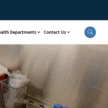
ealth Departments
Contact Us