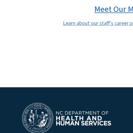
Meet Our M
Learn about our staff's career 