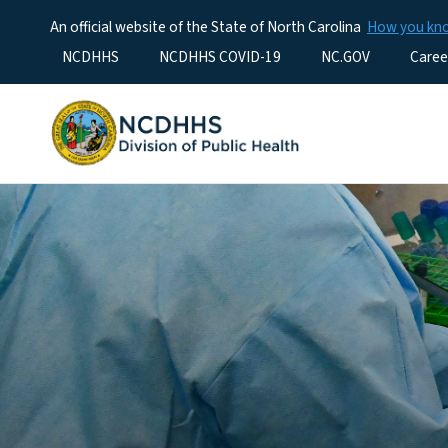
An official website of the State of North Carolina
How you k
Utility Menu
NCDHHS
NCDHHS COVID-19
NC.GOV
Caree