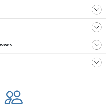
seases