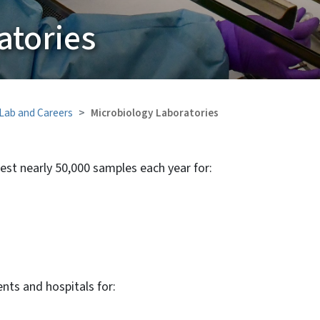
atories
 Lab and Careers
Microbiology Laboratories
est nearly 50,000 samples each year for:
nts and hospitals for: