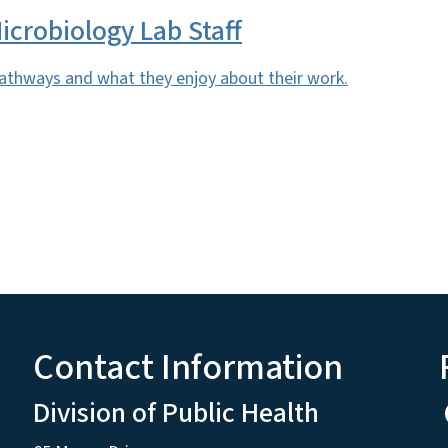
icrobiology Lab Staff
pathways and what they enjoy about their work.
Contact Information
Division of Public Health