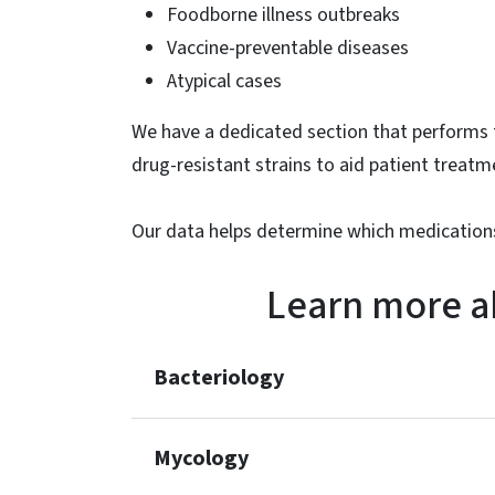
Foodborne illness outbreaks
Vaccine-preventable diseases
Atypical cases
We have a dedicated section that performs t
drug-resistant strains to aid patient treatm
Our data helps determine which medications
Learn more a
Bacteriology
Mycology