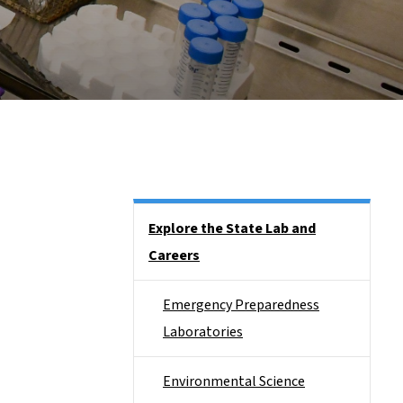
Side Nav
Explore the State Lab and
Careers
Emergency Preparedness
Laboratories
Environmental Science