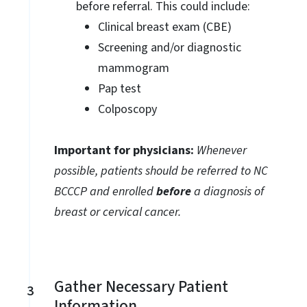
before referral. This could include:
Clinical breast exam (CBE)
Screening and/or diagnostic
mammogram
Pap test
Colposcopy
Important for physicians:
Whenever
possible, patients should be referred to NC
BCCCP and enrolled
before
a diagnosis of
breast or cervical cancer.
Gather Necessary Patient
3
Information