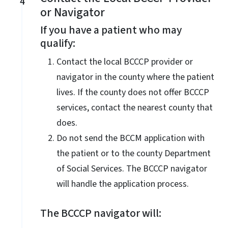
4
or Navigator
If you have a patient who may
qualify:
Contact the local BCCCP provider or
navigator in the county where the patient
lives. If the county does not offer BCCCP
services, contact the nearest county that
does.
Do not send the BCCM application with
the patient or to the county Department
of Social Services. The BCCCP navigator
will handle the application process.
The BCCCP navigator will: