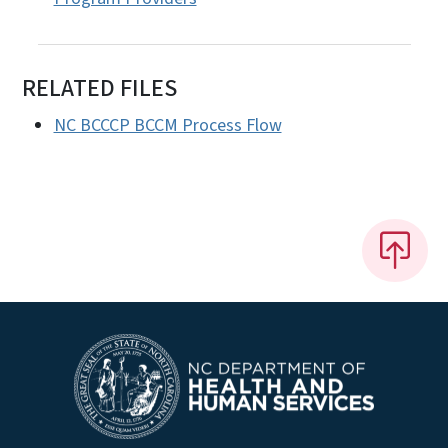
RELATED FILES
NC BCCCP BCCM Process Flow