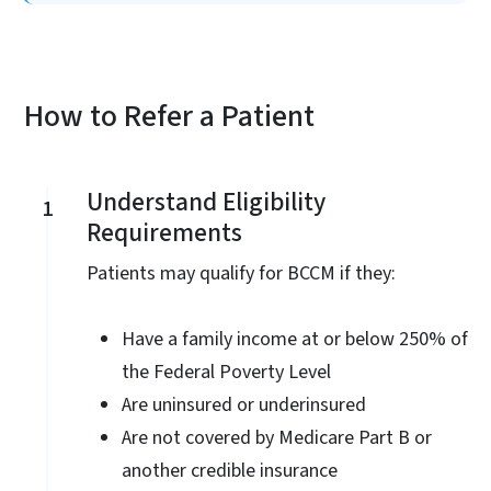
How to Refer a Patient
Understand Eligibility
1
Requirements
Patients may qualify for BCCM if they:
Have a family income at or below 250% of
the Federal Poverty Level
Are uninsured or underinsured
Are not covered by Medicare Part B or
another credible insurance