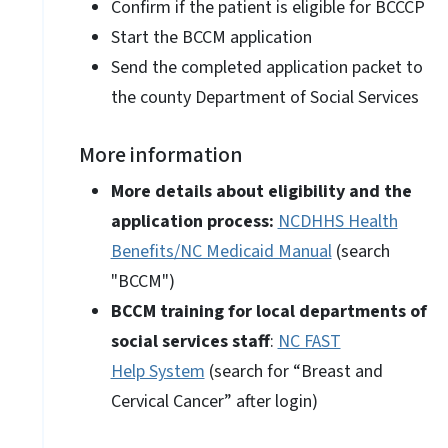
Confirm if the patient is eligible for BCCCP
Start the BCCM application
Send the completed application packet to
the county Department of Social Services
More information
More details about eligibility and the
application process:
NCDHHS Health
Benefits/NC Medicaid Manual
(search
"BCCM")
BCCM training for local departments of
social services staff
:
NC FAST
Help System
(search for “Breast and
Cervical Cancer” after login)