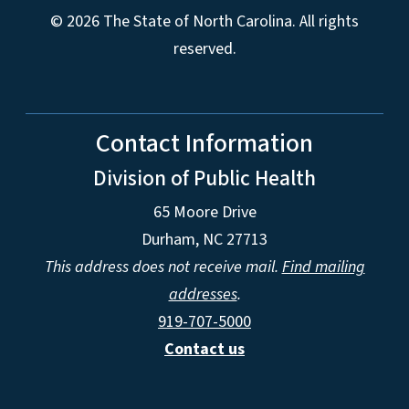
© 2026 The State of North Carolina. All rights
reserved.
Contact Information
Division of Public Health
65 Moore Drive
Durham, NC 27713
This address does not receive mail.
Find mailing
addresses
.
919-707-5000
Contact us