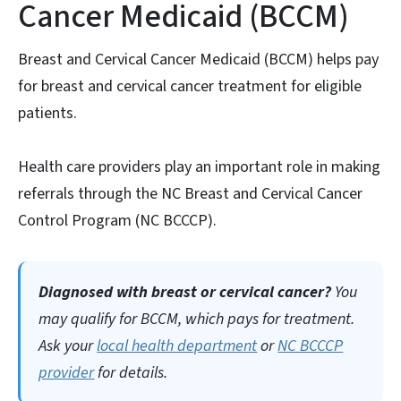
Cancer Medicaid (BCCM)
Breast and Cervical Cancer Medicaid (BCCM) helps pay
for breast and cervical cancer treatment for eligible
patients.
Health care providers play an important role in making
referrals through the NC Breast and Cervical Cancer
Control Program (NC BCCCP).
Diagnosed with breast or cervical cancer?
You
may qualify for
BCCM
, which pays for treatment.
Ask your
local health department
or
NC BCCCP
provider
for details.