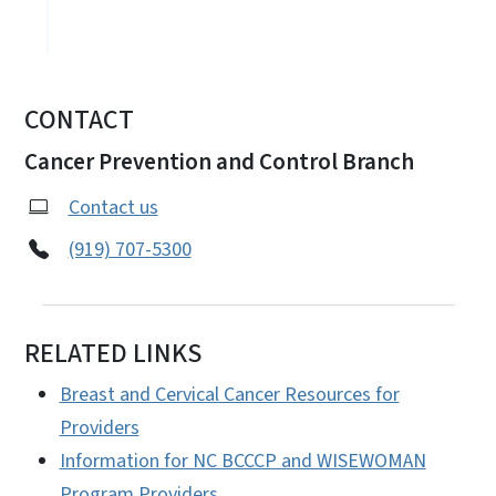
CONTACT
Cancer Prevention and Control Branch
Contact us
(919) 707-5300
RELATED LINKS
Breast and Cervical Cancer Resources for
Providers
Information for NC BCCCP and WISEWOMAN
Program Providers