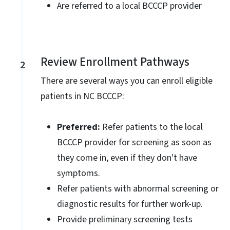
Are referred to a local BCCCP provider
Review Enrollment Pathways
2
There are several ways you can enroll eligible
patients in NC BCCCP:
Preferred:
Refer patients to the local
BCCCP provider for screening as soon as
they come in, even if they don't have
symptoms.
Refer patients with abnormal screening or
diagnostic results for further work-up.
Provide preliminary screening tests