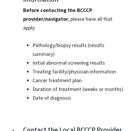
Before contacting the BCCCP
provider/navigator
, please have all that
apply:
Pathology/biopsy results (results
summary)
Initial abnormal screening results
Treating facility/physician information
Cancer treatment plan
Duration of treatment (weeks or months)
Date of diagnosis
Contact the Local BCCCP Provider