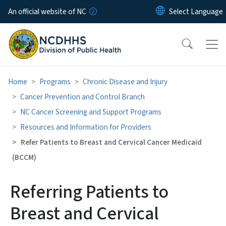
Skip to main content
An official website of NC
Home
Programs
Chronic Disease and Injury
Cancer Prevention and Control Branch
NC Cancer Screening and Support Programs
Resources and Information for Providers
Refer Patients to Breast and Cervical Cancer Medicaid
(BCCM)
Referring Patients to
Breast and Cervical