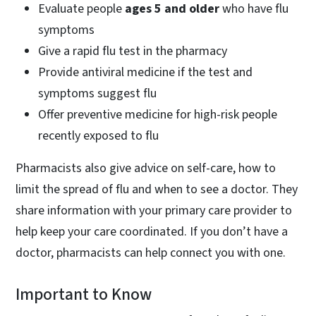
Evaluate people
ages 5 and older
who have flu
symptoms
Give a rapid flu test in the pharmacy
Provide antiviral medicine if the test and
symptoms suggest flu
Offer preventive medicine for high-risk people
recently exposed to flu
Pharmacists also give advice on self-care, how to
limit the spread of flu and when to see a doctor. They
share information with your primary care provider to
help keep your care coordinated. If you don’t have a
doctor, pharmacists can help connect you with one.
Important to Know