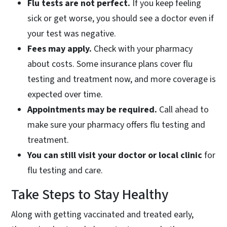
Flu tests are not perfect.
If you keep feeling
sick or get worse, you should see a doctor even if
your test was negative.
Fees may apply.
Check with your pharmacy
about costs. Some insurance plans cover flu
testing and treatment now, and more coverage is
expected over time.
Appointments may be required.
Call ahead to
make sure your pharmacy offers flu testing and
treatment.
You can still visit your doctor or local clinic
for
flu testing and care.
Take Steps to Stay Healthy
Along with getting vaccinated and treated early,