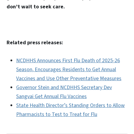
don’t wait to seek care.
Related press releases:
NCDHHS Announces First Flu Death of 2025-26
Season, Encourages Residents to Get Annual
Vaccines and Use Other Preventative Measures
Governor Stein and NCDHHS Secretary Dev
Sangvai Get Annual Flu Vaccines
State Health Director’s Standing Orders to Allow
Pharmacists to Test to Treat for Flu