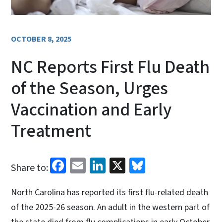
OCTOBER 8, 2025
NC Reports First Flu Death
of the Season, Urges
Vaccination and Early
Treatment
Facebook
Email
LinkedIn
X
Bluesky
Share to:
North Carolina has reported its first flu-related death
of the 2025-26 season. An adult in the western part of