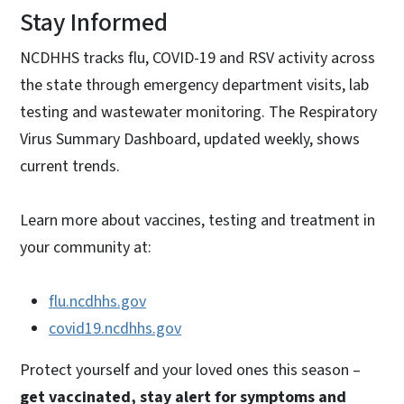
Stay Informed
NCDHHS tracks flu, COVID-19 and RSV activity across
the state through emergency department visits, lab
testing and wastewater monitoring. The Respiratory
Virus Summary Dashboard, updated weekly, shows
current trends.
Learn more about vaccines, testing and treatment in
your community at:
flu.ncdhhs.gov
covid19.ncdhhs.gov
Protect yourself and your loved ones this season –
get vaccinated, stay alert for symptoms and