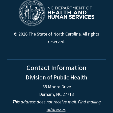
© 2026 The State of North Carolina. All rights
reserved.
Contact Information
Division of Public Health
65 Moore Drive
Durham, NC 27713
This address does not receive mail.
Find mailing
addresses
.