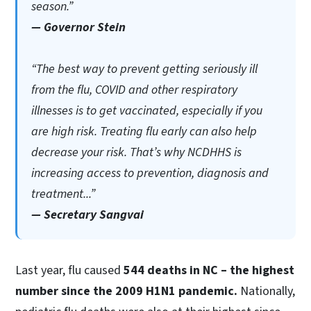
season.”
— Governor Stein
“The best way to prevent getting seriously ill
from the flu, COVID and other respiratory
illnesses is to get vaccinated, especially if you
are high risk. Treating flu early can also help
decrease your risk. That’s why NCDHHS is
increasing access to prevention, diagnosis and
treatment...”
— Secretary Sangvai
Last year, flu caused
544 deaths in NC – the highest
number since the 2009 H1N1 pandemic.
Nationally,