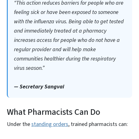
“This action reduces barriers for people who are
feeling sick or have been exposed to someone
with the influenza virus. Being able to get tested
and immediately treated at a pharmacy
increases access for people who do not have a
regular provider and will help make
communities healthier during the respiratory
virus season.”
— Secretary Sangvai
What Pharmacists Can Do
Under the
standing orders
, trained pharmacists can: