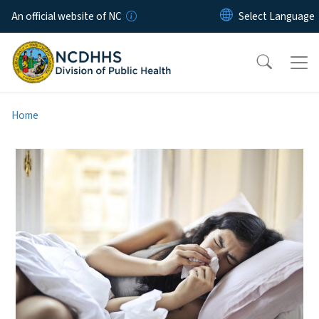
Skip to main content
An official website of NC
Home