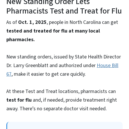
New Standing Order Lets
Pharmacists Test and Treat for Flu
As of
Oct. 1, 2025
, people in North Carolina can get
tested and treated for flu at many local
pharmacies.
New standing orders, issued by State Health Director
Dr. Larry Greenblatt and authorized under
House Bill
67
, make it easier to get care quickly.
At these Test and Treat locations, pharmacists can
test for flu
and, if needed, provide treatment right
away. There’s no separate doctor visit needed.