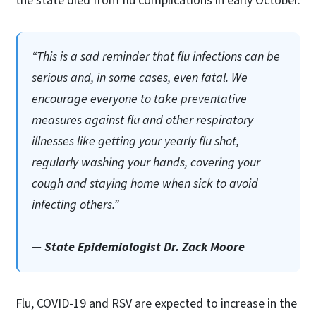
the state died from flu complications in early October.
“This is a sad reminder that flu infections can be
serious and, in some cases, even fatal. We
encourage everyone to take preventative
measures against flu and other respiratory
illnesses like getting your yearly flu shot,
regularly washing your hands, covering your
cough and staying home when sick to avoid
infecting others.”
— State Epidemiologist Dr. Zack Moore
Flu, COVID-19 and RSV are expected to increase in the