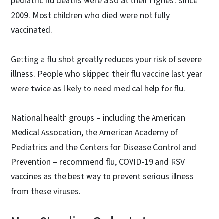
pediatric flu deaths were also at their highest since
2009. Most children who died were not fully
vaccinated.
Getting a flu shot greatly reduces your risk of severe
illness. People who skipped their flu vaccine last year
were twice as likely to need medical help for flu.
National health groups – including the American
Medical Assocation, the American Academy of
Pediatrics and the Centers for Disease Control and
Prevention – recommend flu, COVID-19 and RSV
vaccines as the best way to prevent serious illness
from these viruses.