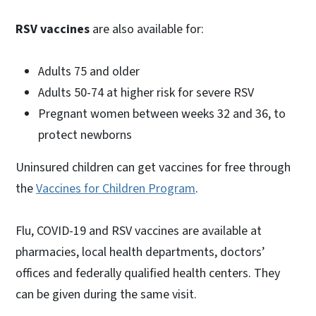
RSV vaccines
are also available for:
Adults 75 and older
Adults 50-74 at higher risk for severe RSV
Pregnant women between weeks 32 and 36, to
protect newborns
Uninsured children can get vaccines for free through
the
Vaccines for Children Program
.
Flu, COVID-19 and RSV vaccines are available at
pharmacies, local health departments, doctors’
offices and federally qualified health centers. They
can be given during the same visit.