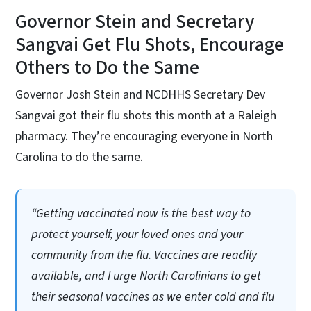
Governor Stein and Secretary
Sangvai Get Flu Shots, Encourage
Others to Do the Same
Governor Josh Stein and NCDHHS Secretary Dev
Sangvai got their flu shots this month at a Raleigh
pharmacy. They’re encouraging everyone in North
Carolina to do the same.
“Getting vaccinated now is the best way to
protect yourself, your loved ones and your
community from the flu. Vaccines are readily
available, and I urge North Carolinians to get
their seasonal vaccines as we enter cold and flu