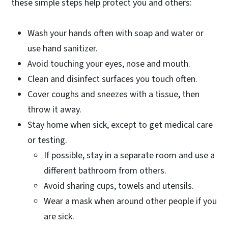
these simple steps help protect you and others:
Wash your hands often with soap and water or
use hand sanitizer.
Avoid touching your eyes, nose and mouth.
Clean and disinfect surfaces you touch often.
Cover coughs and sneezes with a tissue, then
throw it away.
Stay home when sick, except to get medical care
or testing.
If possible, stay in a separate room and use a
different bathroom from others.
Avoid sharing cups, towels and utensils.
Wear a mask when around other people if you
are sick.