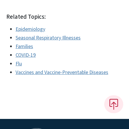
Related Topics:
Epidemiology
Seasonal Respiratory Illnesses
Families
COVID-19
Flu
Vaccines and Vaccine-Preventable Diseases