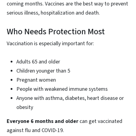
coming months. Vaccines are the best way to prevent
serious illness, hospitalization and death.
Who Needs Protection Most
Vaccination is especially important for:
Adults 65 and older
Children younger than 5
Pregnant women
People with weakened immune systems
Anyone with asthma, diabetes, heart disease or
obesity
Everyone 6 months and older
can get vaccinated
against flu and COVID-19.