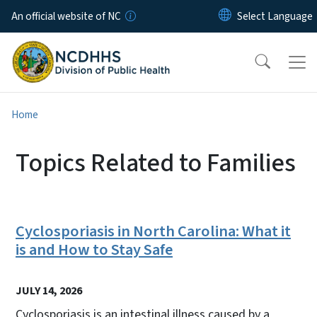
Skip to main content
An official website of NC
Home
Topics Related to Families
Cyclosporiasis in North Carolina: What it
is and How to Stay Safe
JULY 14, 2026
Cyclosporiasis is an intestinal illness caused by a