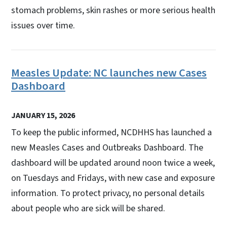
stomach problems, skin rashes or more serious health
issues over time.
Measles Update: NC launches new Cases
Dashboard
JANUARY 15, 2026
To keep the public informed, NCDHHS has launched a
new Measles Cases and Outbreaks Dashboard. The
dashboard will be updated around noon twice a week,
on Tuesdays and Fridays, with new case and exposure
information. To protect privacy, no personal details
about people who are sick will be shared.