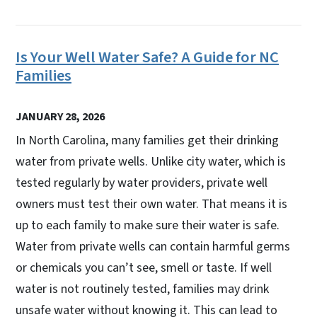
Is Your Well Water Safe? A Guide for NC
Families
JANUARY 28, 2026
In North Carolina, many families get their drinking
water from private wells. Unlike city water, which is
tested regularly by water providers, private well
owners must test their own water. That means it is
up to each family to make sure their water is safe.
Water from private wells can contain harmful germs
or chemicals you can’t see, smell or taste. If well
water is not routinely tested, families may drink
unsafe water without knowing it. This can lead to