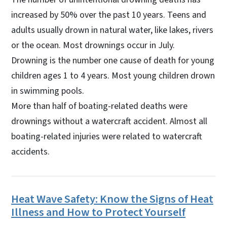
increased by 50% over the past 10 years. Teens and
adults usually drown in natural water, like lakes, rivers
or the ocean. Most drownings occur in July.
Drowning is the number one cause of death for young
children ages 1 to 4 years. Most young children drown
in swimming pools.
More than half of boating-related deaths were
drownings without a watercraft accident. Almost all
boating-related injuries were related to watercraft
accidents.
Heat Wave Safety: Know the Signs of Heat
Illness and How to Protect Yourself