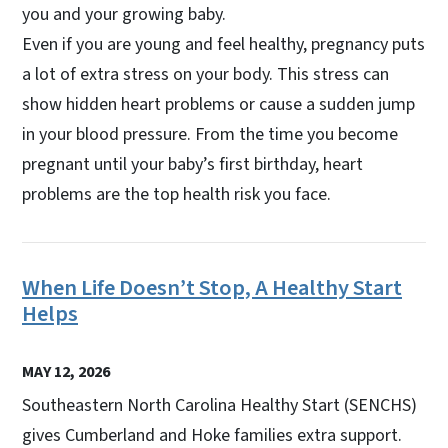
you and your growing baby.
Even if you are young and feel healthy, pregnancy puts
a lot of extra stress on your body. This stress can
show hidden heart problems or cause a sudden jump
in your blood pressure. From the time you become
pregnant until your baby’s first birthday, heart
problems are the top health risk you face.
When Life Doesn’t Stop, A Healthy Start
Helps
MAY 12, 2026
Southeastern North Carolina Healthy Start (SENCHS)
gives Cumberland and Hoke families extra support.