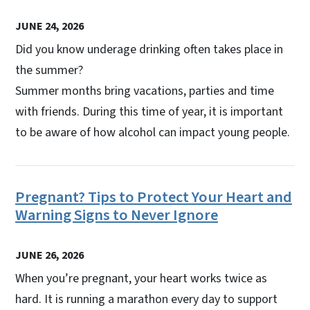
JUNE 24, 2026
Did you know underage drinking often takes place in
the summer?
Summer months bring vacations, parties and time
with friends. During this time of year, it is important
to be aware of how alcohol can impact young people.
Pregnant? Tips to Protect Your Heart and
Warning Signs to Never Ignore
JUNE 26, 2026
When you’re pregnant, your heart works twice as
hard. It is running a marathon every day to support