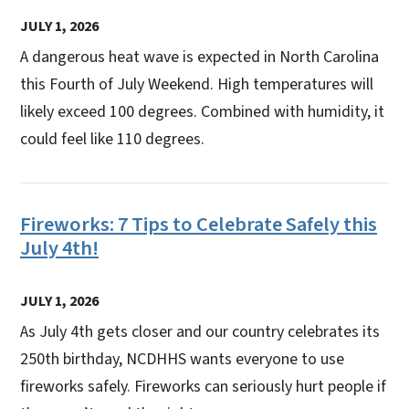
JULY 1, 2026
A dangerous heat wave is expected in North Carolina
this Fourth of July Weekend. High temperatures will
likely exceed 100 degrees. Combined with humidity, it
could feel like 110 degrees.
Fireworks: 7 Tips to Celebrate Safely this
July 4th!
JULY 1, 2026
As July 4th gets closer and our country celebrates its
250th birthday, NCDHHS wants everyone to use
fireworks safely. Fireworks can seriously hurt people if