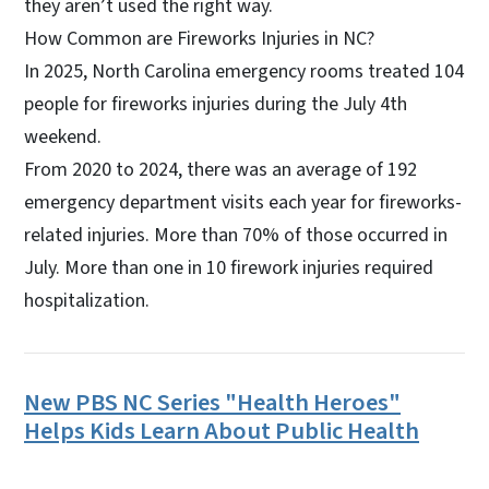
they aren’t used the right way.
How Common are Fireworks Injuries in NC?
In 2025, North Carolina emergency rooms treated 104
people for fireworks injuries during the July 4th
weekend.
From 2020 to 2024, there was an average of 192
emergency department visits each year for fireworks-
related injuries. More than 70% of those occurred in
July. More than one in 10 firework injuries required
hospitalization.
New PBS NC Series "Health Heroes"
Helps Kids Learn About Public Health