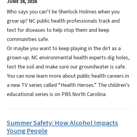
JUNE 26, 2026
Who says you can’t be Sherlock Holmes when you
grow up? NC public health professionals track and
test for diseases to help stop them and keep
communities safe.
Or maybe you want to keep playing in the dirt as a
grown-up. NC environmental health experts dig holes,
test the soil and make sure our groundwater is safe.
You can now learn more about public health careers in
a new TV series called “Health Heroes.” The children’s
educational series is on PBS North Carolina.
Summer Safety: How Alcohol Impacts
Young People