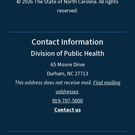
© 2026 The State of North Carolina. All rights
reserved.
Contact Information
Division of Public Health
65 Moore Drive
Durham, NC 27713
This address does not receive mail.
Find mailing
addresses
.
919-707-5000
Contact us