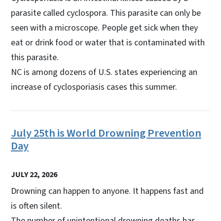
parasite called cyclospora. This parasite can only be
seen with a microscope. People get sick when they
eat or drink food or water that is contaminated with
this parasite.
NC is among dozens of U.S. states experiencing an
increase of cyclosporiasis cases this summer.
July 25th is World Drowning Prevention
Day
JULY 22, 2026
Drowning can happen to anyone. It happens fast and
is often silent.
The number of unintentional drowning deaths has