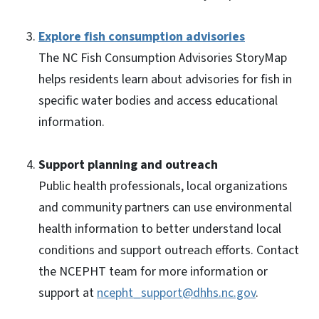
Explore fish consumption advisories
The NC Fish Consumption Advisories StoryMap
helps residents learn about advisories for fish in
specific water bodies and access educational
information.
Support planning and outreach
Public health professionals, local organizations
and community partners can use environmental
health information to better understand local
conditions and support outreach efforts. Contact
the NCEPHT team for more information or
support at
ncepht_support@dhhs.nc.gov
.