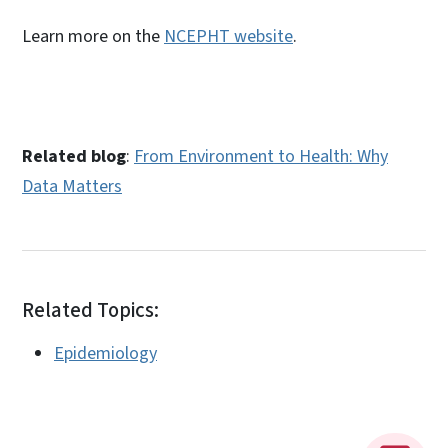
Learn more on the
NCEPHT website
.
Related blog
:
From Environment to Health: Why
Data Matters
Related Topics:
Epidemiology