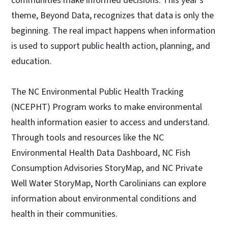
communities make informed decisions. This year's
theme, Beyond Data, recognizes that data is only the
beginning. The real impact happens when information
is used to support public health action, planning, and
education.
The NC Environmental Public Health Tracking
(NCEPHT) Program works to make environmental
health information easier to access and understand.
Through tools and resources like the NC
Environmental Health Data Dashboard, NC Fish
Consumption Advisories StoryMap, and NC Private
Well Water StoryMap, North Carolinians can explore
information about environmental conditions and
health in their communities.