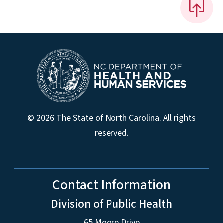
© 2026 The State of North Carolina. All rights
reserved.
Contact Information
Division of Public Health
65 Moore Drive