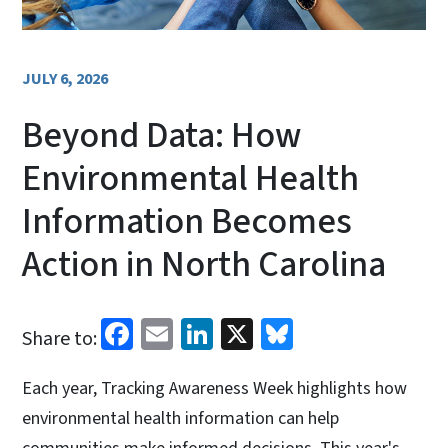
JULY 6, 2026
Beyond Data: How
Environmental Health
Information Becomes
Action in North Carolina
Facebook
Email
LinkedIn
X
Bluesky
Share to:
Each year, Tracking Awareness Week highlights how
environmental health information can help