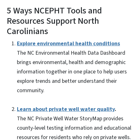
5 Ways NCEPHT Tools and
Resources Support North
Carolinians
Explore environmental health conditions
The NC Environmental Health Data Dashboard
brings environmental, health and demographic
information together in one place to help users
explore trends and better understand their
community.
Learn about private well water quality
.
The NC Private Well Water StoryMap provides
county-level testing information and educational
resources for residents who rely on private wells.