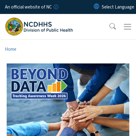
Skip to main content
An official website of NC
Home