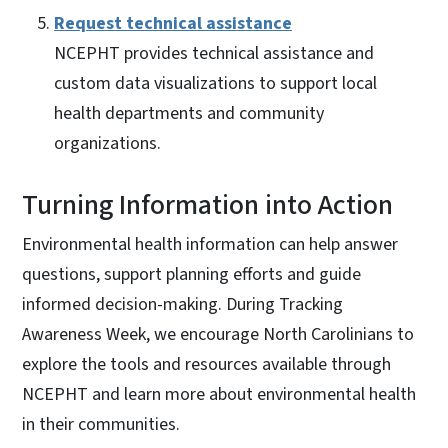
Request technical assistance
NCEPHT provides technical assistance and
custom data visualizations to support local
health departments and community
organizations.
Turning Information into Action
Environmental health information can help answer
questions, support planning efforts and guide
informed decision-making. During Tracking
Awareness Week, we encourage North Carolinians to
explore the tools and resources available through
NCEPHT and learn more about environmental health
in their communities.