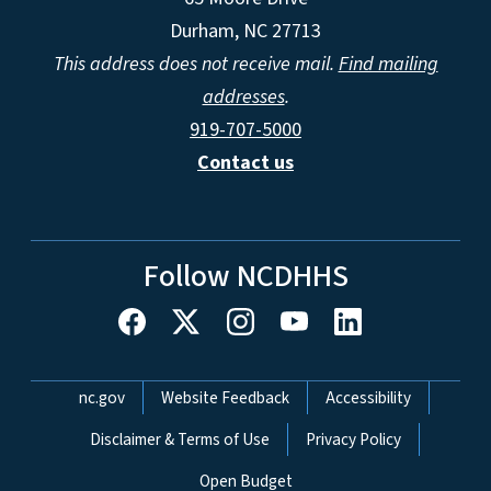
Durham, NC 27713
This address does not receive mail.
Find mailing
addresses
.
919-707-5000
Contact us
Follow NCDHHS
Network Menu
nc.gov
Website Feedback
Accessibility
Disclaimer & Terms of Use
Privacy Policy
Open Budget