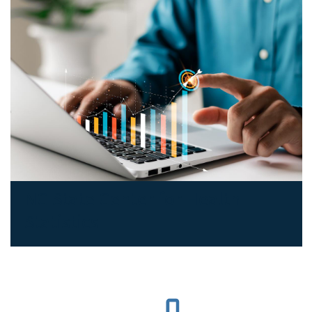
NC State Center for Health
Statistics
SVG