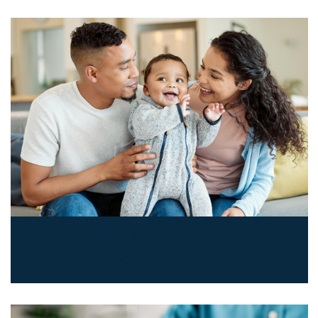
NC Maternal and Infant Health
Data Dashboard