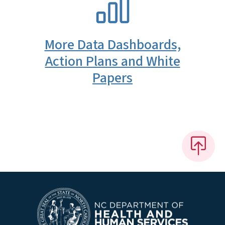
More Data Dashboards,
Action Plans and White
Papers