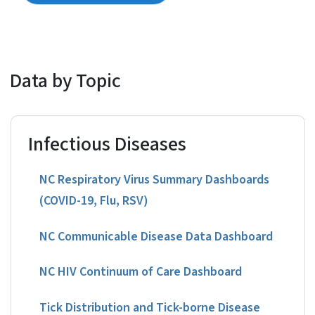
Data by Topic
Infectious Diseases
NC Respiratory Virus Summary Dashboards
(COVID-19, Flu, RSV)
NC Communicable Disease Data Dashboard
NC HIV Continuum of Care Dashboard
Tick Distribution and Tick-borne Disease