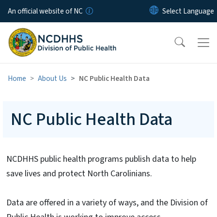
Skip to main content
An official website of NC
Home
About Us
NC Public Health Data
NC Public Health Data
NCDHHS public health programs publish data to help
save lives and protect North Carolinians.
Data are offered in a variety of ways, and the Division of