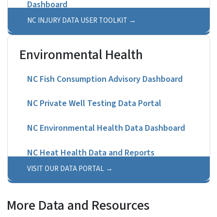
Dashboard
NC INJURY DATA USER TOOLKIT
Environmental Health
NC Fish Consumption Advisory Dashboard
NC Private Well Testing Data Portal
NC Environmental Health Data Dashboard
NC Heat Health Data and Reports
VISIT OUR DATA PORTAL
More Data and Resources