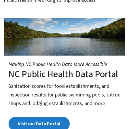
Public Health is working to improve access.
Making NC Public Health Data More Accessible
NC Public Health Data Portal
Sanitation scores for food establishments, and
inspection results for public swimming pools, tattoo
shops and lodging establishments, and more
Visit our Data Portal