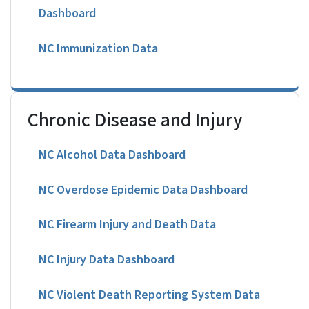
Dashboard
NC Immunization Data
Chronic Disease and Injury
NC Alcohol Data Dashboard
NC Overdose Epidemic Data Dashboard
NC Firearm Injury and Death Data
NC Injury Data Dashboard
NC Violent Death Reporting System Data