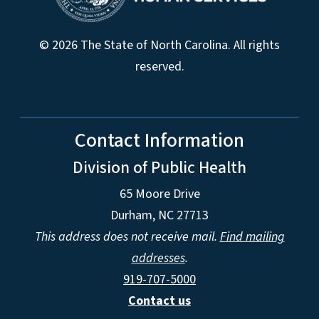
© 2026 The State of North Carolina. All rights
reserved.
Contact Information
Division of Public Health
65 Moore Drive
Durham, NC 27713
This address does not receive mail.
Find mailing
addresses
.
919-707-5000
Contact us