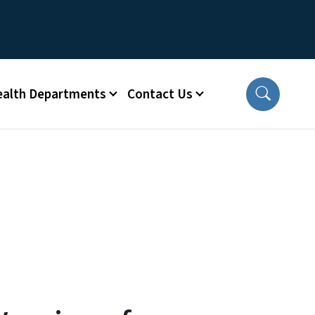
ealth Departments
Contact Us