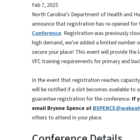
Feb 7, 2025
North Carolina's Department of Health and Hu
announce that registration has re-opened for
Conference
. Registration was previously cl
high demand, we've added a limited number of
secure your place! This event will provide the l
VFC training requirements for primary and bac
In the event that registration reaches capacity
will be notified if a slot becomes available t
guarantee registration for the conference.
If 
email Brynne Spence at
BSPENCE@wakeah
others to attend in your place.
Conference Details