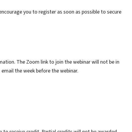
encourage you to register as soon as possible to secure
rmation. The Zoom link to join the webinar will not be in
ia email the week before the webinar.
o receive credit. Partial credits will not be awarded.