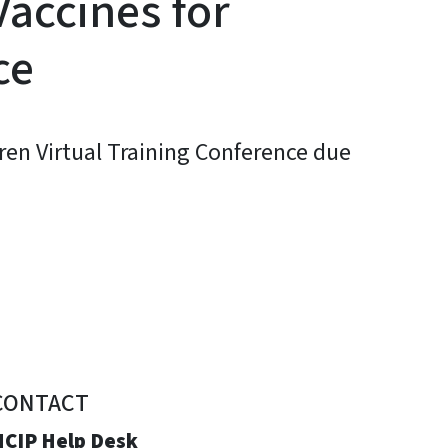
Vaccines for
ce
ren Virtual Training Conference due
CONTACT
NCIP Help Desk