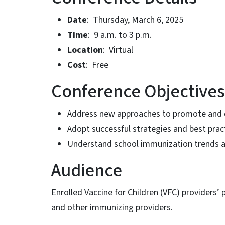
Date
: Thursday, March 6, 2025
Time
: 9 a.m. to 3 p.m.
Location
: Virtual
Cost
: Free
Conference Objectives
Address new approaches to promote and d
Adopt successful strategies and best pra
Understand school immunization trends 
Audience
Enrolled Vaccine for Children (VFC) providers’
and other immunizing providers.