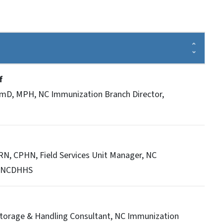
ff
rmD, MPH, NC Immunization Branch Director,
N, CPHN, Field Services Unit Manager, NC
, NCDHHS
 Storage & Handling Consultant, NC Immunization