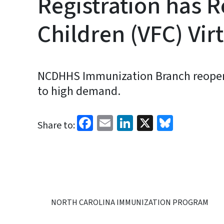
Registration has R
Children (VFC) Vir
NCDHHS Immunization Branch reopens r
to high demand.
Facebook
Email
LinkedIn
X
Bluesk
Share to:
NORTH CAROLINA IMMUNIZATION PROGRAM