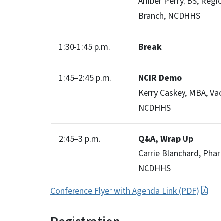
Amber Perry, BS, Regi
Branch, NCDHHS
1:30-1:45 p.m.
Break
1:45–2:45 p.m.
NCIR Demo
Kerry Caskey, MBA, Va
NCDHHS
2:45–3 p.m.
Q&A, Wrap Up
Carrie Blanchard, Pha
NCDHHS
Conference Flyer with Agenda Link (PDF)