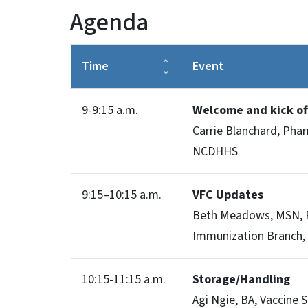
Agenda
Time
Event
9-9:15 a.m.
Welcome and kick o
Carrie Blanchard, Pha
NCDHHS
9:15–10:15 a.m.
VFC Updates
Beth Meadows, MSN, R
Immunization Branch
10:15-11:15 a.m.
Storage/Handling
Agi Ngie, BA, Vaccine