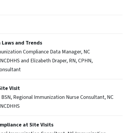
n Laws and Trends
munization Compliance Data Manager, NC
 NCDHHS and Elizabeth Draper, RN, CPHN,
onsultant
ite Visit
 BSN, Regional Immunization Nurse Consultant, NC
, NCDHHS
mpliance at Site Visits