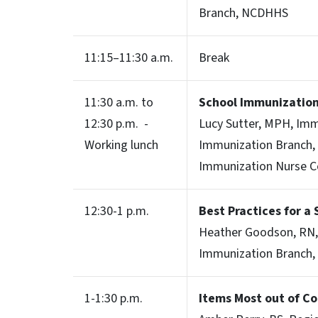
Branch, NCDHHS
11:15–11:30 a.m.
Break
11:30 a.m. to
School Immunizatio
12:30 p.m. -
Lucy Sutter, MPH, Im
Working lunch
Immunization Branch,
Immunization Nurse C
12:30-1 p.m.
Best Practices for a S
Heather Goodson, RN,
Immunization Branch
1-1:30 p.m.
Items Most out of Co