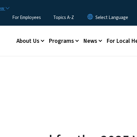
Skip to main content
now
For Employees
Topics A-Z
Main menu
About Us
Programs
News
For Local H