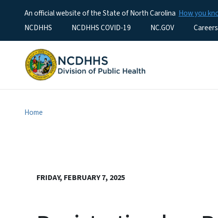
An official website of the State of North Carolina
How you k
Utility Menu
NCDHHS
NCDHHS COVID-19
NC.GOV
Careers
Home
FRIDAY, FEBRUARY 7, 2025