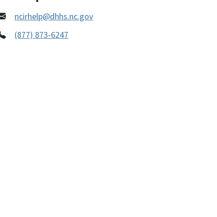
ncirhelp@dhhs.nc.gov
(877) 873-6247