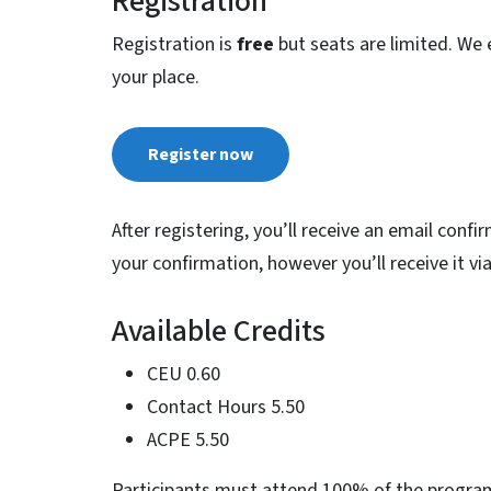
Registration
Registration is
free
but seats are limited. We 
your place.
Register now
After registering, you’ll receive an email confi
your confirmation, however you’ll receive it v
Available Credits
CEU 0.60
Contact Hours 5.50
ACPE 5.50
Participants must attend 100% of the program t