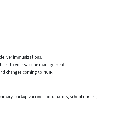
eliver immunizations.
ctices to your vaccine management.
and changes coming to NCIR.
 primary, backup vaccine coordinators, school nurses,