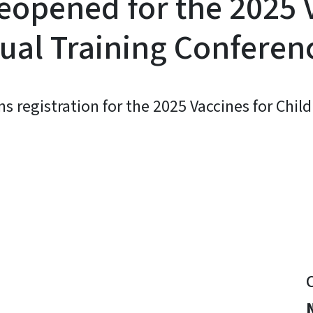
eopened for the 2025 
tual Training Conferen
egistration for the 2025 Vaccines for Child
y