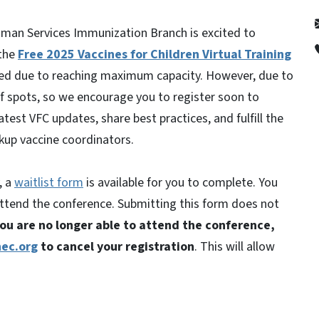
man Services Immunization Branch is excited to
 the
Free 2025 Vaccines for Children Virtual Training
osed due to reaching maximum capacity. However, due to
 spots, so we encourage you to register soon to
atest VFC updates, share best practices, and fulfill the
kup vaccine coordinators.
, a
waitlist form
is available for you to complete. You
o attend the conference. Submitting this form does not
you are no longer able to attend the conference,
ec.org
to cancel your registration
. This will allow