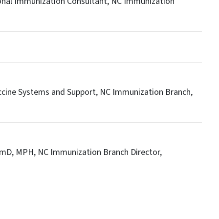
onal Immunization Consultant, NC Immunization
ccine Systems and Support, NC Immunization Branch,
rmD, MPH, NC Immunization Branch Director,