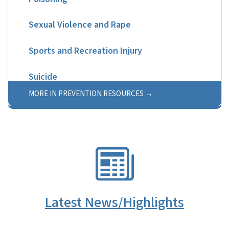
Sexual Violence and Rape
Sports and Recreation Injury
Suicide
MORE IN PREVENTION RESOURCES
SVG
Latest News/Highlights