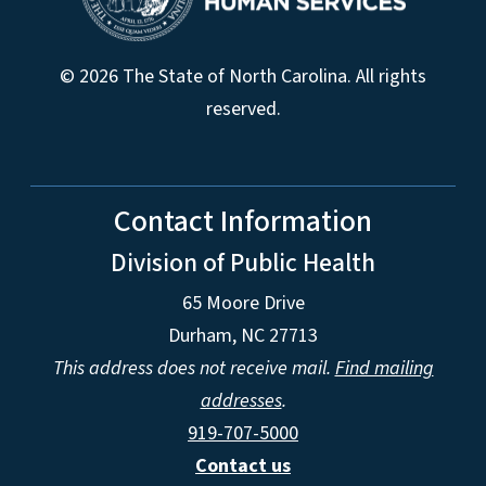
© 2026 The State of North Carolina. All rights
reserved.
Contact Information
Division of Public Health
65 Moore Drive
Durham, NC 27713
This address does not receive mail.
Find mailing
addresses
.
919-707-5000
Contact us