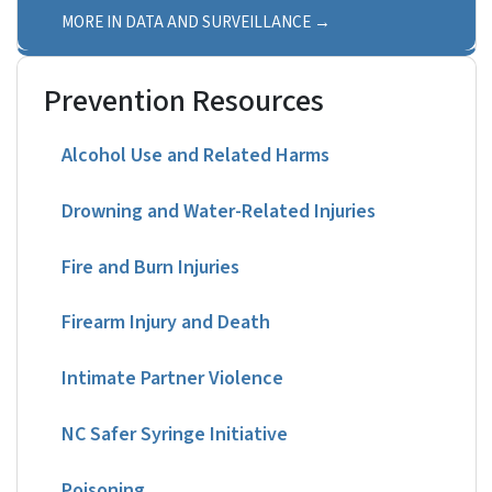
MORE IN DATA AND SURVEILLANCE
Prevention Resources
Alcohol Use and Related Harms
Drowning and Water-Related Injuries
Fire and Burn Injuries
Firearm Injury and Death
Intimate Partner Violence
NC Safer Syringe Initiative
Poisoning