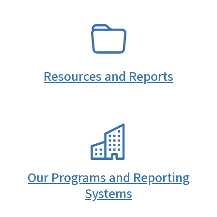
SVG
Resources and Reports
SVG
Our Programs and Reporting
Systems