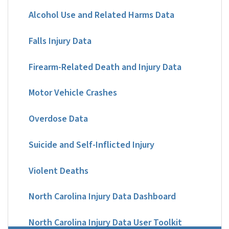
Alcohol Use and Related Harms Data
Falls Injury Data
Firearm-Related Death and Injury Data
Motor Vehicle Crashes
Overdose Data
Suicide and Self-Inflicted Injury
Violent Deaths
North Carolina Injury Data Dashboard
North Carolina Injury Data User Toolkit