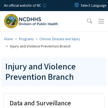
Skip to main content
An official website of NC
Home
Programs
Chronic Disease and Injury
Injury and Violence Prevention Branch
Injury and Violence
Prevention Branch
Data and Surveillance