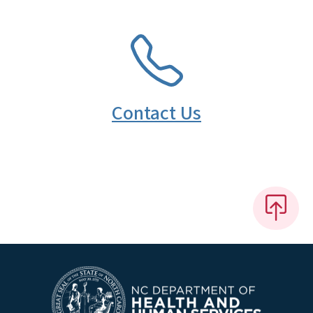
SVG
Contact Us