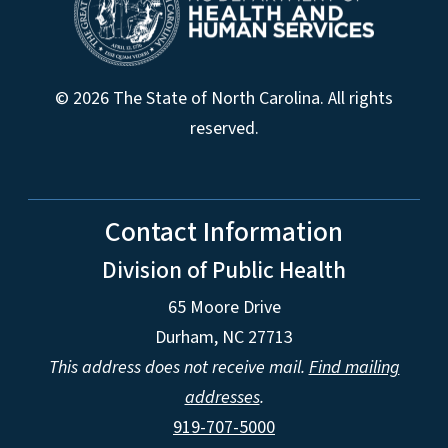
© 2026 The State of North Carolina. All rights
reserved.
Contact Information
Division of Public Health
65 Moore Drive
Durham, NC 27713
This address does not receive mail.
Find mailing
addresses
.
919-707-5000