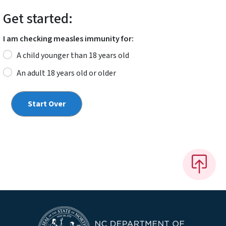
Get started:
I am checking measles immunity for:
A child younger than 18 years old
An adult 18 years old or older