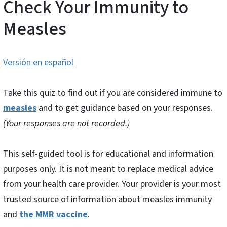
Check Your Immunity to
Measles
Versión en español
Take this quiz to find out if you are considered immune to
measles
and to get guidance based on your responses.
(Your responses are not recorded.)
This self-guided tool is for educational and information
purposes only. It is not meant to replace medical advice
from your health care provider. Your provider is your most
trusted source of information about measles immunity
and
the MMR vaccine
.