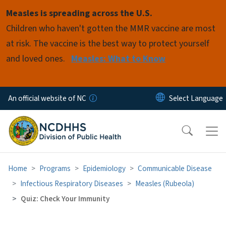
Skip to main content
Measles is spreading across the U.S.
Children who haven't gotten the MMR vaccine are most
at risk. The vaccine is the best way to protect yourself
and loved ones.
Measles: What to Know
An official website of NC
Home
Programs
Epidemiology
Communicable Disease
Infectious Respiratory Diseases
Measles (Rubeola)
Quiz: Check Your Immunity