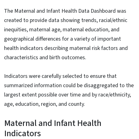
The Maternal and Infant Health Data Dashboard was
created to provide data showing trends, racial/ethnic
inequities, maternal age, maternal education, and
geographical differences for a variety of important
health indicators describing maternal risk factors and
characteristics and birth outcomes.
Indicators were carefully selected to ensure that
summarized information could be disaggregated to the
largest extent possible over time and by race/ethnicity,
age, education, region, and county.
Maternal and Infant Health
Indicators