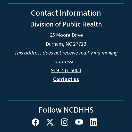
Contact Information
Division of Public Health
65 Moore Drive
Durham, NC 27713
This address does not receive mail.
Find mailing
addresses
.
919-707-5000
Contact us
Follow NCDHHS