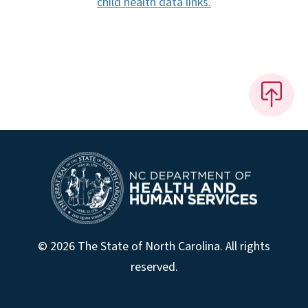
child health data links.
© 2026 The State of North Carolina. All rights
reserved.