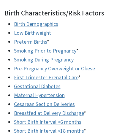
Birth Characteristics/Risk Factors
Birth Demographics
Low Birthweight
Preterm Births
*
Smoking Prior to Pregnancy
*
Smoking During Pregnancy
Pre-Pregnancy Overweight or Obese
First Trimester Prenatal Care
*
Gestational Diabetes
Maternal Hypertension
Cesarean Section Deliveries
Breastfed at Delivery Discharge
*
Short Birth Interval <6 months
Short Birth Interval <18 months
*