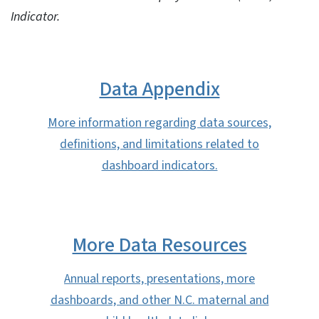
Indicator.
Data Appendix
More information regarding data sources,
definitions, and limitations related to
dashboard indicators.
More Data Resources
Annual reports, presentations, more
dashboards, and other N.C. maternal and