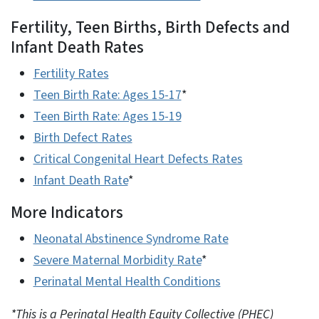
Fertility, Teen Births, Birth Defects and
Infant Death Rates
Fertility Rates
Teen Birth Rate: Ages 15-17
*
Teen Birth Rate: Ages 15-19
Birth Defect Rates
Critical Congenital Heart Defects Rates
Infant Death Rate
*
More Indicators
Neonatal Abstinence Syndrome Rate
Severe Maternal Morbidity Rate
*
Perinatal Mental Health Conditions
*This is a Perinatal Health Equity Collective (PHEC)