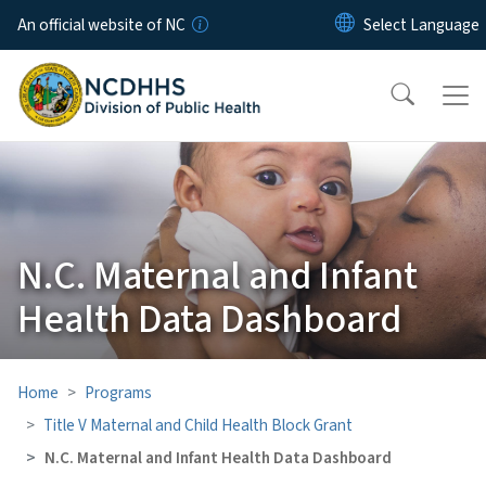
Skip to main content
An official website of NC
N.C. Maternal and Infant
Health Data Dashboard
Home
Programs
Title V Maternal and Child Health Block Grant
N.C. Maternal and Infant Health Data Dashboard