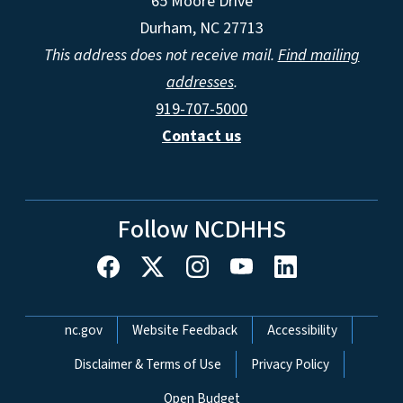
65 Moore Drive
Durham, NC 27713
This address does not receive mail.
Find mailing
addresses
.
919-707-5000
Contact us
Follow NCDHHS
Network Menu
nc.gov
Website Feedback
Accessibility
Disclaimer & Terms of Use
Privacy Policy
Open Budget