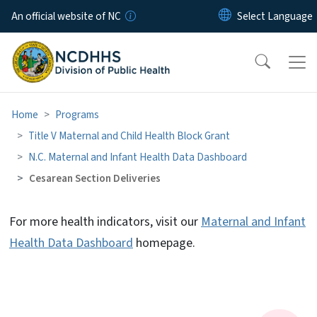
Skip to main content
An official website of NC
Home
Programs
Title V Maternal and Child Health Block Grant
N.C. Maternal and Infant Health Data Dashboard
Cesarean Section Deliveries
For more health indicators, visit our
Maternal and Infant
Cesarean Section Deliveries
Health Data Dashboard
homepage.