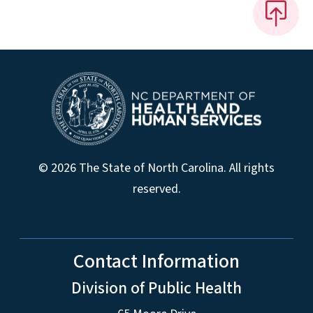
© 2026 The State of North Carolina. All rights
reserved.
Contact Information
Division of Public Health