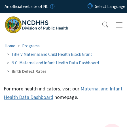
Skip to main content
An official website of NC
Home
Programs
Title V Maternal and Child Health Block Grant
N.C. Maternal and Infant Health Data Dashboard
Birth Defect Rates
For more health indicators, visit our
Maternal and Infant
Birth Defect Rates
Health Data Dashboard
homepage.