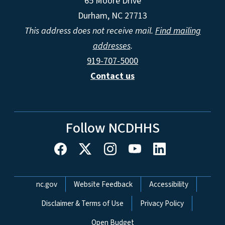
65 Moore Drive
Durham, NC 27713
This address does not receive mail.
Find mailing
addresses
.
919-707-5000
Contact us
Follow NCDHHS
Network Menu
nc.gov
Website Feedback
Accessibility
Disclaimer & Terms of Use
Privacy Policy
Open Budget