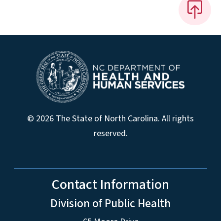
© 2026 The State of North Carolina. All rights
reserved.
Contact Information
Division of Public Health