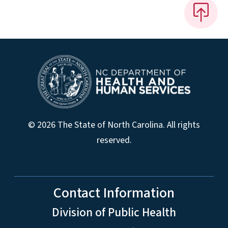
© 2026 The State of North Carolina. All rights
reserved.
Contact Information
Division of Public Health