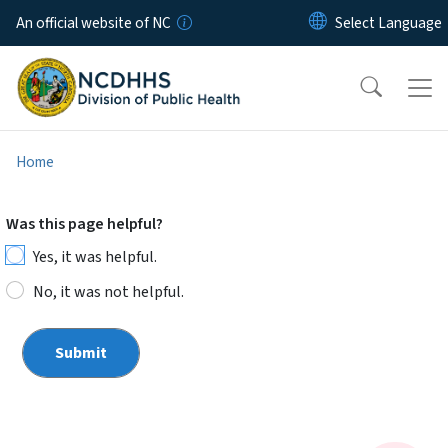
Skip to main content
An official website of NC
Home
Was this page helpful?
Yes, it was helpful.
No, it was not helpful.