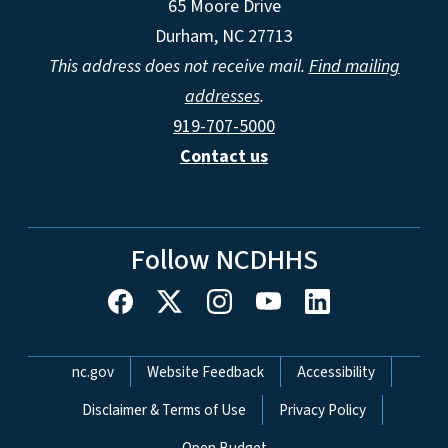
65 Moore Drive
Durham, NC 27713
This address does not receive mail.
Find mailing
addresses
.
919-707-5000
Contact us
Follow NCDHHS
Network Menu
nc.gov
Website Feedback
Accessibility
Disclaimer & Terms of Use
Privacy Policy
Open Budget