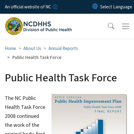
Skip to main content
An official website of NC
Home
About Us
Annual Reports
Public Health Task Force
Public Health Task Force
The NC Public
Health Task Force
2008 continued
the work of the