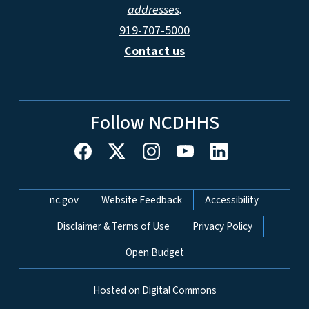
addresses
.
919-707-5000
Contact us
Follow NCDHHS
Network Menu
nc.gov
Website Feedback
Accessibility
Disclaimer & Terms of Use
Privacy Policy
Open Budget
Hosted on Digital Commons