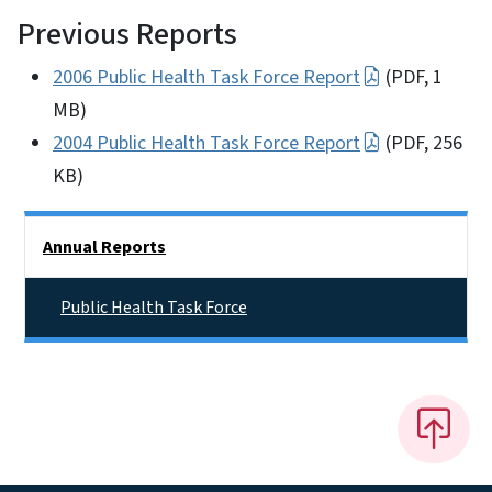
Previous Reports
2006 Public Health Task Force Report
(PDF, 1
MB)
2004 Public Health Task Force Report
(PDF, 256
KB)
Side Nav
Annual Reports
Public Health Task Force