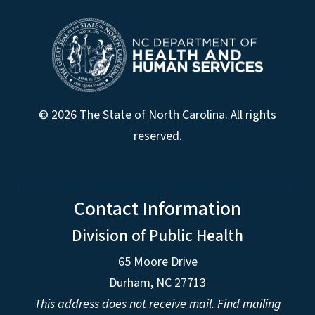
© 2026 The State of North Carolina. All rights
reserved.
Contact Information
Division of Public Health
65 Moore Drive
Durham, NC 27713
This address does not receive mail.
Find mailing