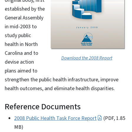
original body, first
established by the
General Assembly
in mid-2003 to
study public
health in North
Carolina and to
Download the 2008 Report
devise action
plans aimed to
strengthen the public health infrastructure, improve
health outcomes, and eliminate health disparities.
Reference Documents
2008 Public Health Task Force Report
(PDF, 1.85
MB)