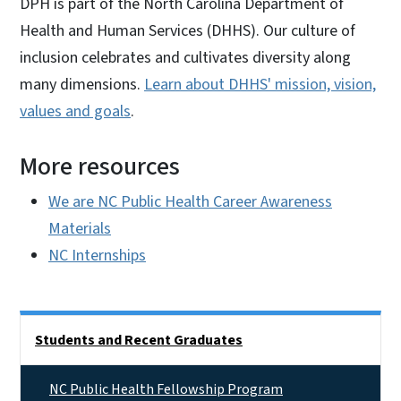
DPH is part of the North Carolina Department of
Health and Human Services (DHHS). Our culture of
inclusion celebrates and cultivates diversity along
many dimensions.
Learn about DHHS' mission, vision,
values and goals
.
More resources
We are NC Public Health Career Awareness
Materials
NC Internships
Side Nav
Students and Recent Graduates
NC Public Health Fellowship Program