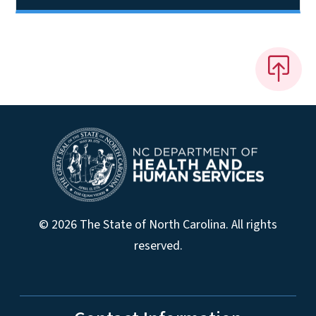
© 2026 The State of North Carolina. All rights
reserved.