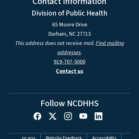
Contact Information
Division of Public Health
65 Moore Drive
Durham, NC 27713
This address does not receive mail.
Find mailing
addresses
.
919-707-5000
Contact us
Follow NCDHHS
Network Menu
nc.gov
Website Feedback
Accessibility