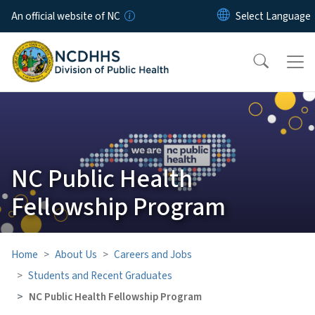
Skip to main content
An official website of NC
NC Public Health
Fellowship Program
Home
About Us
Careers and Jobs
Students and Recent Graduates
NC Public Health Fellowship Program