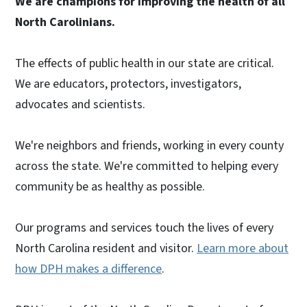
We are champions for improving the health of all
North Carolinians.
The effects of public health in our state are critical.
We are educators, protectors, investigators,
advocates and scientists.
We're neighbors and friends, working in every county
across the state. We're committed to helping every
community be as healthy as possible.
Our programs and services touch the lives of every
North Carolina resident and visitor.
Learn more about
how DPH makes a difference
.