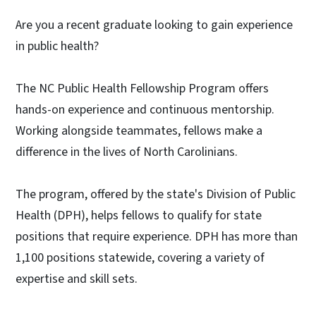
Are you a recent graduate looking to gain experience
in public health?
The NC Public Health Fellowship Program offers
hands-on experience and continuous mentorship.
Working alongside teammates, fellows make a
difference in the lives of North Carolinians.
The program, offered by the state's Division of Public
Health (DPH), helps fellows to qualify for state
positions that require experience. DPH has more than
1,100 positions statewide, covering a variety of
expertise and skill sets.