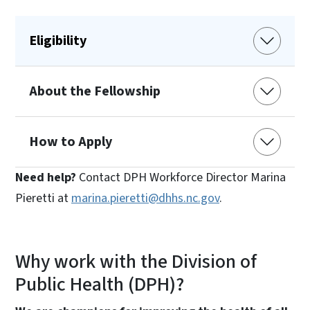
Eligibility
About the Fellowship
How to Apply
Need help?
Contact DPH Workforce Director Marina
Pieretti at
marina.pieretti@dhhs.nc.gov
.
Why work with the Division of
Public Health (DPH)?