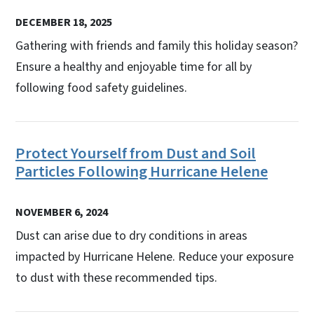
DECEMBER 18, 2025
Gathering with friends and family this holiday season?
Ensure a healthy and enjoyable time for all by
following food safety guidelines.
Protect Yourself from Dust and Soil
Particles Following Hurricane Helene
NOVEMBER 6, 2024
Dust can arise due to dry conditions in areas
impacted by Hurricane Helene. Reduce your exposure
to dust with these recommended tips.