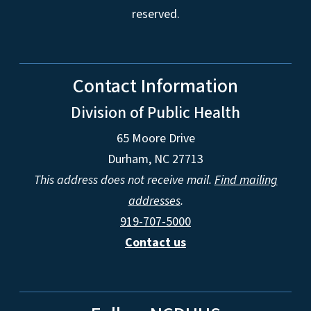
reserved.
Contact Information
Division of Public Health
65 Moore Drive
Durham, NC 27713
This address does not receive mail.
Find mailing
addresses
.
919-707-5000
Contact us