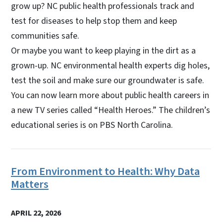
grow up? NC public health professionals track and
test for diseases to help stop them and keep
communities safe.
Or maybe you want to keep playing in the dirt as a
grown-up. NC environmental health experts dig holes,
test the soil and make sure our groundwater is safe.
You can now learn more about public health careers in
a new TV series called “Health Heroes.” The children’s
educational series is on PBS North Carolina.
From Environment to Health: Why Data
Matters
APRIL 22, 2026