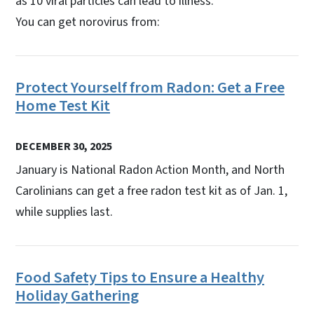
as 10 viral particles can lead to illness.
You can get norovirus from:
Protect Yourself from Radon: Get a Free
Home Test Kit
DECEMBER 30, 2025
January is National Radon Action Month, and North
Carolinians can get a free radon test kit as of Jan. 1,
while supplies last.
Food Safety Tips to Ensure a Healthy
Holiday Gathering