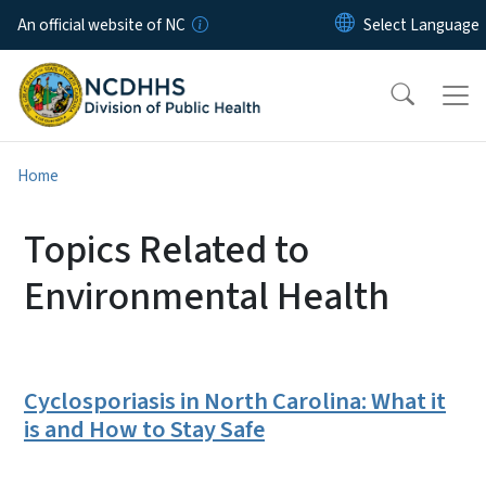
Skip to main content
An official website of NC
Home
Topics Related to
Environmental Health
Cyclosporiasis in North Carolina: What it
is and How to Stay Safe