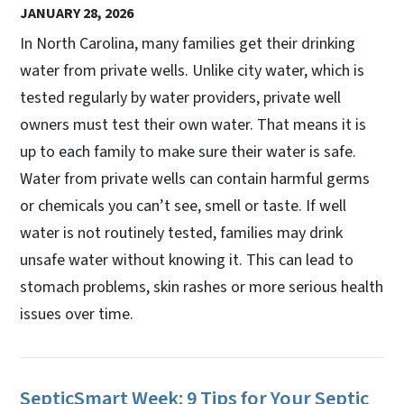
JANUARY 28, 2026
In North Carolina, many families get their drinking
water from private wells. Unlike city water, which is
tested regularly by water providers, private well
owners must test their own water. That means it is
up to each family to make sure their water is safe.
Water from private wells can contain harmful germs
or chemicals you can’t see, smell or taste. If well
water is not routinely tested, families may drink
unsafe water without knowing it. This can lead to
stomach problems, skin rashes or more serious health
issues over time.
SepticSmart Week: 9 Tips for Your Septic