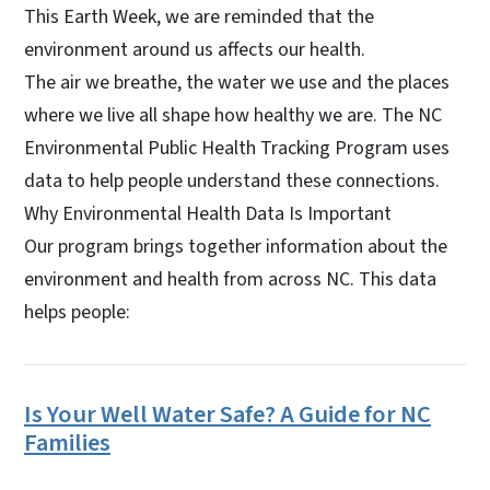
This Earth Week, we are reminded that the
environment around us affects our health.
The air we breathe, the water we use and the places
where we live all shape how healthy we are. The NC
Environmental Public Health Tracking Program uses
data to help people understand these connections.
Why Environmental Health Data Is Important
Our program brings together information about the
environment and health from across NC. This data
helps people:
Is Your Well Water Safe? A Guide for NC
Families