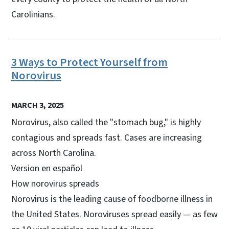
Carolinians.
3 Ways to Protect Yourself from
Norovirus
MARCH 3, 2025
Norovirus, also called the "stomach bug," is highly
contagious and spreads fast. Cases are increasing
across North Carolina.
Version en español
How norovirus spreads
Norovirus is the leading cause of foodborne illness in
the United States. Noroviruses spread easily — as few