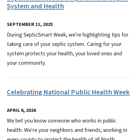
System and Health
SEPTEMBER 11, 2025
During SepticSmart Week, we're highlighting tips for
taking care of your septic system. Caring for your
system protects your health, your loved ones and
your community.
Celebrating National Public Health Week
APRIL 6, 2026
We bet you know someone who works in public
health. We're your neighbors and friends, working in
every county to protect the health of all North