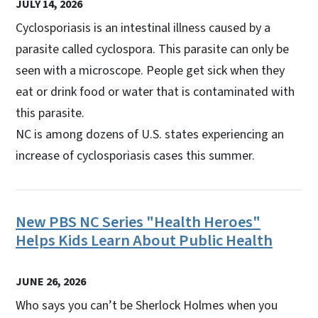
JULY 14, 2026
Cyclosporiasis is an intestinal illness caused by a
parasite called cyclospora. This parasite can only be
seen with a microscope. People get sick when they
eat or drink food or water that is contaminated with
this parasite.
NC is among dozens of U.S. states experiencing an
increase of cyclosporiasis cases this summer.
New PBS NC Series "Health Heroes"
Helps Kids Learn About Public Health
JUNE 26, 2026
Who says you can’t be Sherlock Holmes when you