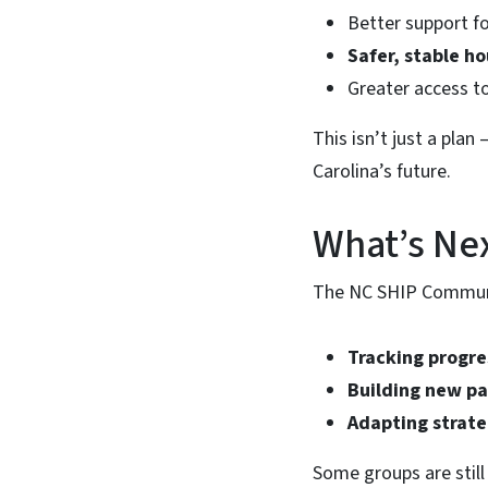
Better support f
Safer, stable h
Greater access t
This isn’t just a plan 
Carolina’s future.
What’s Ne
The NC SHIP Communit
Tracking progre
Building new pa
Adapting strate
Some groups are stil