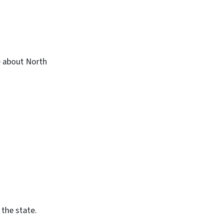
 about North
 the state.