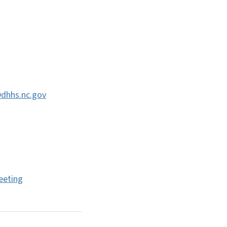
@dhhs.nc.gov
eeting