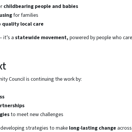
or
childbearing people and babies
ousing
for families
o
quality local care
— it’s a
statewide movement,
powered by people who care
xt
y Council is continuing the work by:
ss
rtnerships
gies
to meet new challenges
l developing strategies to make
long-lasting change
across