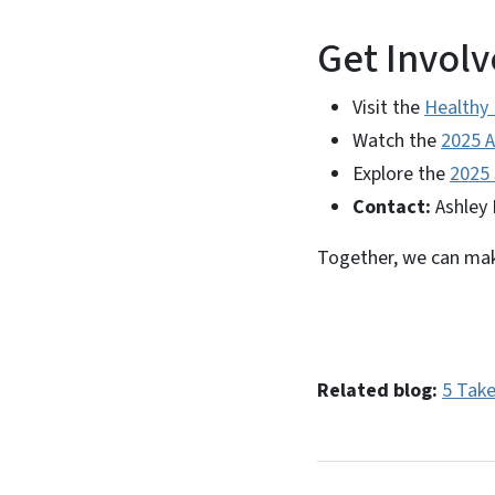
Get Involv
Visit the
Healthy
Watch the
2025 A
Explore the
2025 
Contact:
Ashley 
Together, we can make
Related blog:
5 Tak