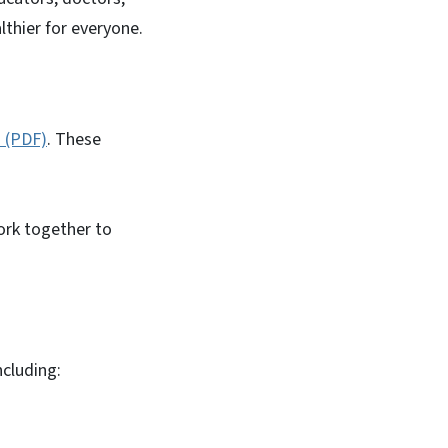
thier for everyone.
 (PDF)
. These
work together to
ncluding: