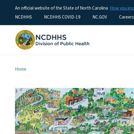
An official website of the State of North Carolina
How you k
Utility Menu
NCDHHS
NCDHHS COVID-19
NC.GOV
Careers
Home