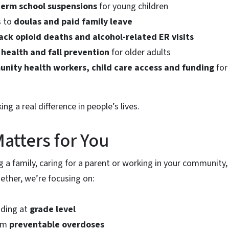
term school suspensions
for young children
s to
doulas and paid family leave
ack opioid deaths and alcohol-related ER visits
 health and fall prevention
for older adults
nity health workers, child care access and funding
for 
ng a real difference in people’s lives.
atters for You
g a family, caring for a parent or working in your community
gether, we’re focusing on:
ading at
grade level
rom
preventable overdoses