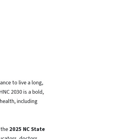
In
Bluesky
nce to live a long,
HNC 2030 is a bold,
health, including
 the
2025 NC State
cators, doctors,