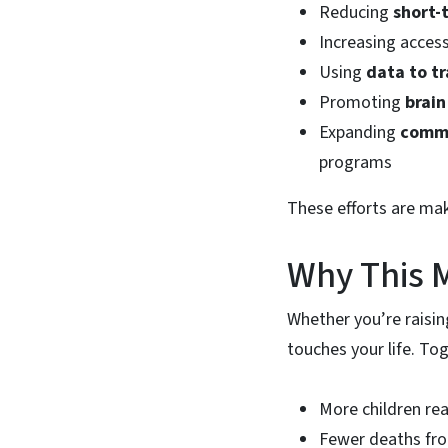
Reducing
short-
Increasing acces
Using
data to tr
Promoting
brain
Expanding
commu
programs
These efforts are maki
Why This M
Whether you’re raisin
touches your life. To
More children re
Fewer deaths f