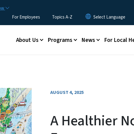
Skip to main content
now
For Employees
Topics A-Z
Main menu
About Us
Programs
News
For Local H
AUGUST 4, 2025
A Healthier N