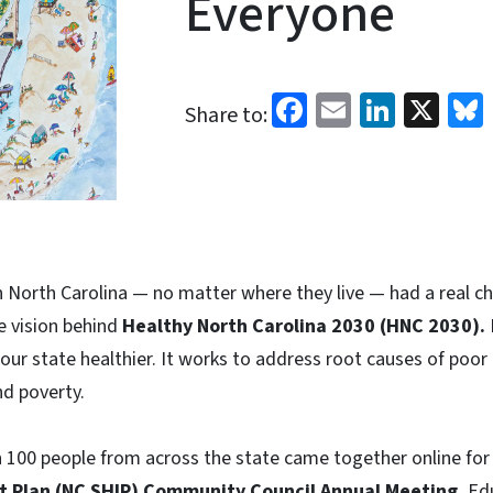
Everyone
Facebook
Email
Linked
X
Share to:
n North Carolina — no matter where they live — had a real cha
he vision behind
Healthy North Carolina 2030 (HNC 2030).
our state healthier. It works to address root causes of poor 
nd poverty.
n 100 people from across the state came together online for
 Plan (NC SHIP) Community Council Annual Meeting.
Edu