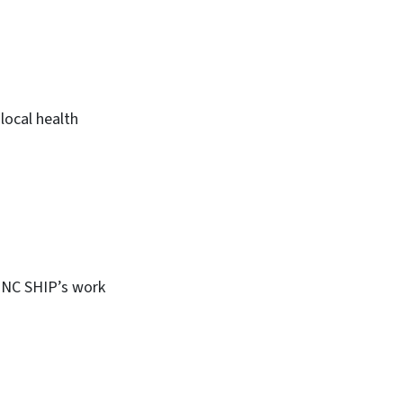
local health
, NC SHIP’s work