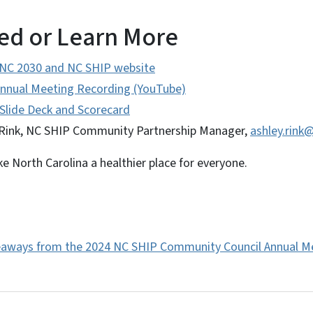
ed or Learn More
 NC 2030 and NC SHIP website
nnual Meeting Recording (YouTube)
Slide Deck and Scorecard
Rink, NC SHIP Community Partnership Manager,
ashley.rink
 North Carolina a healthier place for everyone.
eaways from the 2024 NC SHIP Community Council Annual M