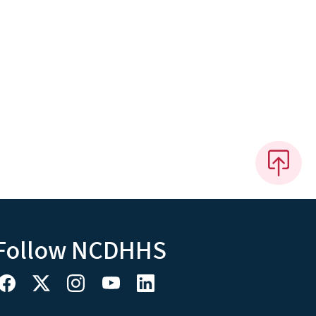
Follow NCDHHS