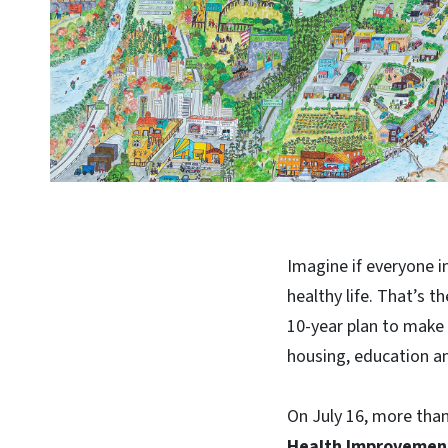
Imagine if everyone i
healthy life. That’s t
10-year plan to make 
housing, education a
On July 16, more tha
Health Improvement