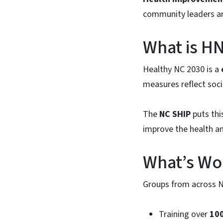
community leaders an
What is HN
Healthy NC 2030 is a
measures reflect soci
The
NC SHIP
puts thi
improve the health an
What’s Wor
Groups from across No
Training over
100