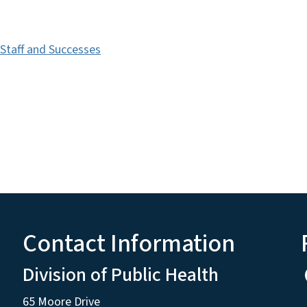
 Staff and Successes
Contact Information
Division of Public Health
65 Moore Drive