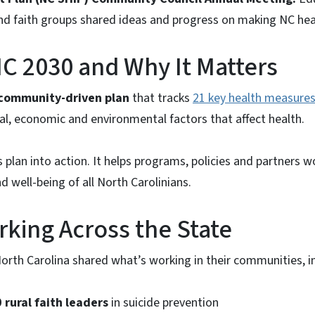
d faith groups shared ideas and progress on making NC heal
C 2030 and Why It Matters
community-driven plan
that tracks
21 key health measures
al, economic and environmental factors that affect health.
s plan into action. It helps programs, policies and partners 
d well-being of all North Carolinians.
king Across the State
rth Carolina shared what’s working in their communities, i
 rural faith leaders
in suicide prevention