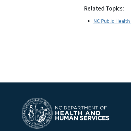
Related Topics:
NC Public Health