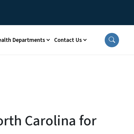
ealth Departments
Contact Us
orth Carolina for