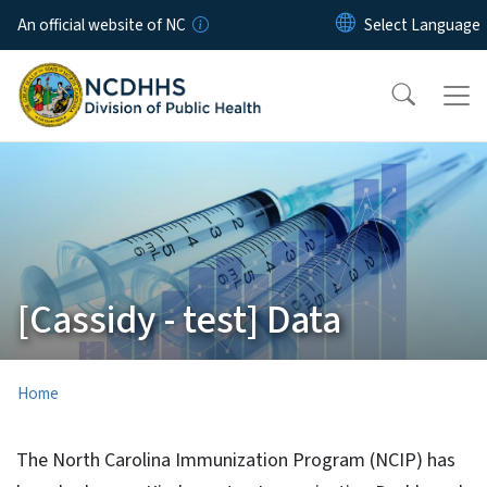
Skip to main content
An official website of NC
[Cassidy - test] Data
Home
The North Carolina Immunization Program (NCIP) has