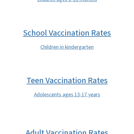
School Vaccination Rates
Children in kindergarten
Teen Vaccination Rates
Adolescents ages 13-17 years
Adult Vaccination Rates