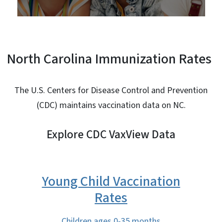
North Carolina Immunization Rates
The U.S. Centers for Disease Control and Prevention
(CDC) maintains vaccination data on NC.
Explore CDC VaxView Data
Young Child Vaccination
Rates
Children ages 0-35 months