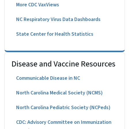
More CDC VaxViews
NC Respiratory Virus Data Dashboards
State Center for Health Statistics
Disease and Vaccine Resources
Communicable Disease in NC
North Carolina Medical Society (NCMS)
North Carolina Pediatric Society (NCPeds)
CDC: Advisory Committee on Immunization