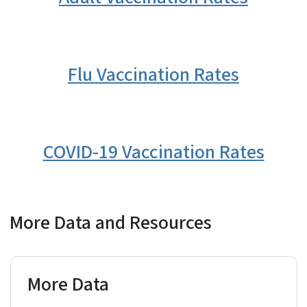
Flu Vaccination Rates
COVID-19 Vaccination Rates
More Data and Resources
More Data