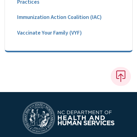
Practices
Immunization Action Coalition (IAC)
Vaccinate Your Family (VYF)