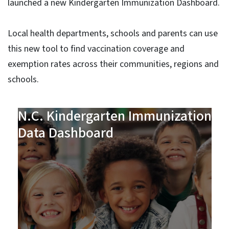
launched a new Kindergarten Immunization Dashboard.
Local health departments, schools and parents can use
this new tool to find vaccination coverage and
exemption rates across their communities, regions and
schools.
N.C. Kindergarten Immunization
Data Dashboard