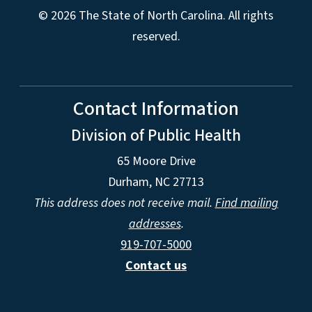
© 2026 The State of North Carolina. All rights
reserved.
Contact Information
Division of Public Health
65 Moore Drive
Durham, NC 27713
This address does not receive mail.
Find mailing
addresses
.
919-707-5000
Contact us