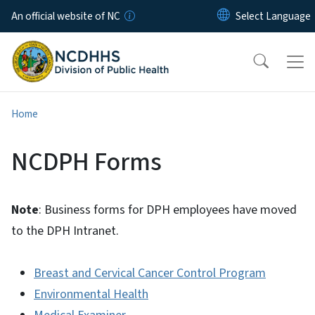
Skip to main content
An official website of NC
Home
NCDPH Forms
Note
: Business forms for DPH employees have moved
to the DPH Intranet.
Breast and Cervical Cancer Control Program
Environmental Health