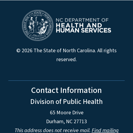
© 2026 The State of North Carolina. All rights
reserved.
Contact Information
Division of Public Health
65 Moore Drive
Durham, NC 27713
This address does not receive mail.
Find mailing