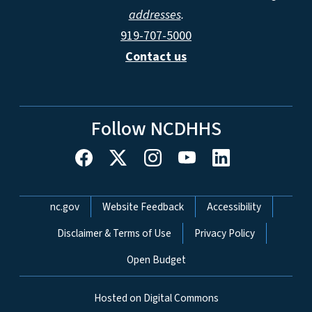
addresses
.
919-707-5000
Contact us
Follow NCDHHS
Network Menu
nc.gov
Website Feedback
Accessibility
Disclaimer & Terms of Use
Privacy Policy
Open Budget
Hosted on Digital Commons