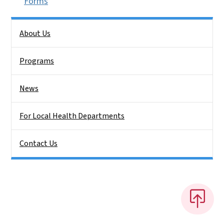
Forms
Side Nav
About Us
Programs
News
For Local Health Departments
Contact Us