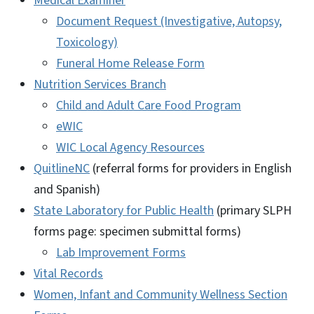
Medical Examiner
Document Request (Investigative, Autopsy,
Toxicology)
Funeral Home Release Form
Nutrition Services Branch
Child and Adult Care Food Program
eWIC
WIC Local Agency Resources
QuitlineNC
(referral forms for providers in English
and Spanish)
State Laboratory for Public Health
(primary SLPH
forms page: specimen submittal forms)
Lab Improvement Forms
Vital Records
Women, Infant and Community Wellness Section