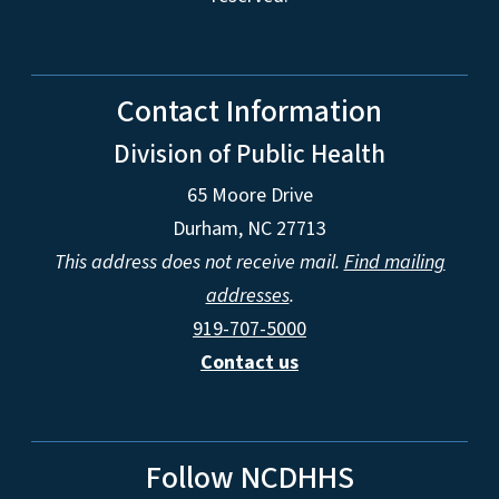
Contact Information
Division of Public Health
65 Moore Drive
Durham, NC 27713
This address does not receive mail.
Find mailing
addresses
.
919-707-5000
Contact us
Follow NCDHHS