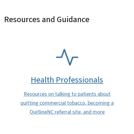
Resources and Guidance
SVG
Health Professionals
Resources on talking to patients about
quitting commercial tobacco, becoming a
QuitlineNC referral site, and more