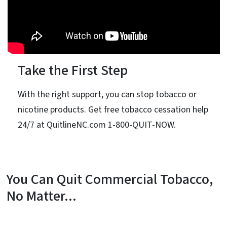
Take the First Step
With the right support, you can stop tobacco or
nicotine products. Get free tobacco cessation help
24/7 at QuitlineNC.com 1-800-QUIT-NOW.
You Can Quit Commercial Tobacco,
No Matter...