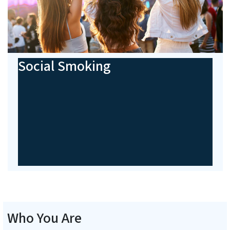
Social Smoking
Who You Are