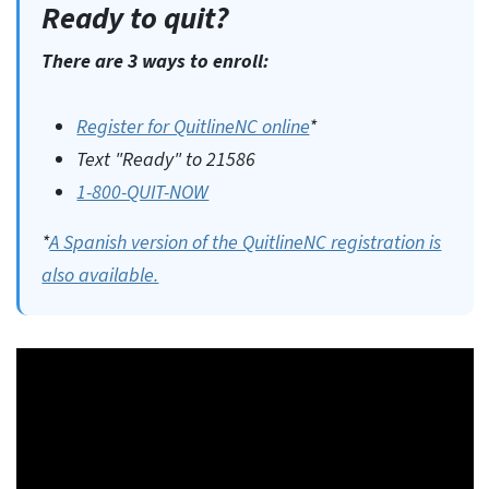
Ready to quit?
There are 3 ways to enroll:
Register for QuitlineNC online
*
Text "Ready" to 21586
1-800-QUIT-NOW
*
A Spanish version of the QuitlineNC registration is
also available.