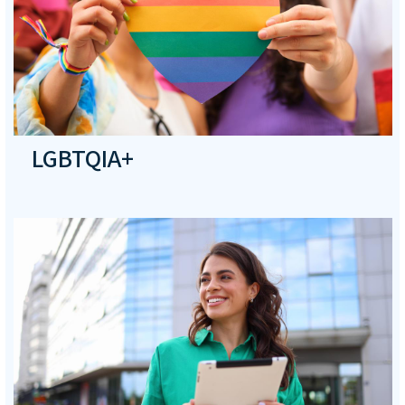
LGBTQIA+