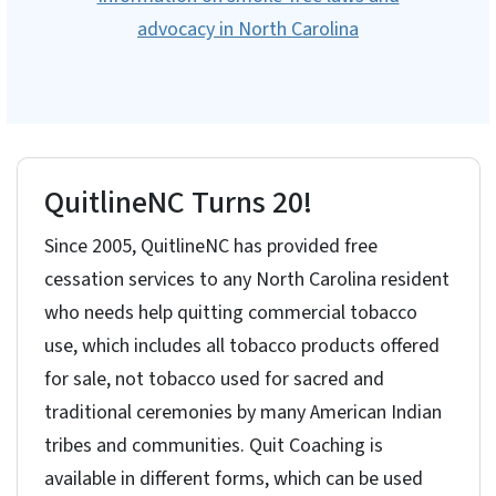
advocacy in North Carolina
QuitlineNC Turns 20!
Since 2005, QuitlineNC has provided free
cessation services to any North Carolina resident
who needs help quitting commercial tobacco
use, which includes all tobacco products offered
for sale, not tobacco used for sacred and
traditional ceremonies by many American Indian
tribes and communities. Quit Coaching is
available in different forms, which can be used