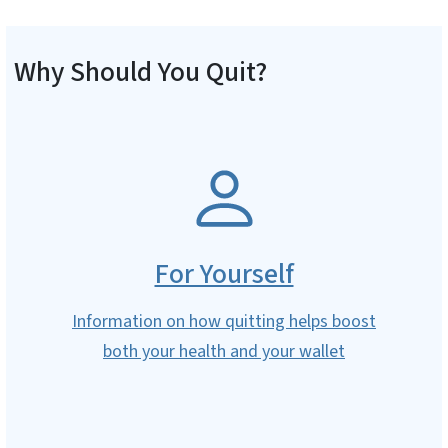
Why Should You Quit?
SVG
For Yourself
Information on how quitting helps boost
both your health and your wallet