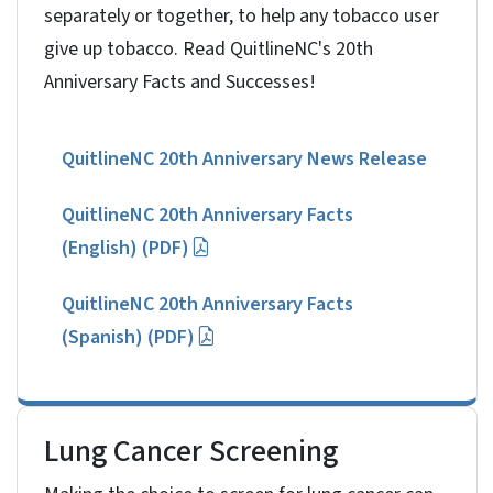
separately or together, to help any tobacco user
give up tobacco. Read QuitlineNC's 20th
Anniversary Facts and Successes!
QuitlineNC 20th Anniversary News Release
QuitlineNC 20th Anniversary Facts
(English) (PDF)
QuitlineNC 20th Anniversary Facts
(Spanish) (PDF)
Lung Cancer Screening