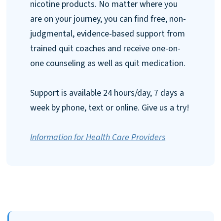
nicotine products. No matter where you
are on your journey, you can find free, non-
judgmental, evidence-based support from
trained quit coaches and receive one-on-
one counseling as well as quit medication.
Support is available 24 hours/day, 7 days a
week by phone, text or online. Give us a try!
Information for Health Care Providers