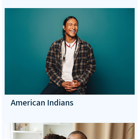
American Indians