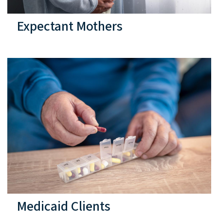
Expectant Mothers
Medicaid Clients