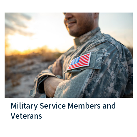
Military Service Members and
Veterans