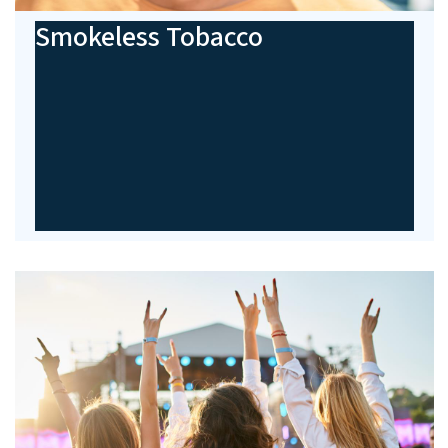
Smokeless Tobacco