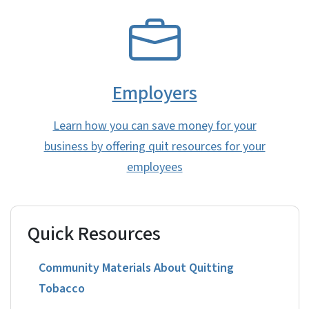
SVG
Employers
Learn how you can save money for your
business by offering quit resources for your
employees
Quick Resources
Community Materials About Quitting
Tobacco