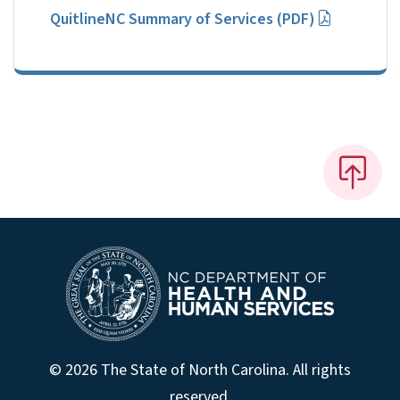
QuitlineNC Summary of Services (PDF)
© 2026 The State of North Carolina. All rights
reserved.