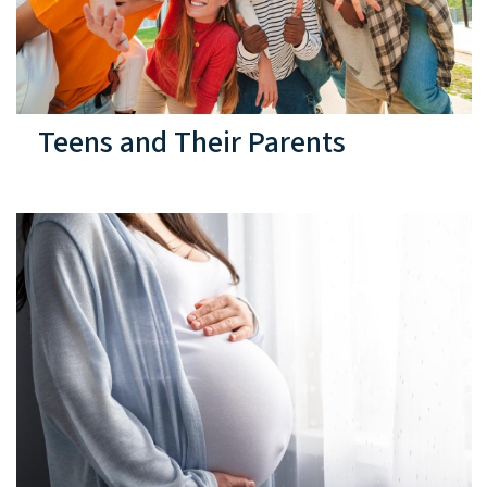
Teens and Their Parents