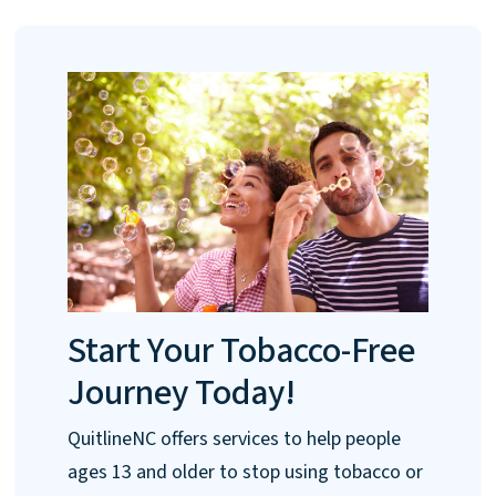
Start Your Tobacco-Free
Journey Today!
QuitlineNC offers services to help people
ages 13 and older to stop using tobacco or