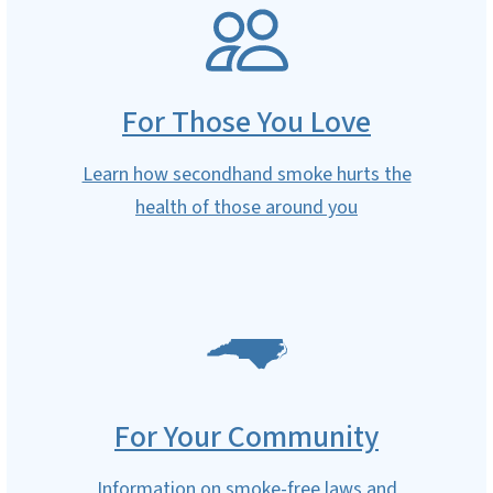
SVG
For Those You Love
Learn how secondhand smoke hurts the
health of those around you
SVG
For Your Community
Information on smoke-free laws and