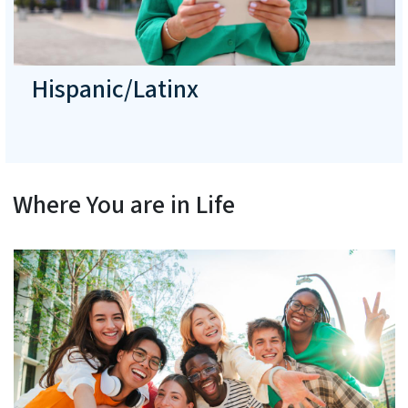
Hispanic/Latinx
Where You are in Life