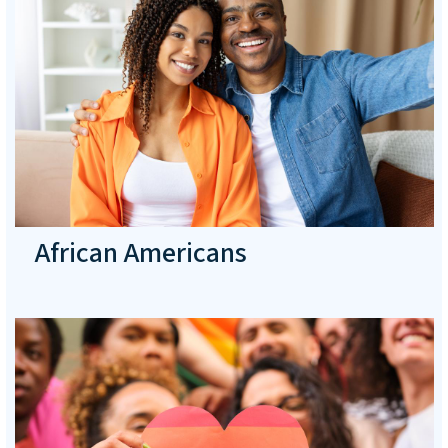
African Americans