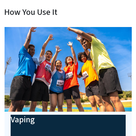
How You Use It
Vaping