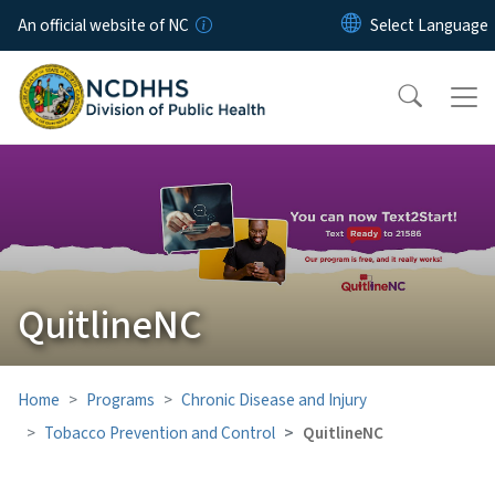
Skip to main content
An official website of NC
QuitlineNC
Home
Programs
Chronic Disease and Injury
Tobacco Prevention and Control
QuitlineNC