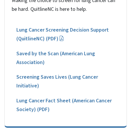
Making the choice to screen for lung cancer can
be hard. QuitlineNC is here to help.
Lung Cancer Screening Decision Support
(QuitlineNC) (PDF)
Saved by the Scan (American Lung
Association)
Screening Saves Lives (Lung Cancer
Initiative)
Lung Cancer Fact Sheet (American Cancer
Society) (PDF)