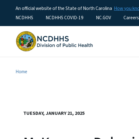
An official website of the State of North Carolina
How you k
Utility Menu
NCDHHS
NCDHHS COVID-19
NC.GOV
Careers
Home
TUESDAY, JANUARY 21, 2025