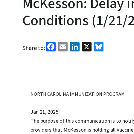
McKesson: Delay i
Conditions (1/21/
Facebook
Email
LinkedIn
X
Bluesk
Share to:
NORTH CAROLINA IMMUNIZATION PROGRAM
Jan 21, 2025
The purpose of this communication is to noti
providers that McKesson is holding all Vaccine