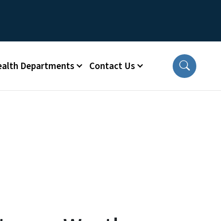
ealth Departments
Contact Us