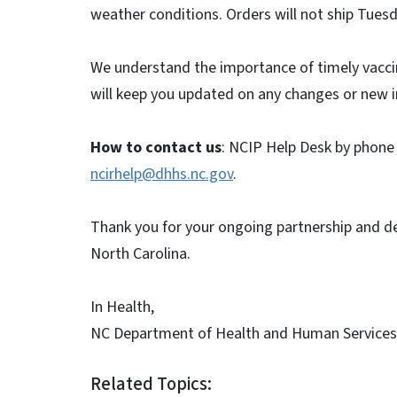
weather conditions. Orders will not ship Tuesd
We understand the importance of timely vaccin
will keep you updated on any changes or new i
How to contact us
: NCIP Help Desk by phone
ncirhelp@dhhs.nc.gov
.
Thank you for your ongoing partnership and d
North Carolina.
In Health,
NC Department of Health and Human Service
Related Topics: