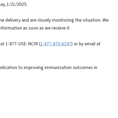
ay, 1/21/2025.
e delivery and are closely monitoring the situation. We
nformation as soon as we receive it.
 at 1-877-USE-NCIR (
1-877-873-6247
) or by email at
edication to improving immunization outcomes in
s