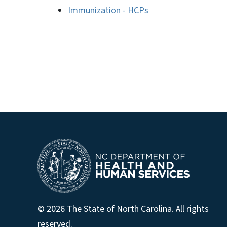
Immunization - HCPs
© 2026 The State of North Carolina. All rights
reserved.