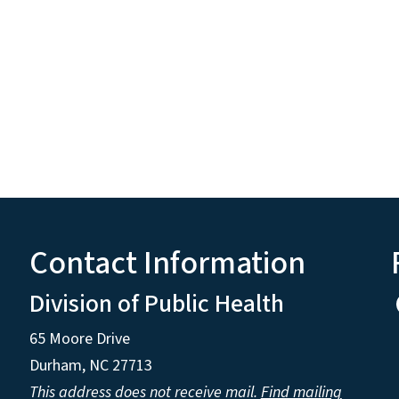
Contact Information
Division of Public Health
65 Moore Drive
Durham, NC 27713
This address does not receive mail.
Find mailing