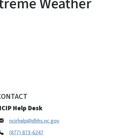
xtreme Weather
CONTACT
NCIP Help Desk
ncirhelp@dhhs.nc.gov
(877) 873-6247