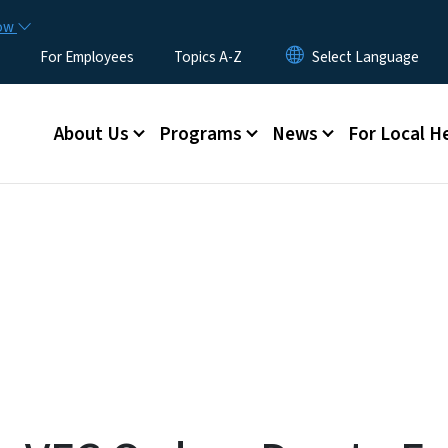
Skip to main content
now
For Employees
Topics A-Z
Main menu
About Us
Programs
News
For Local H