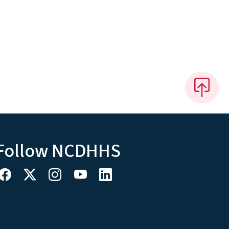
Follow NCDHHS