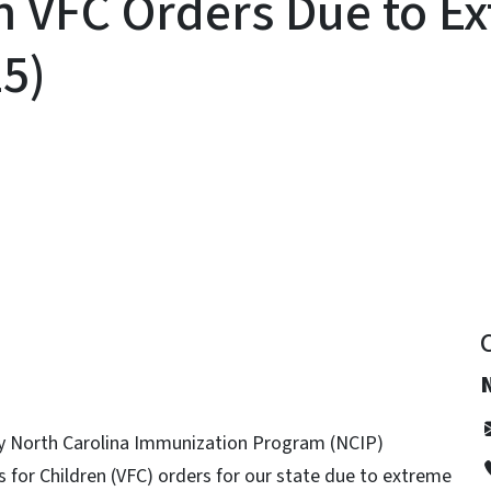
n VFC Orders Due to E
25)
y
fy North Carolina Immunization Program (NCIP)
s for Children (VFC) orders for our state due to extreme