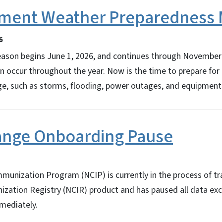
ement Weather Preparednes
6
eason begins June 1, 2026, and continues through November 
 occur throughout the year. Now is the time to prepare for
e, such as storms, flooding, power outages, and equipment 
ange Onboarding Pause
munization Program (NCIP) is currently in the process of tr
ization Registry (NCIR) product and has paused all data e
mmediately.