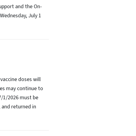
upport and the On-
m Wednesday, July 1
vaccine doses will
ses may continue to
 7/1/2026 must be
 and returned in