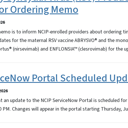
 for Ordering Memo
026
memo is to inform NCIP-enrolled providers about ordering ti
 dates for the maternal RSV vaccine ABRYSVO® and the mono
rtus® (nirsevimab) and ENFLONSIA™ (clesrovimab) for the 
iceNow Portal Scheduled Upd
2026
at an update to the NCIP ServiceNow Portal is scheduled for
PM. Changes will appear in the portal starting Thursday, Ju