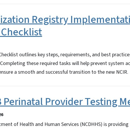
zation Registry Implementat
 Checklist
ecklist outlines key steps, requirements, and best practice
. Completing these required tasks will help prevent system a
 ensure a smooth and successful transition to the new NCIR.
B Perinatal Provider Testing 
26
tment of Health and Human Services (NCDHHS) is providing g