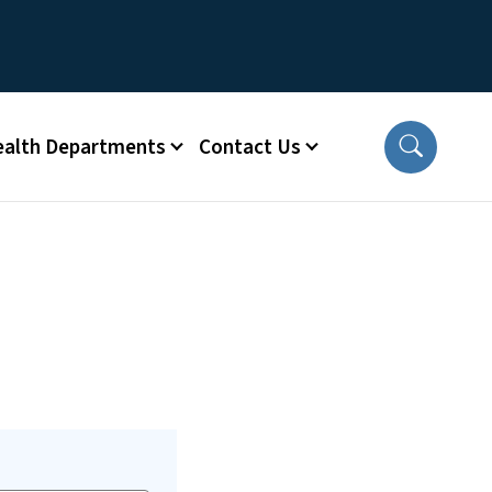
ealth Departments
Contact Us