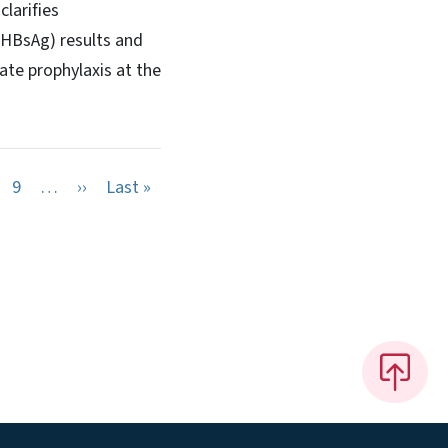
larifies
 (HBsAg) results and
ate prophylaxis at the
Next page
Last page
9
…
››
Last »