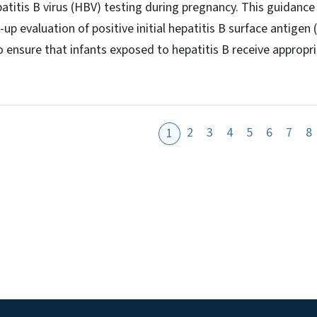
tis B virus (HBV) testing during pregnancy. This guidance c
 evaluation of positive initial hepatitis B surface antigen
o ensure that infants exposed to hepatitis B receive appropri
2
3
4
5
6
7
8
1