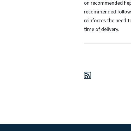
on recommended hepati
recommended follow-up
reinforces the need t
time of delivery.