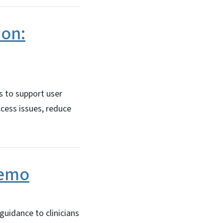
ion:
s to support user
ccess issues, reduce
Memo
uidance to clinicians