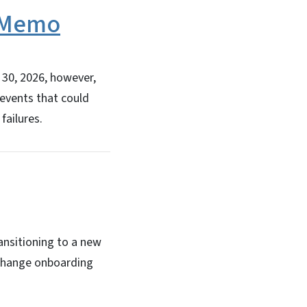
s Memo
30, 2026, however,
 events that could
failures.
ansitioning to a new
xchange onboarding