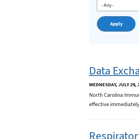
Data Exch
WEDNESDAY, JULY 29, 
North Carolina Immun
effective immediately
Respirator