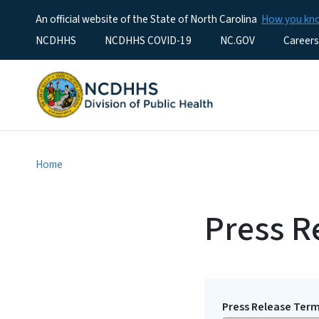
An official website of the State of North Carolina
How you k
Utility Menu
NCDHHS
NCDHHS COVID-19
NC.GOV
Careers
Home
Press R
Press Release Ter