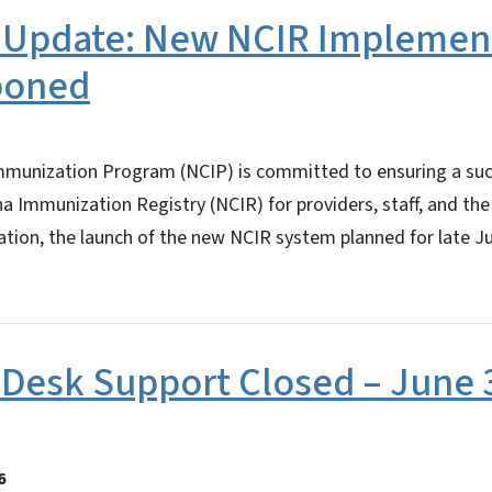
 Update: New NCIR Implemen
poned
mmunization Program (NCIP) is committed to ensuring a succ
a Immunization Registry (NCIR) for providers, staff, and the
ration, the launch of the new NCIR system planned for late J
Desk Support Closed – June 3
6