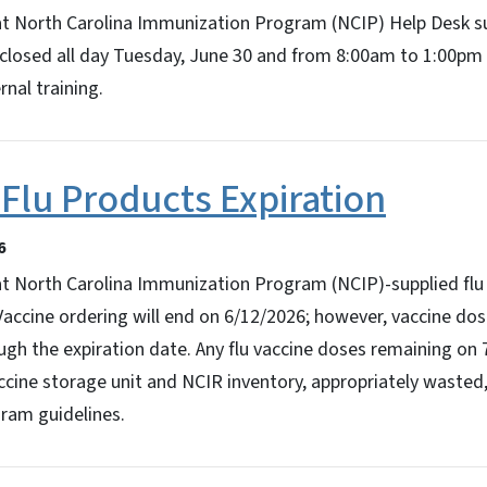
at North Carolina Immunization Program (NCIP) Help Desk s
be closed all day Tuesday, June 30 and from 8:00am to 1:00p
nal training.
Flu Products Expiration
6
t North Carolina Immunization Program (NCIP)-supplied flu 
Vaccine ordering will end on 6/12/2026; however, vaccine do
gh the expiration date. Any flu vaccine doses remaining on
ine storage unit and NCIR inventory, appropriately wasted,
ram guidelines.