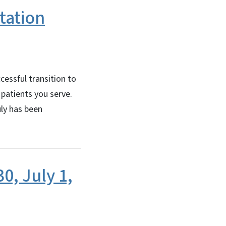
tation
essful transition to
 patients you serve.
uly has been
0, July 1,