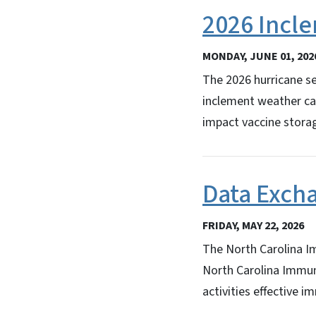
2026 Incl
MONDAY, JUNE 01, 202
The 2026 hurricane s
inclement weather can
impact vaccine storag
Data Exch
FRIDAY, MAY 22, 2026
The North Carolina Im
North Carolina Immun
activities effective i