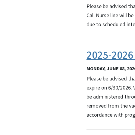
Please be advised th
Call Nurse line will 
due to scheduled inter
2025-2026 
MONDAY, JUNE 08, 202
Please be advised tha
expire on 6/30/2026. 
be administered throu
removed from the vacc
accordance with prog