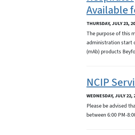
Available
THURSDAY, JULY 23, 2
The purpose of this 
administration start
(mAb) products Beyfo
NCIP Serv
WEDNESDAY, JULY 22, 
Please be advised th
between 6:00 PM-8:00 