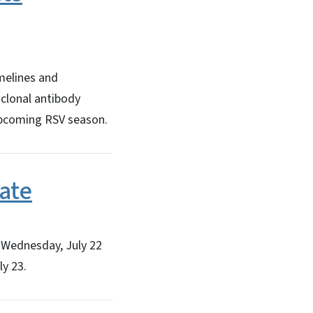
melines and
clonal antibody
upcoming RSV season.
ate
 Wednesday, July 22
ly 23.