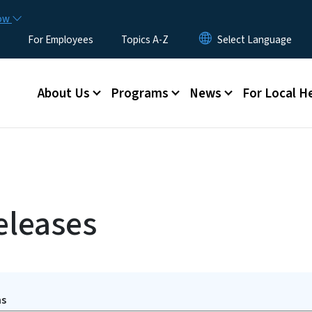
Skip to main content
now
For Employees
Topics A-Z
Main menu
About Us
Programs
News
For Local H
eleases
ms