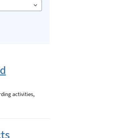
ed
ing activities,
cts