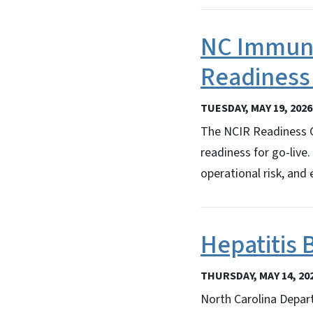
NC Immuni
Readiness
TUESDAY, MAY 19, 2026
The NCIR Readiness Ch
readiness for go-live
operational risk, and
Hepatitis 
THURSDAY, MAY 14, 20
North Carolina Depar