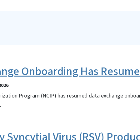
ange Onboarding Has Resum
2026
ization Program (NCIP) has resumed data exchange onboard
.
y Syncytial Virus (RSV) Produ