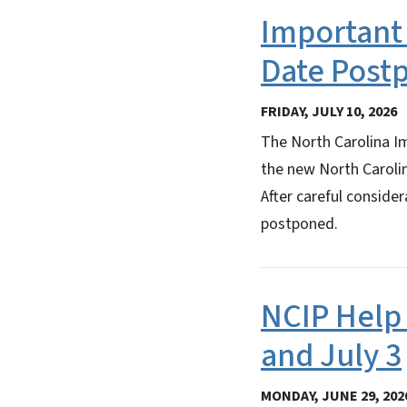
Important
Date Post
FRIDAY, JULY 10, 2026
The North Carolina I
the new North Carolin
After careful conside
postponed.
NCIP Help 
and July 3
MONDAY, JUNE 29, 202