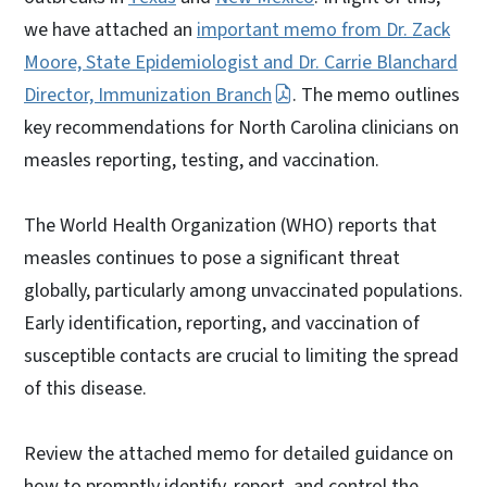
we have attached an
important memo from Dr. Zack
Moore, State Epidemiologist and Dr. Carrie Blanchard
Director, Immunization Branch
. The memo outlines
key recommendations for North Carolina clinicians on
measles reporting, testing, and vaccination.
The World Health Organization (WHO) reports that
measles continues to pose a significant threat
globally, particularly among unvaccinated populations.
Early identification, reporting, and vaccination of
susceptible contacts are crucial to limiting the spread
of this disease.
Review the attached memo for detailed guidance on
how to promptly identify, report, and control the