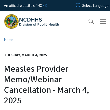
Skip to main content
An official website of NC
Home
TUESDAY, MARCH 4, 2025
Measles Provider
Memo/Webinar
Cancellation - March 4,
2025