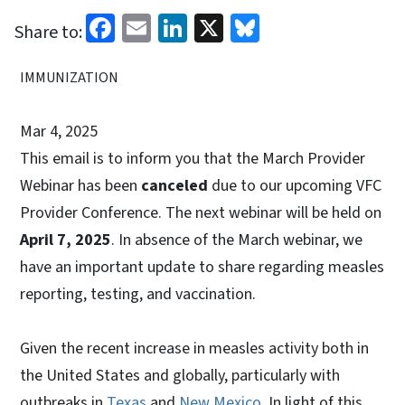
Facebook
Email
LinkedIn
X
Bluesky
Share to:
IMMUNIZATION
Mar 4, 2025
This email is to inform you that the March Provider
Webinar has been
canceled
due to our upcoming VFC
Provider Conference. The next webinar will be held on
April 7, 2025
. In absence of the March webinar, we
have an important update to share regarding measles
reporting, testing, and vaccination.
Given the recent increase in measles activity both in
the United States and globally, particularly with
outbreaks in
Texas
and
New Mexico
. In light of this,