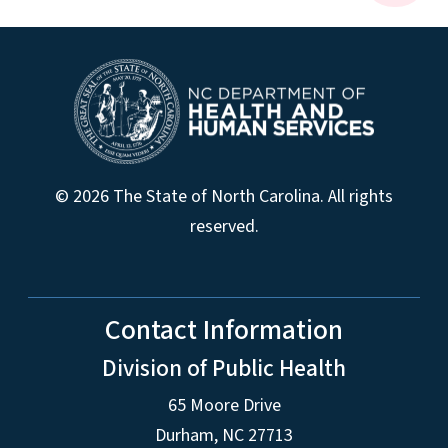
© 2026 The State of North Carolina. All rights
reserved.
Contact Information
Division of Public Health
65 Moore Drive
Durham, NC 27713