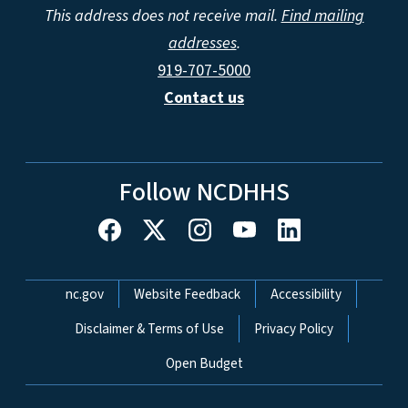
This address does not receive mail.
Find mailing
addresses
.
919-707-5000
Contact us
Follow NCDHHS
Network Menu
nc.gov
Website Feedback
Accessibility
Disclaimer & Terms of Use
Privacy Policy
Open Budget