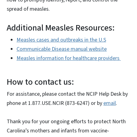
spread of measles.
Additional Measles Resources:
Measles cases and outbreaks in the U.S
Communicable Disease manual website
Measles information for healthcare providers
How to contact us:
For assistance, please contact the NCIP Help Desk by
phone at 1.877.USE.NCIR (873-6247) or by
email
.
Thank you for your ongoing efforts to protect North
Carolina’s mothers and infants from vaccine-