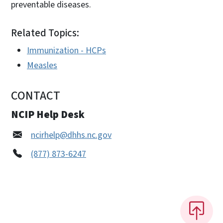
preventable diseases.
Related Topics:
Immunization - HCPs
Measles
CONTACT
NCIP Help Desk
ncirhelp@dhhs.nc.gov
(877) 873-6247