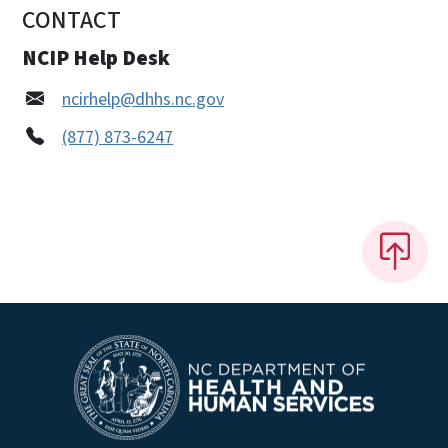
CONTACT
NCIP Help Desk
ncirhelp@dhhs.nc.gov
(877) 873-6247