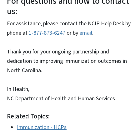
For questions and how to contact
us:
For assistance, please contact the NCIP Help Desk by
phone at
1-877-873-6247
or by
email
.
Thank you for your ongoing partnership and
dedication to improving immunization outcomes in
North Carolina.
In Health,
NC Department of Health and Human Services
Related Topics:
Immunization - HCPs