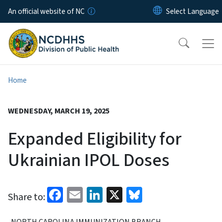
Skip to main content
An official website of NC
Home
WEDNESDAY, MARCH 19, 2025
Expanded Eligibility for
Ukrainian IPOL Doses
Facebook
Email
LinkedIn
X
Bluesky
Share to:
NORTH CAROLINA IMMUNIZATION BRANCH