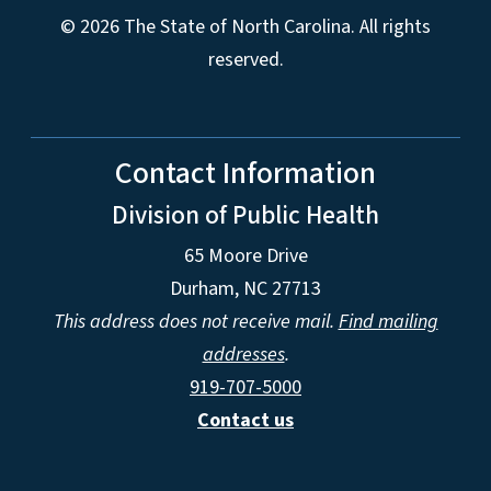
© 2026 The State of North Carolina. All rights
reserved.
Contact Information
Division of Public Health
65 Moore Drive
Durham, NC 27713
This address does not receive mail.
Find mailing
addresses
.
919-707-5000
Contact us