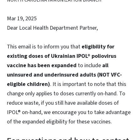
Mar 19, 2025
Dear Local Health Department Partner,
This email is to inform you that
eligibility for
existing doses of Ukrainian IPOL® poliovirus
vaccine has been expanded
to include
all
uninsured and underinsured adults (NOT VFC-
eligible children)
. It is important to note that this
change only applies to doses currently on-hand. To
reduce waste, if you still have available doses of
IPOL® on-hand, we encourage you to take advantage
of the expanded eligibility for these vaccines.