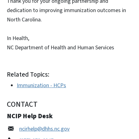
Thank you for your ongoing partnership and
dedication to improving immunization outcomes in
North Carolina.
In Health,
NC Department of Health and Human Services
Related Topics:
Immunization - HCPs
CONTACT
NCIP Help Desk
ncirhelp@dhhs.nc.gov