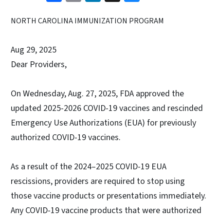
NORTH CAROLINA IMMUNIZATION PROGRAM
Aug 29, 2025
Dear Providers,
On Wednesday, Aug. 27, 2025, FDA approved the
updated 2025-2026 COVID-19 vaccines and rescinded
Emergency Use Authorizations (EUA) for previously
authorized COVID-19 vaccines.
As a result of the 2024–2025 COVID-19 EUA
rescissions, providers are required to stop using
those vaccine products or presentations immediately.
Any COVID-19 vaccine products that were authorized