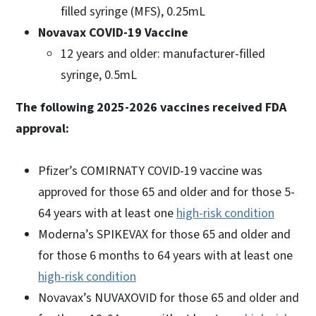
filled syringe (MFS), 0.25mL
Novavax COVID-19 Vaccine
12 years and older: manufacturer-filled
syringe, 0.5mL
The following 2025-2026 vaccines received FDA
approval:
Pfizer’s COMIRNATY COVID-19 vaccine was
approved for those 65 and older and for those 5-
64 years with at least one
high-risk condition
Moderna’s SPIKEVAX for those 65 and older and
for those 6 months to 64 years with at least one
high-risk condition
Novavax’s NUVAXOVID for those 65 and older and