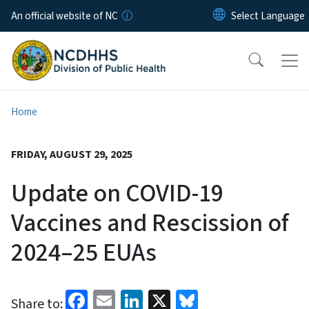
Skip to main content
An official website of NC
Home
FRIDAY, AUGUST 29, 2025
Update on COVID-19
Vaccines and Rescission of
2024–25 EUAs
Facebook
Email
LinkedIn
X
Bluesky
Share to: