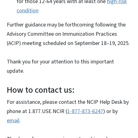
for those 12-64 years with at least one
high-risk
condition
Further guidance may be forthcoming following the
Advisory Committee on Immunization Practices
(ACIP) meeting scheduled on September 18–19, 2025.
Thank you for your attention to this important
update.
How to contact us:
For assistance, please contact the NCIP Help Desk by
phone at 1.877.USE.NCIR (
1-877-873-6247
) or by
email
.