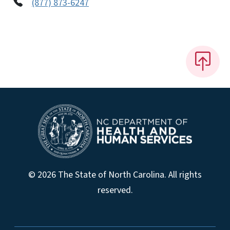
(877) 873-6247
© 2026 The State of North Carolina. All rights
reserved.