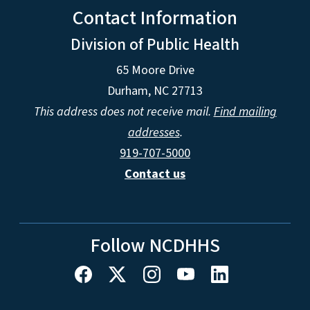
Contact Information
Division of Public Health
65 Moore Drive
Durham, NC 27713
This address does not receive mail.
Find mailing
addresses
.
919-707-5000
Contact us
Follow NCDHHS