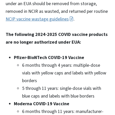
under an EUA should be removed from storage,
removed in NCIR as wasted, and returned per routine
NCIP vaccine wastage guidelines
.
The following 2024-2025 COVID vaccine products
are no longer authorized under EUA:
Pfizer-BioNTech COVID-19 Vaccine
6 months through 4 years: multiple-dose
vials with yellow caps and labels with yellow
borders
5 through 11 years: single-dose vials with
blue caps and labels with blue borders
Moderna COVID-19 Vaccine
6 months through 11 years: manufacturer-