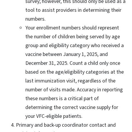
survey; however, this should only be used as a
tool to assist providers in determining their
numbers.
Your enrollment numbers should represent
the number of children being served by age
group and eligibility category who received a
vaccine between January 1, 2025, and
December 31, 2025. Count a child only once
based on the age/eligibility categories at the
last immunization visit, regardless of the
number of visits made. Accuracy in reporting
these numbers is a critical part of
determining the correct vaccine supply for
your VFC-eligible patients.
Primary and back-up coordinator contact and