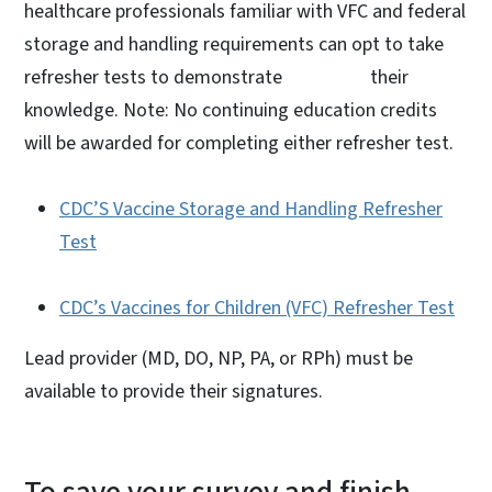
healthcare professionals familiar with VFC and federal
storage and handling requirements can opt to take
refresher tests to demonstrate their
knowledge. Note: No continuing education credits
will be awarded for completing either refresher test.
CDC’S Vaccine Storage and Handling Refresher
Test
CDC’s Vaccines for Children (VFC) Refresher Test
Lead provider (MD, DO, NP, PA, or RPh) must be
available to provide their signatures.
To save your survey and finish