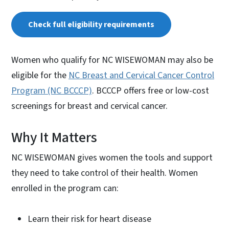
Check full eligibility requirements
Women who qualify for NC WISEWOMAN may also be
eligible for the
NC Breast and Cervical Cancer Control
Program (NC BCCCP)
. BCCCP offers free or low-cost
screenings for breast and cervical cancer.
Why It Matters
NC WISEWOMAN gives women the tools and support
they need to take control of their health. Women
enrolled in the program can:
Learn their risk for heart disease