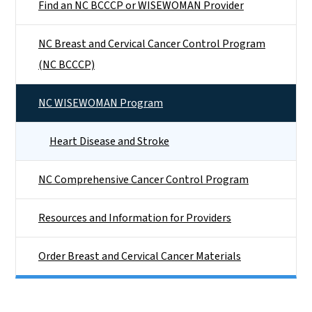
Find an NC BCCCP or WISEWOMAN Provider
NC Breast and Cervical Cancer Control Program
(NC BCCCP)
NC WISEWOMAN Program
Heart Disease and Stroke
NC Comprehensive Cancer Control Program
Resources and Information for Providers
Order Breast and Cervical Cancer Materials