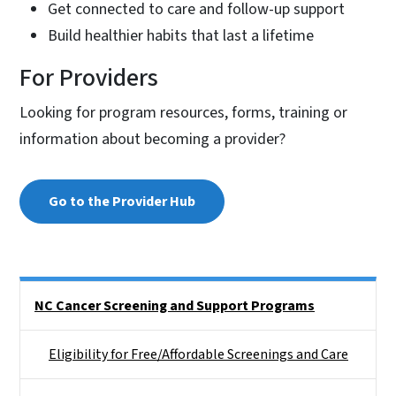
Get connected to care and follow-up support
Build healthier habits that last a lifetime
For Providers
Looking for program resources, forms, training or
information about becoming a provider?
Go to the Provider Hub
Side Nav
NC Cancer Screening and Support Programs
Eligibility for Free/Affordable Screenings and Care