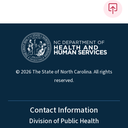
© 2026 The State of North Carolina. All rights
reserved.
Contact Information
Division of Public Health