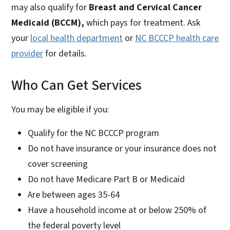
may also qualify for
Breast and Cervical Cancer
Medicaid (BCCM),
which pays for treatment. Ask
your
local health department
or
NC BCCCP health care
provider
for details.
Who Can Get Services
You may be eligible if you:
Qualify for the NC BCCCP program
Do not have insurance or your insurance does not
cover screening
Do not have Medicare Part B or Medicaid
Are between ages 35-64
Have a household income at or below 250% of
the federal poverty level