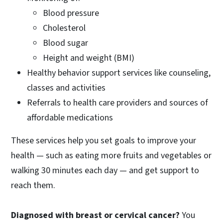
Blood pressure
Cholesterol
Blood sugar
Height and weight (BMI)
Healthy behavior support services like counseling,
classes and activities
Referrals to health care providers and sources of
affordable medications
These services help you set goals to improve your
health — such as eating more fruits and vegetables or
walking 30 minutes each day — and get support to
reach them.
Diagnosed with breast or cervical cancer?
You