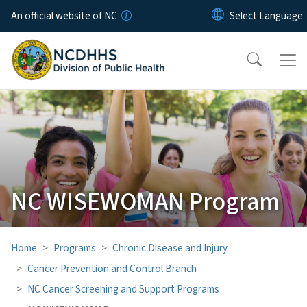
Skip to main content
An official website of NC
NC WISEWOMAN Program
Home
Programs
Chronic Disease and Injury
Cancer Prevention and Control Branch
NC Cancer Screening and Support Programs