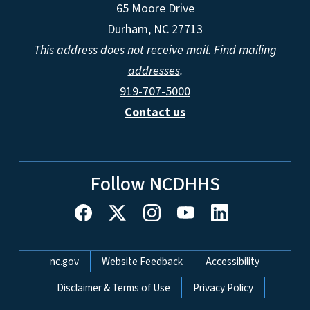
65 Moore Drive
Durham, NC 27713
This address does not receive mail.
Find mailing
addresses
.
919-707-5000
Contact us
Follow NCDHHS
Network Menu
nc.gov
Website Feedback
Accessibility
Disclaimer & Terms of Use
Privacy Policy