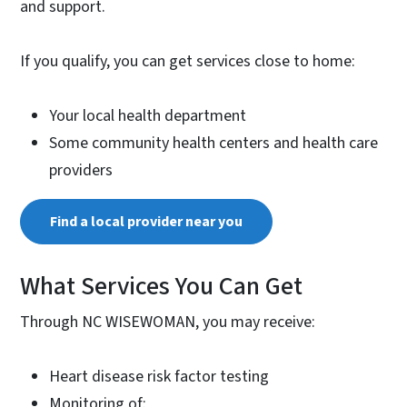
and support.
If you qualify, you can get services close to home:
Your local health department
Some community health centers and health care
providers
Find a local provider near you
What Services You Can Get
Through NC WISEWOMAN, you may receive:
Heart disease risk factor testing
Monitoring of: