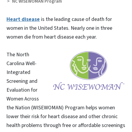
NC WISEWOMAN Program
Heart disease
is the leading cause of death for
women in the United States. Nearly one in three
women die from heart disease each year.
The North
Carolina Well-
Integrated
Screening and
Evaluation for
Women Across
the Nation (WISEWOMAN) Program helps women
lower their risk for heart disease and other chronic
health problems through free or affordable screenings