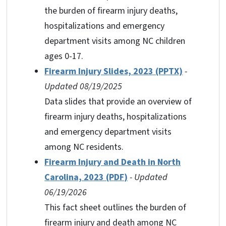
the burden of firearm injury deaths,
hospitalizations and emergency
department visits among NC children
ages 0-17.
Firearm Injury Slides, 2023 (PPTX)
-
Updated 08/19/2025
Data slides that provide an overview of
firearm injury deaths, hospitalizations
and emergency department visits
among NC residents.
Firearm Injury and Death in North
Carolina, 2023 (PDF
)
- Updated
06/19/2026
This fact sheet outlines the burden of
firearm injury and death among NC