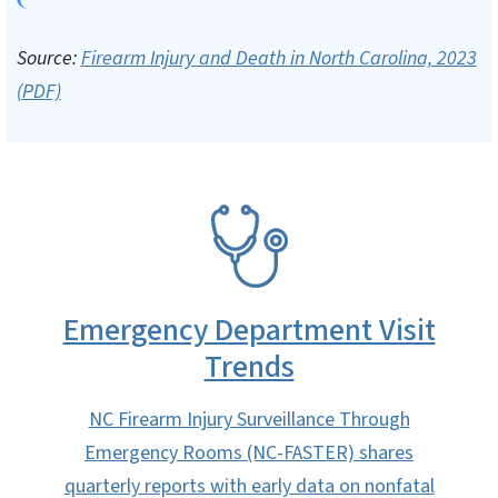
Source:
Firearm Injury and Death in North Carolina, 2023
(PDF)
SVG
Emergency Department Visit
Trends
NC Firearm Injury Surveillance Through
Emergency Rooms (NC-FASTER) shares
quarterly reports with early data on nonfatal