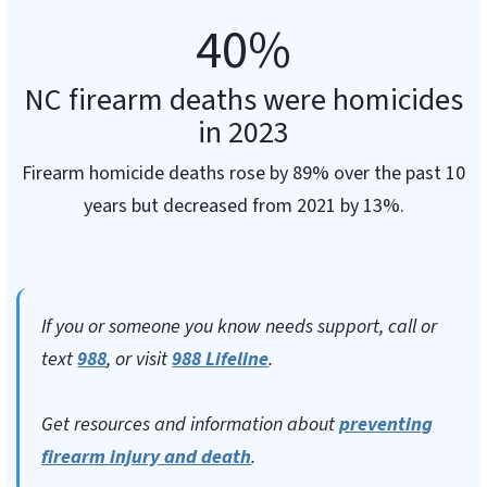
40
%
NC firearm deaths were homicides
in 2023
Firearm homicide deaths rose by 89% over the past 10
years but decreased from 2021 by 13%.
If you or someone you know needs support, call or
text
988
, or visit
988 Lifeline
.
Get resources and information about
preventing
firearm injury and death
.