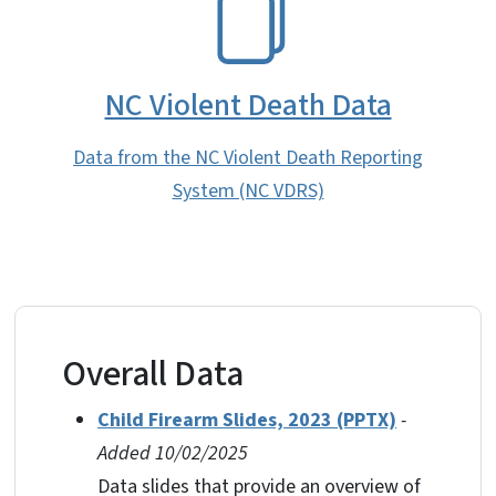
NC Violent Death Data
Data from the NC Violent Death Reporting
System (NC VDRS)
Overall Data
Child Firearm Slides, 2023 (PPTX)
-
Added 10/02/2025
Data slides that provide an overview of