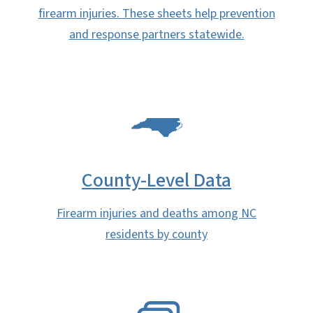
firearm injuries. These sheets help prevention
and response partners statewide.
SVG
County-Level Data
Firearm injuries and deaths among NC
residents by county
SVG