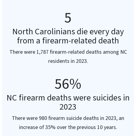
5
North Carolinians die every day
from a firearm-related death
There were 1,787 firearm-related deaths among NC
residents in 2023.
56
%
NC firearm deaths were suicides in
2023
There were 980 firearm suicide deaths in 2023, an
increase of 35% over the previous 10 years.