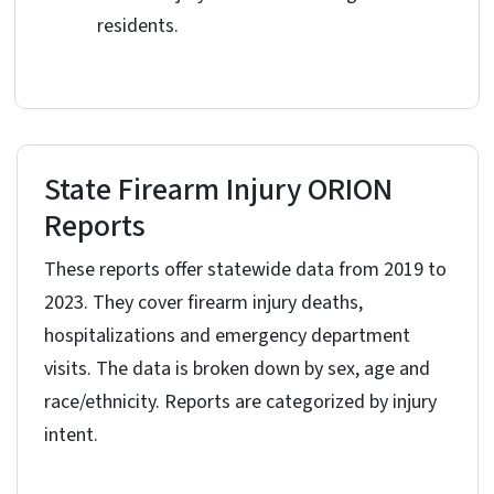
residents.
State Firearm Injury ORION
Reports
These reports offer statewide data from 2019 to
2023. They cover firearm injury deaths,
hospitalizations and emergency department
visits. The data is broken down by sex, age and
race/ethnicity. Reports are categorized by injury
intent.