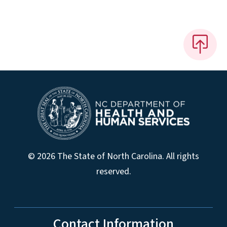
© 2026 The State of North Carolina. All rights
reserved.
Contact Information