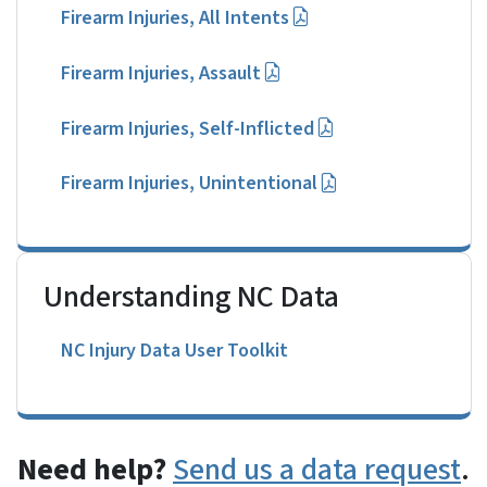
Firearm Injuries, All Intents
Firearm Injuries, Assault
Firearm Injuries, Self-Inflicted
Firearm Injuries, Unintentional
Understanding NC Data
NC Injury Data User Toolkit
Need help?
Send us a data request
.