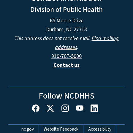
Division of Public Health
65 Moore Drive
Durham, NC 27713
This address does not receive mail.
Find mailing
addresses
.
919-707-5000
Contact us
Follow NCDHHS
Network Menu
nc.gov
Website Feedback
Accessibility