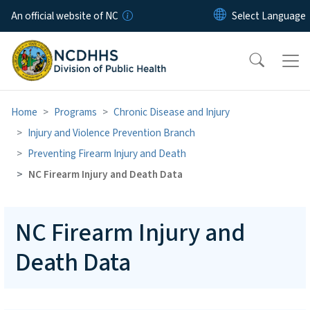
Skip to main content
An official website of NC
Home
Programs
Chronic Disease and Injury
Injury and Violence Prevention Branch
Preventing Firearm Injury and Death
NC Firearm Injury and Death Data
NC Firearm Injury and
Death Data