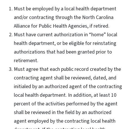
Must be employed by a local health department
and/or contracting through the North Carolina
Alliance for Public Health Agencies, if retired.
Must have current authorization in “home” local
health department, or be eligible for reinstating
authorizations that had been granted prior to
retirement.
Must agree that each public record created by the
contracting agent shall be reviewed, dated, and
initialed by an authorized agent of the contracting
local health department. In addition, at least 10
percent of the activities performed by the agent
shall be reviewed in the field by an authorized
agent employed by the contracting local health