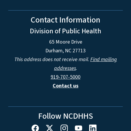
Contact Information
Division of Public Health
65 Moore Drive
Durham, NC 27713
This address does not receive mail.
Find mailing
addresses
.
919-707-5000
Contact us
Follow NCDHHS