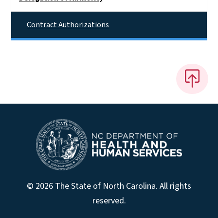
Contract Authorizations
© 2026 The State of North Carolina. All rights
reserved.