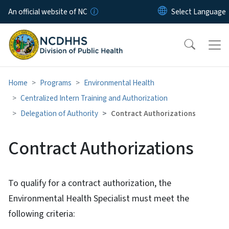
Skip to main content
An official website of NC
Home
Programs
Environmental Health
Centralized Intern Training and Authorization
Delegation of Authority
Contract Authorizations
Contract Authorizations
To qualify for a contract authorization, the
Environmental Health Specialist must meet the
following criteria: