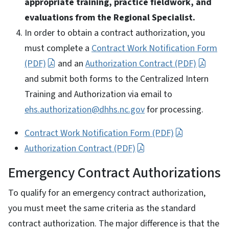
appropriate training, practice fieldwork, and
evaluations from the Regional Specialist.
In order to obtain a contract authorization, you
must complete a
Contract Work Notification Form
(PDF)
and an
Authorization Contract (PDF)
and submit both forms to the Centralized Intern
Training and Authorization via email to
ehs.authorization@dhhs.nc.gov
for processing.
Contract Work Notification Form (PDF)
Authorization Contract (PDF)
Emergency Contract Authorizations
To qualify for an emergency contract authorization,
you must meet the same criteria as the standard
contract authorization. The major difference is that the