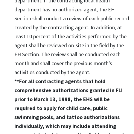
department. If the contracting local health
department has no authorized agent, the EH
Section shall conduct a review of each public record
created by the contracting agent. In addition, at
least 10 percent of the activities performed by the
agent shall be reviewed on-site in the field by the
EH Section. The review shall be conducted each
month and shall cover the previous month’s
activities conducted by the agent.
**For all contracting agents that hold
comprehensive authorizations granted in FLI
prior to March 13, 1998, the EHS will be
required to apply for child care, public
swimming pools, and tattoo authorizations
individually, which may include attending