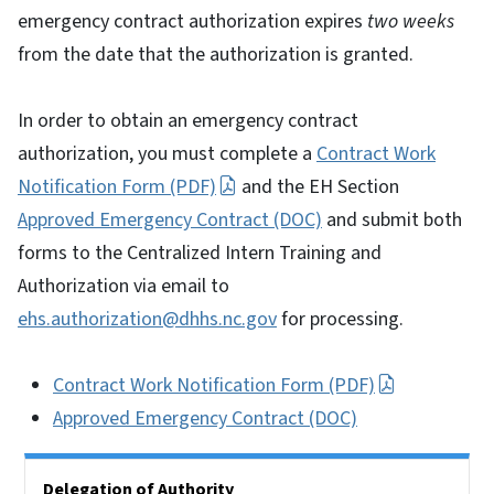
emergency contract authorization expires
two weeks
from the date that the authorization is granted.
In order to obtain an emergency contract
authorization, you must complete a
Contract Work
Notification Form (PDF)
and the EH Section
Approved Emergency Contract (DOC)
and submit both
forms to the Centralized Intern Training and
Authorization via email to
ehs.authorization@dhhs.nc.gov
for processing.
Contract Work Notification Form (PDF)
Approved Emergency Contract (DOC)
Side Nav
Delegation of Authority