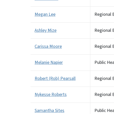
Megan Lee
Regional E
Ashley Mize
Regional E
Carissa Moore
Regional E
Melanie Napier
Public He
Robert (Rob) Pearsall
Regional E
Nykesse Roberts
Regional E
Samantha Sites
Public He