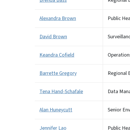
Brenda Bass
Regional E
Alexandra Brown
Public He
David Brown
Surveillan
Keandra Cofield
Operation
Barrette Gregory
Regional E
Tena Hand-Schafale
Data Man
Alan Huneycutt
Senior Env
Jennifer Lao
Public He