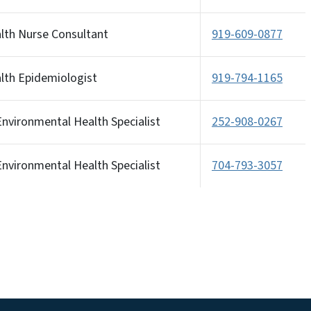
alth Nurse Consultant
919-609-0877
alth Epidemiologist
919-794-1165
nvironmental Health Specialist
252-908-0267
nvironmental Health Specialist
704-793-3057