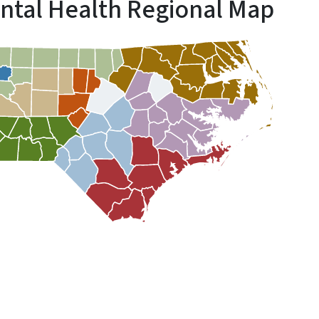
ntal Health Regional Map