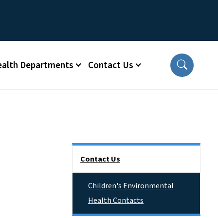
ealth Departments
Contact Us
Side Nav
Contact Us
Children's Environmental
Health Contacts