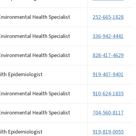
nvironmental Health Specialist
252-665-1828
nvironmental Health Specialist
336-942-4441
nvironmental Health Specialist
828-417-4629
alth Epidemiologist
919-407-9401
nvironmental Health Specialist
910-624-1835
nvironmental Health Specialist
704-560-8117
alth Epidemiologist
919-819-0055