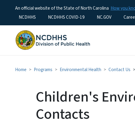
An official website of the State of North Carolina
How you k
Utility Menu
NCDHHS
NCDHHS COVID-19
NC.GOV
Caree
Home
Programs
Environmental Health
Contact Us
Children's Envi
Contacts