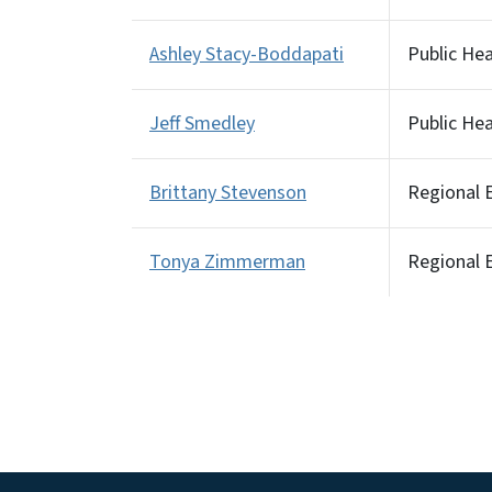
Ashley Stacy-Boddapati
Public He
Jeff Smedley
Public He
Brittany Stevenson
Regional E
Tonya Zimmerman
Regional E