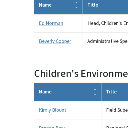
Name
Title
Ed Norman
Head, Children's E
Beverly Cooper
Administrative Speci
Children's Environmen
Name
Title
Kimly Blount
Field Supe