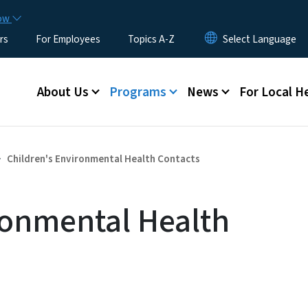
Skip to main content
now
rs
For Employees
Topics A-Z
Main menu
About Us
Programs
News
For Local H
Children's Environmental Health Contacts
ronmental Health