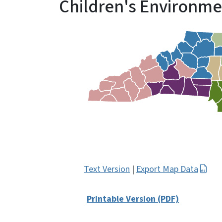
Children's Environme
Text Version
|
Export Map Data
Printable Version (PDF)