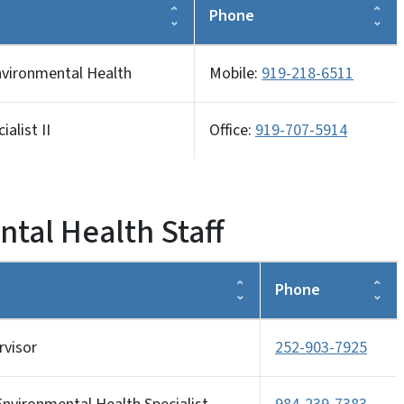
Phone
nvironmental Health
Mobile:
919-218-6511
alist II
Office:
919-707-5914
tal Health Staff
Phone
rvisor
252-903-7925