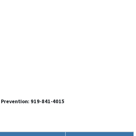
g Prevention: 919-841-4015