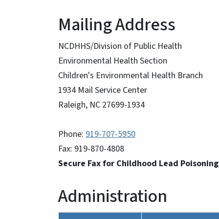
Mailing Address
NCDHHS/Division of Public Health
Environmental Health Section
Children's Environmental Health Branch
1934 Mail Service Center
Raleigh, NC 27699-1934
Phone:
919-707-5950
Fax: 919-870-4808
Secure Fax for Childhood Lead Poisonin
Administration