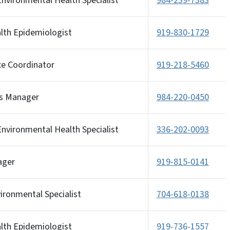
nvironmental Health Specialist
984-239-7383
alth Epidemiologist
919-830-1729
ce Coordinator
919-218-5460
s Manager
984-220-0450
nvironmental Health Specialist
336-202-0093
ager
919-815-0141
ironmental Specialist
704-618-0138
alth Epidemiologist
919-736-1557