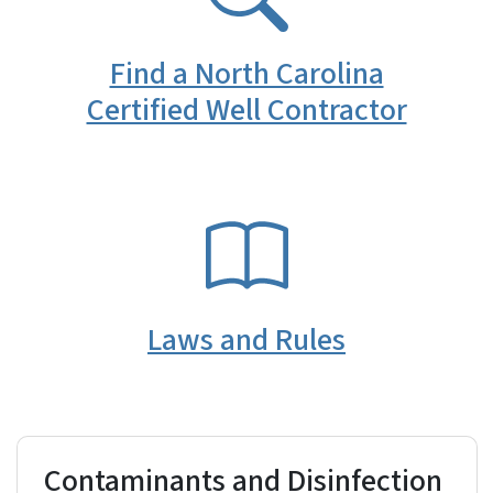
Find a North Carolina
Certified Well Contractor
SVG
Laws and Rules
Contaminants and Disinfection