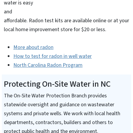
water is easy
and
affordable. Radon test kits are available online or at your
local home improvement store for $20 or less.
More about radon
How to test for radon in well water
North Carolina Radon Program
Protecting On-Site Water in NC
The On-Site Water Protection Branch provides
statewide oversight and guidance on wastewater
systems and private wells. We work with local health
departments, contractors, builders and others to
protect public health and the environment.