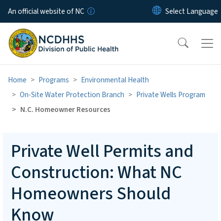
Skip to main content
An official website of NC
Home
Programs
Environmental Health
On-Site Water Protection Branch
Private Wells Program
N.C. Homeowner Resources
Private Well Permits and
Construction: What NC
Homeowners Should
Know