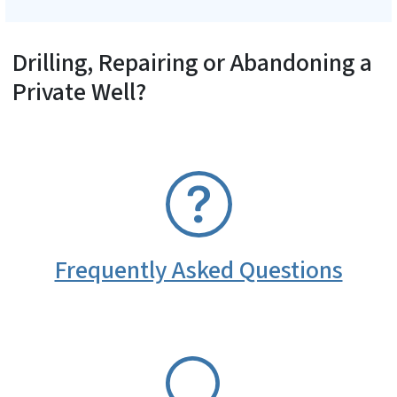
Drilling, Repairing or Abandoning a
Private Well?
SVG
Frequently Asked Questions
SVG