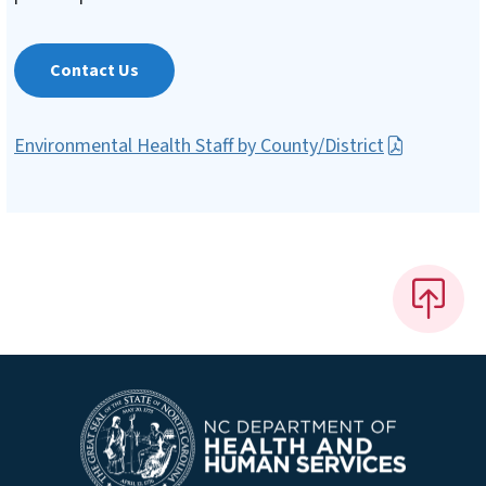
Contact Us
Environmental Health Staff by County/District