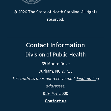
© 2026 The State of North Carolina. All rights
reserved.
Contact Information
Division of Public Health
65 Moore Drive
Durham, NC 27713
This address does not receive mail.
Find mailing
addresses
.
919-707-5000
Contact us