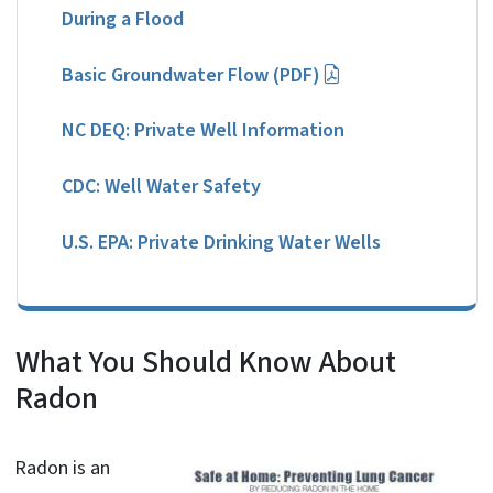
During a Flood
Basic Groundwater Flow (PDF)
NC DEQ: Private Well Information
CDC: Well Water Safety
U.S. EPA: Private Drinking Water Wells
What You Should Know About
Radon
Radon is an