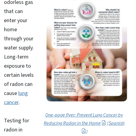
odorless gas
that can
enter your
home
through your
water supply.
Long-term
exposure to
certain levels
of radon can
cause
lung
cancer
.
One-page flyer: Prevent Lung Cancer by
Testing for
Reducing Radon in the Home
(
Spanish
radon in
)