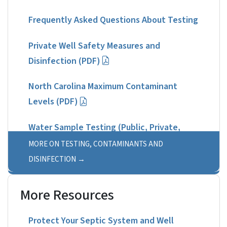
Frequently Asked Questions About Testing
Private Well Safety Measures and
Disinfection (PDF)
North Carolina Maximum Contaminant
Levels (PDF)
Water Sample Testing (Public, Private,
Non-Drinking Water)
MORE ON TESTING, CONTAMINANTS AND
DISINFECTION
More Resources
Protect Your Septic System and Well