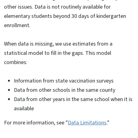
other issues. Data is not routinely available for
elementary students beyond 30 days of kindergarten
enrollment.
When data is missing, we use estimates from a
statistical model to fill in the gaps. This model
combines:
Information from state vaccination surveys
Data from other schools in the same county
Data from other years in the same school when it is
available
For more information, see "
Data Limitations
."