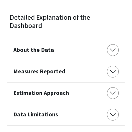
Detailed Explanation of the
Dashboard
About the Data
Measures Reported
Estimation Approach
Data Limitations