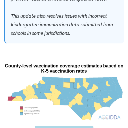
This update also resolves issues with incorrect
kindergarten immunization data submitted from
schools in some jurisdictions.