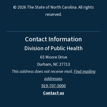
© 2026 The State of North Carolina. All rights
reserved.
Contact Information
Division of Public Health
65 Moore Drive
Durham, NC 27713
This address does not receive mail.
Find mailing
addresses
.
919-707-5000
Contact us