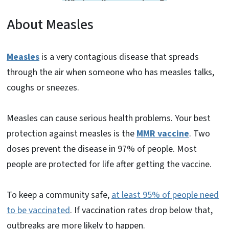
About Measles
Measles
is a very contagious disease that spreads
through the air when someone who has measles talks,
coughs or sneezes.
Measles can cause serious health problems. Your best
protection against measles is the
MMR vaccine
. Two
doses prevent the disease in 97% of people. Most
people are protected for life after getting the vaccine.
To keep a community safe,
at least 95% of people need
to be vaccinated
. If vaccination rates drop below that,
outbreaks are more likely to happen.