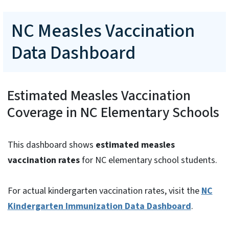
NC Measles Vaccination
Data Dashboard
Estimated Measles Vaccination
Coverage in NC Elementary Schools
This dashboard shows
estimated measles
vaccination rates
for NC elementary school students.
For actual kindergarten vaccination rates, visit the
NC
Kindergarten Immunization Data Dashboard
.