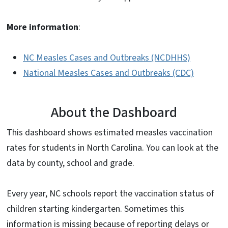
More information
:
NC Measles Cases and Outbreaks (NCDHHS)
National Measles Cases and Outbreaks (CDC)
About the Dashboard
This dashboard shows estimated measles vaccination
rates for students in North Carolina. You can look at the
data by county, school and grade.
Every year, NC schools report the vaccination status of
children starting kindergarten. Sometimes this
information is missing because of reporting delays or