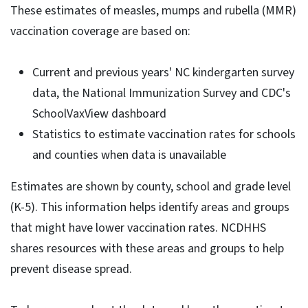
These estimates of measles, mumps and rubella (MMR)
vaccination coverage are based on:
Current and previous years' NC kindergarten survey
data, the National Immunization Survey and CDC's
SchoolVaxView dashboard
Statistics to estimate vaccination rates for schools
and counties when data is unavailable
Estimates are shown by county, school and grade level
(K-5). This information helps identify areas and groups
that might have lower vaccination rates. NCDHHS
shares resources with these areas and groups to help
prevent disease spread.