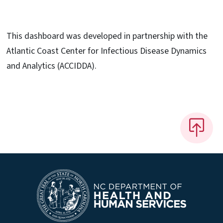
This dashboard was developed in partnership with the
Atlantic Coast Center for Infectious Disease Dynamics
and Analytics (ACCIDDA).