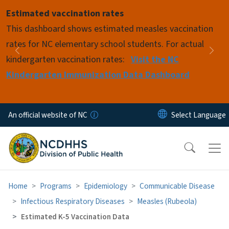
Skip to main content
Estimated vaccination rates
Pause
This dashboard shows estimated measles vaccination
rates for NC elementary school students. For actual
Previous
Nex
kindergarten vaccination rates:
Visit the NC
Kindergarten Immunization Data Dashboard
An official website of NC
Home
Programs
Epidemiology
Communicable Disease
Infectious Respiratory Diseases
Measles (Rubeola)
Estimated K-5 Vaccination Data