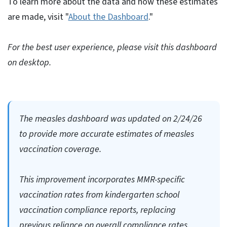
To learn more about the data and how these estimates
are made, visit "
About the Dashboard
."
For the best user experience, please visit this dashboard
on desktop.
The measles dashboard was updated on 2/24/26
to provide more accurate estimates of measles
vaccination coverage.
This improvement incorporates MMR-specific
vaccination rates from kindergarten school
vaccination compliance reports, replacing
previous reliance on overall compliance rates.