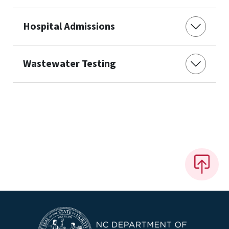
Hospital Admissions
Wastewater Testing