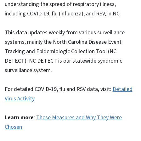
understanding the spread of respiratory illness,
including COVID-19, flu (influenza), and RSV, in NC.
This data updates weekly from various surveillance
systems, mainly the North Carolina Disease Event
Tracking and Epidemiologic Collection Tool (NC
DETECT). NC DETECT is our statewide syndromic
surveillance system.
For detailed COVID-19, flu and RSV data, visit:
Detailed
Virus Activity
Learn more
:
These Measures and Why They Were
Chosen