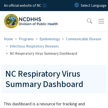
Skip to main content
An official website of NC
Home
Programs
Epidemiology
Communicable Disease
Infectious Respiratory Diseases
NC Respiratory Virus Summary Dashboard
NC Respiratory Virus
Summary Dashboard
This dashboard is a resource for tracking and