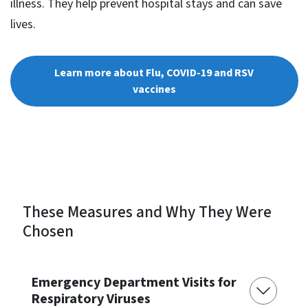
illness. They help prevent hospital stays and can save
lives.
Learn more about Flu, COVID-19 and RSV
vaccines
These Measures and Why They Were
Chosen
Emergency Department Visits for
Respiratory Viruses