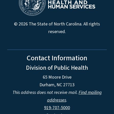
© 2026 The State of North Carolina. All rights
reserved.
Contact Information
Division of Public Health
65 Moore Drive
Durham, NC 27713
This address does not receive mail.
Find mailing
addresses
.
919-707-5000