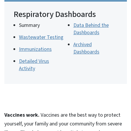
Respiratory Dashboards
Summary
Data Behind the
Dashboards
Wastewater Testing
Archived
Immunizations
Dashboards
Detailed Virus
Activity
Vaccines work.
Vaccines are the best way to protect
yourself, your family and your community from severe