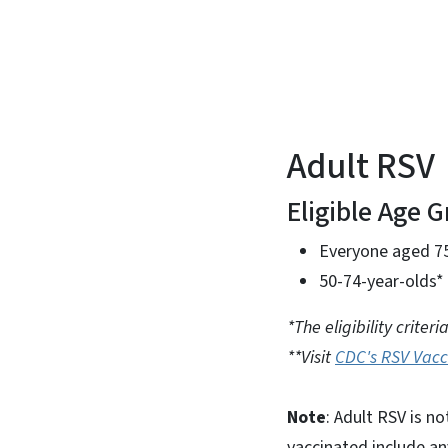
Adult RSV
Eligible Age 
Everyone aged 7
50-74-year-olds* 
*The eligibility crite
**Visit
CDC's RSV Vacc
Note
: Adult RSV is n
vaccinated include an