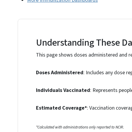
More Immunization Dashboards
Understanding These D
This page shows doses administered and re
Doses Administered
: Includes any dose re
Individuals Vaccinated
: Represents people
Estimated Coverage*
: Vaccination covera
*Calculated with administrations only reported to NCIR.