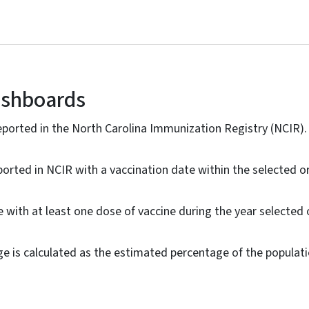
ashboards
ported in the North Carolina Immunization Registry (NCIR).
ported in NCIR with a vaccination date within the selected o
 with at least one dose of vaccine during the year selected 
ge is calculated as the estimated percentage of the popula