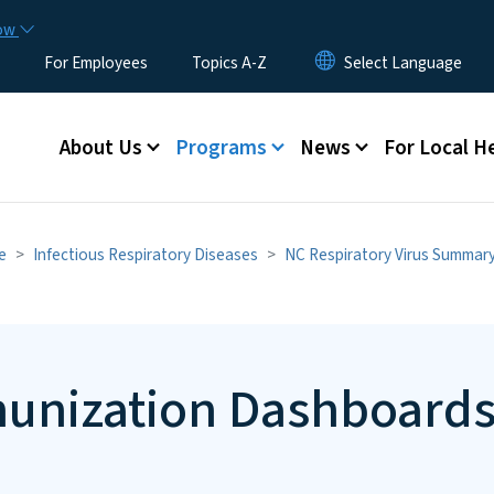
Skip to main content
now
For Employees
Topics A-Z
Main menu
About Us
Programs
News
For Local H
e
Infectious Respiratory Diseases
NC Respiratory Virus Summar
munization Dashboard