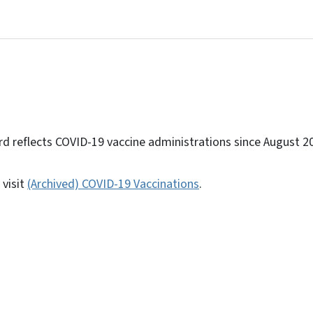
d reflects COVID-19 vaccine administrations since August 2
 visit
(Archived) COVID-19 Vaccinations
.