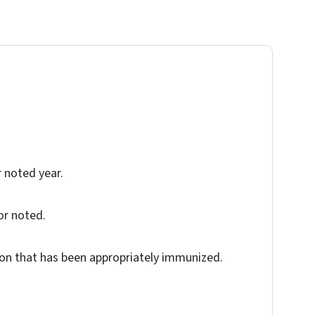
r noted year.
or noted.
tion that has been appropriately immunized.