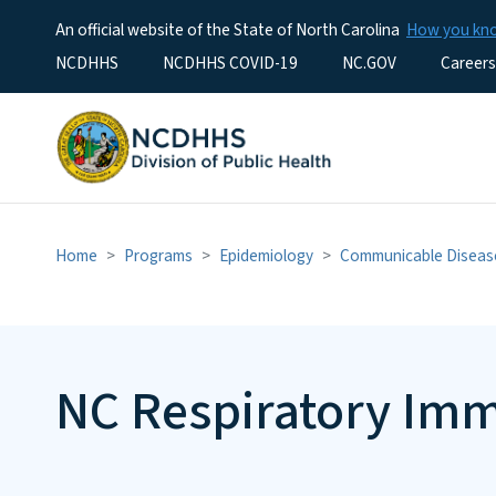
An official website of the State of North Carolina
How you k
Utility Menu
NCDHHS
NCDHHS COVID-19
NC.GOV
Careers
Home
Programs
Epidemiology
Communicable Diseas
NC Respiratory Im