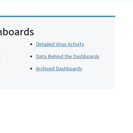
hboards
Detailed Virus Activity
g
Data Behind the Dashboards
Archived Dashboards