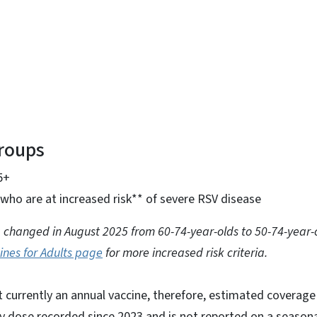
Groups
5+
who are at increased risk** of severe RSV disease
ria changed in August 2025 from 60-74-year-olds to 50-74-year-
ines for Adults page
for more increased risk criteria.
ot currently an annual vaccine, therefore, estimated coverage
y dose recorded since 2023 and is not reported on a seasona