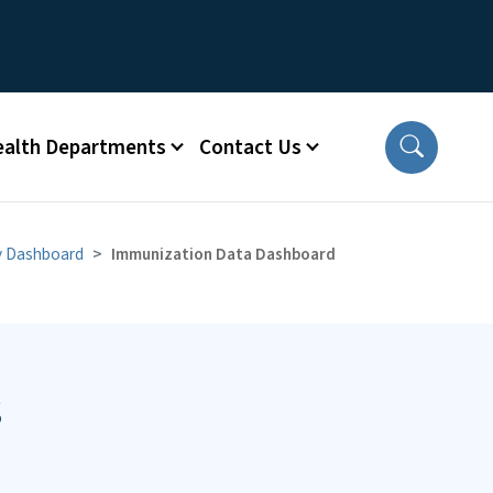
ealth Departments
Contact Us
y Dashboard
Immunization Data Dashboard
s