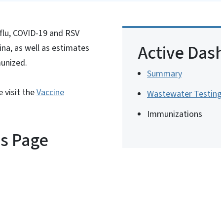
flu, COVID-19 and RSV
Active Das
na, as well as estimates
munized.
Summary
 visit the
Vaccine
Wastewater Testin
Immunizations
is Page