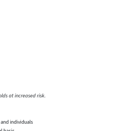
olds at increased risk.
 and individuals
l basis.