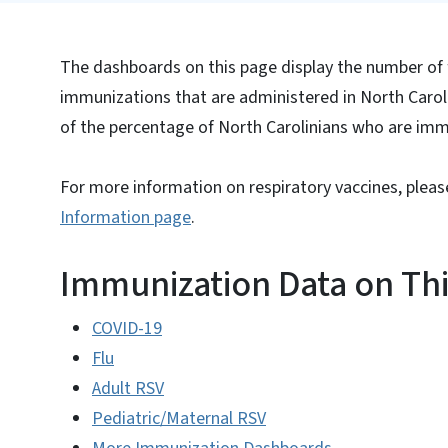
The dashboards on this page display the number of 
immunizations that are administered in North Caroli
of the percentage of North Carolinians who are im
For more information on respiratory vaccines, please
Information page
.
Immunization Data on Th
COVID-19
Flu
Adult RSV
Pediatric/Maternal RSV