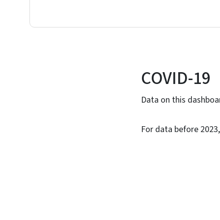
COVID-19
Data on this dashboar
For data before 2023,