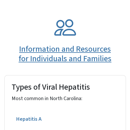
SVG
Information and Resources
for Individuals and Families
Types of Viral Hepatitis
Most common in North Carolina:
Hepatitis A