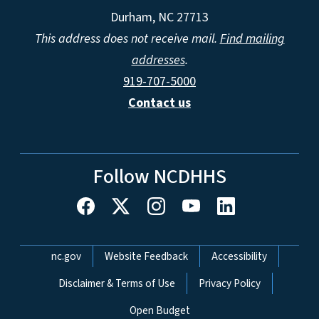
Durham, NC 27713
This address does not receive mail.
Find mailing
addresses
.
919-707-5000
Contact us
Follow NCDHHS
Network Menu
nc.gov
Website Feedback
Accessibility
Disclaimer & Terms of Use
Privacy Policy
Open Budget