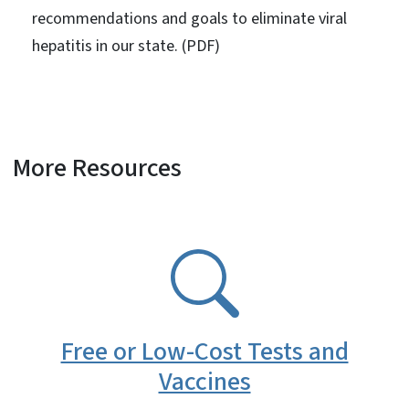
recommendations and goals to eliminate viral
hepatitis in our state. (PDF)
More Resources
SVG
Free or Low-Cost Tests and
Vaccines