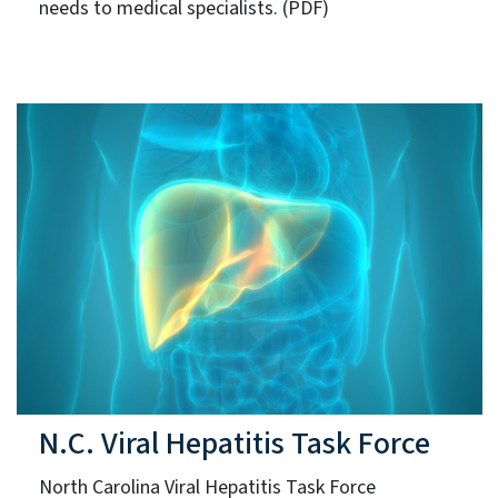
needs to medical specialists. (PDF)
N.C. Viral Hepatitis Task Force
North Carolina Viral Hepatitis Task Force