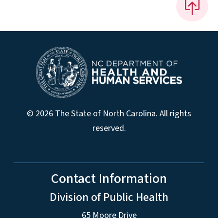
© 2026 The State of North Carolina. All rights
reserved.
Contact Information
Division of Public Health
65 Moore Drive