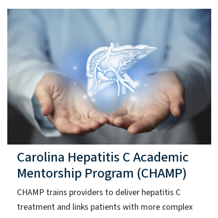
Carolina Hepatitis C Academic
Mentorship Program (CHAMP)
CHAMP trains providers to deliver hepatitis C
treatment and links patients with more complex